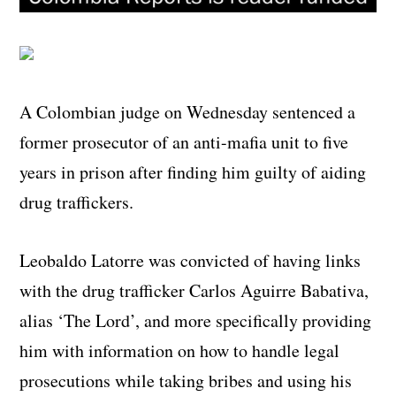
A Colombian judge on Wednesday sentenced a
former prosecutor of an anti-mafia unit to five
years in prison after finding him guilty of aiding
drug traffickers.
Leobaldo Latorre was convicted of having links
with the drug trafficker Carlos Aguirre Babativa,
alias ‘The Lord’, and more specifically providing
him with information on how to handle legal
prosecutions while taking bribes and using his