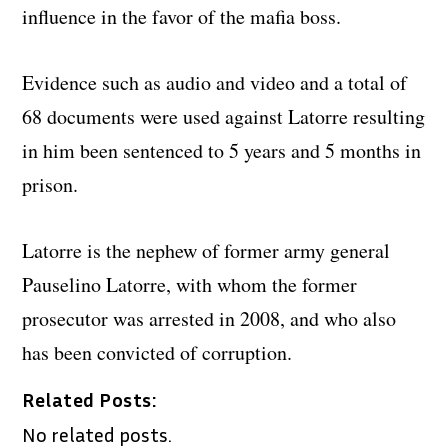
influence in the favor of the mafia boss.
Evidence such as audio and video and a total of
68 documents were used against Latorre resulting
in him been sentenced to 5 years and 5 months in
prison.
Latorre is the nephew of former army general
Pauselino Latorre, with whom the former
prosecutor was arrested in 2008, and who also
has been convicted of corruption.
Related Posts:
No related posts.