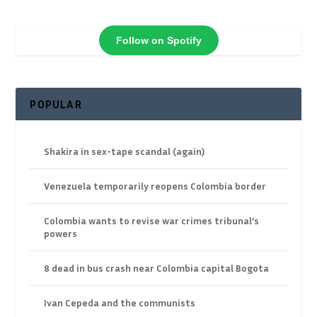
Follow on Spotify
POPULAR
Shakira in sex-tape scandal (again)
Venezuela temporarily reopens Colombia border
Colombia wants to revise war crimes tribunal’s
powers
8 dead in bus crash near Colombia capital Bogota
Ivan Cepeda and the communists