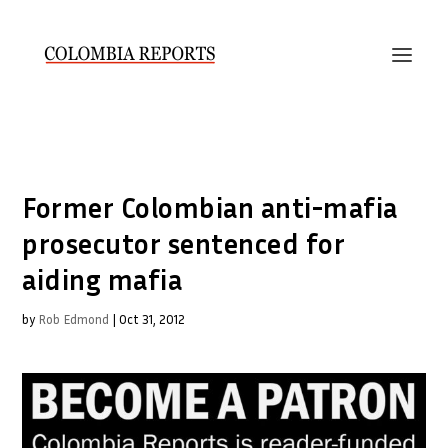
Former Colombian anti-mafia
prosecutor sentenced for
aiding mafia
by
Rob Edmond
|
Oct 31, 2012