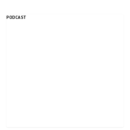
PODCAST