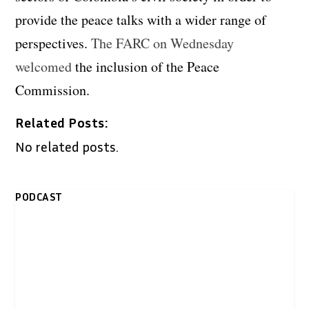
provide the peace talks with a wider range of
perspectives.
The FARC on Wednesday
welcomed
the inclusion of the Peace
Commission.
Related Posts:
No related posts.
PODCAST