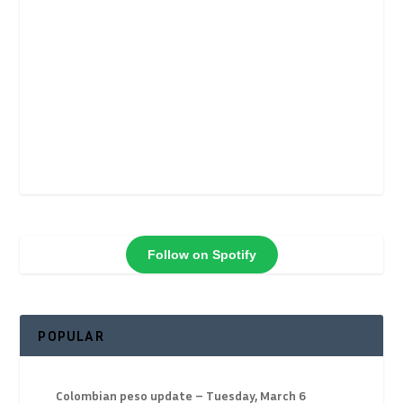
Follow on Spotify
POPULAR
Colombian peso update – Tuesday, March 6