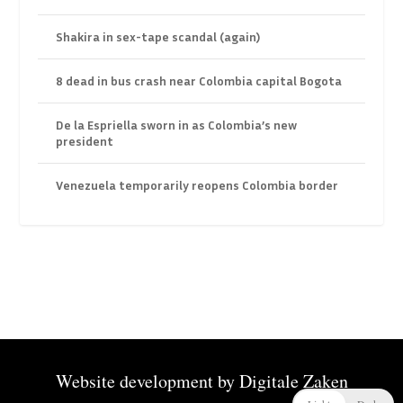
Shakira in sex-tape scandal (again)
8 dead in bus crash near Colombia capital Bogota
De la Espriella sworn in as Colombia’s new
president
Venezuela temporarily reopens Colombia border
Website development by
Digitale Zaken