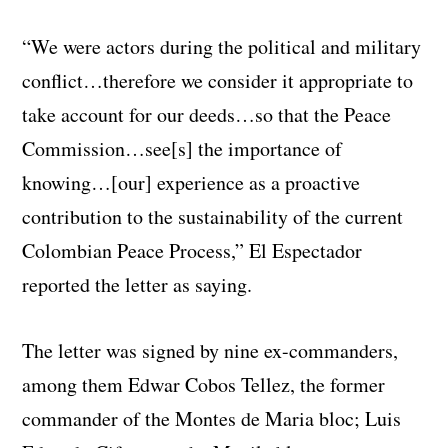
“We were actors during the political and military
conflict…therefore we consider it appropriate to
take account for our deeds…so that the Peace
Commission…see[s] the importance of
knowing…[our] experience as a proactive
contribution to the sustainability of the current
Colombian Peace Process,” El Espectador
reported the letter as saying.
The letter was signed by nine ex-commanders,
among them Edwar Cobos Tellez, the former
commander of the Montes de Maria bloc; Luis