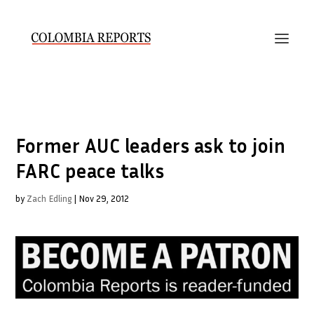
Former AUC leaders ask to join
FARC peace talks
by
Zach Edling
|
Nov 29, 2012