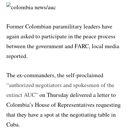
Former Colombian paramilitary leaders have
again asked to participate in the peace process
between the government and FARC, local media
reported.
The ex-commanders, the self-proclaimed
“authorized negotiators and spokesmen of the
extinct AUC”
on Thursday delivered a letter to
Colombia’s House of Representatives requesting
that they have a spot at the negotiating table in
Cuba.