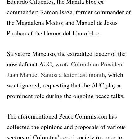
Eduardo Cifuentes, the Manila bloc ex-
commander; Ramon Isaza, former commander of
the Magdalena Medio; and Manuel de Jesus
Piraban of the Heroes del Llano bloc.
Salvatore Mancuso, the extradited leader of the
now defunct AUC,
wrote Colombian President
Juan Manuel Santos a letter last month
, which
went ignored, requesting that the AUC play a
prominent role during the ongoing peace talks.
The aforementioned Peace Commission has
collected the opinions and proposals of various
sectors of Colombia’s civil society in order to