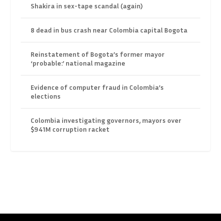
Shakira in sex-tape scandal (again)
8 dead in bus crash near Colombia capital Bogota
Reinstatement of Bogota’s former mayor
‘probable:’ national magazine
Evidence of computer fraud in Colombia’s
elections
Colombia investigating governors, mayors over
$941M corruption racket