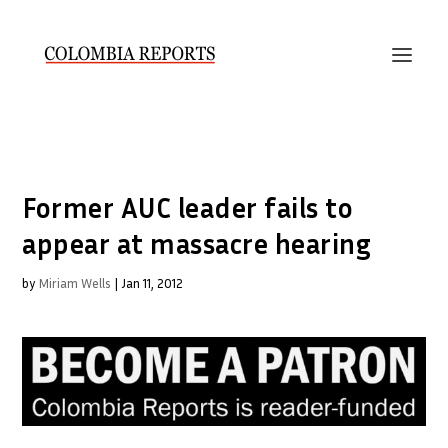
Former AUC leader fails to
appear at massacre hearing
by
Miriam Wells
|
Jan 11, 2012