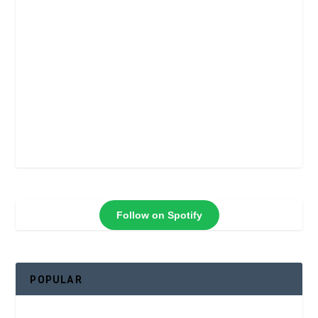
Follow on Spotify
POPULAR