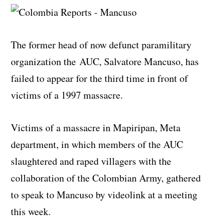
The former head of now defunct paramilitary
organization the AUC, Salvatore Mancuso, has
failed to appear for the third time in front of
victims of a 1997 massacre.
Victims of a massacre in Mapiripan, Meta
department, in which members of the AUC
slaughtered and raped villagers with the
collaboration of the Colombian Army, gathered
to speak to Mancuso by videolink at a meeting
this week.