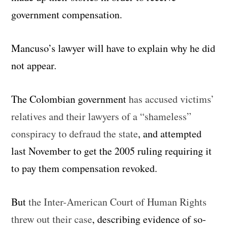
government compensation.
Mancuso’s lawyer will have to explain why he did
not appear.
The Colombian government
has accused victims’
relatives and their lawyers of a “shameless”
conspiracy to defraud the state
, and attempted
last November to get the 2005 ruling requiring it
to pay them compensation revoked.
But
the Inter-American Court of Human Rights
threw out their case
, describing evidence of so-