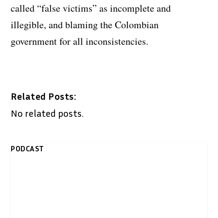
called “false victims” as incomplete and
illegible, and blaming the Colombian
government for all inconsistencies.
Related Posts:
No related posts.
PODCAST