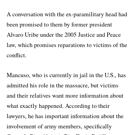
A conversation with the ex-paramilitary head had
been promised to them by former president
Alvaro Uribe under the 2005 Justice and Peace
law, which promises reparations to victims of the
conflict.
Mancuso, who is currently in jail in the U.S., has
admitted his role in the massacre, but victims
and their relatives want more information about
what exactly happened. According to their
lawyers, he has important information about the
involvement of army members, specifically