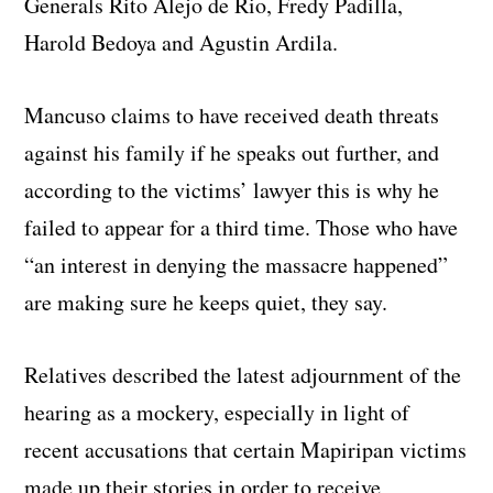
Generals Rito Alejo de Rio, Fredy Padilla,
Harold Bedoya and Agustin Ardila.
Mancuso claims to have received death threats
against his family if he speaks out further, and
according to the victims’ lawyer this is why he
failed to appear for a third time. Those who have
“an interest in denying the massacre happened”
are making sure he keeps quiet, they say.
Relatives described the latest adjournment of the
hearing as a mockery, especially in light of
recent accusations that certain Mapiripan victims
made up their stories in order to receive