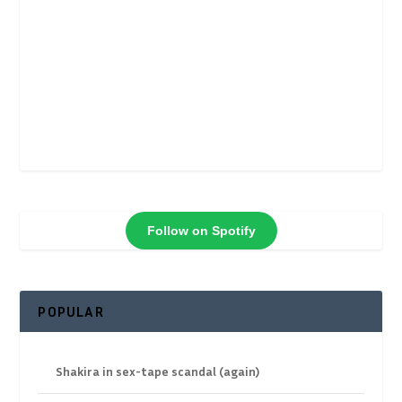
Follow on Spotify
POPULAR
Shakira in sex-tape scandal (again)