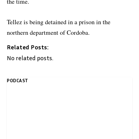
the time.
Tellez is being detained in a prison in the
northern department of Cordoba.
Related Posts:
No related posts.
PODCAST