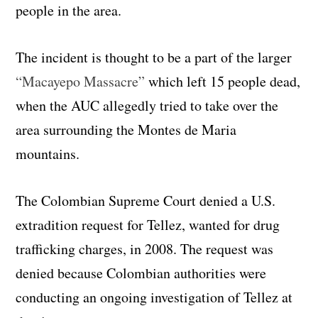
people in the area.
The incident is thought to be a part of the larger
“Macayepo Massacre”
which left 15 people dead,
when the AUC allegedly tried to take over the
area surrounding the Montes de Maria
mountains.
The Colombian Supreme Court denied a U.S.
extradition request for Tellez, wanted for drug
trafficking charges, in 2008. The request was
denied because Colombian authorities were
conducting an ongoing investigation of Tellez at