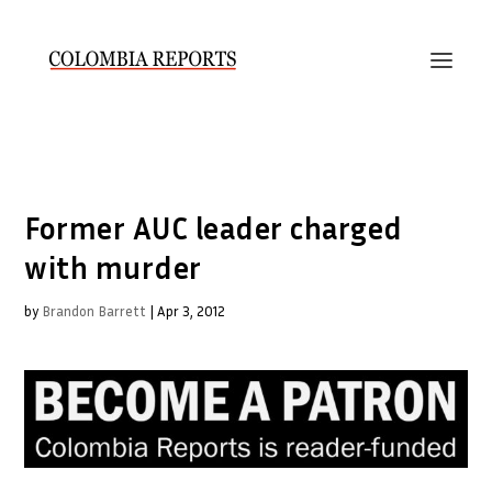
Former AUC leader charged
with murder
by
Brandon Barrett
|
Apr 3, 2012