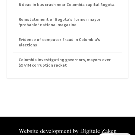
8 dead in bus crash near Colombia capital Bogota
Reinstatement of Bogota’s former mayor
‘probable:’ national magazine
Evidence of computer fraud in Colombia’s
elections
Colombia investigating governors, mayors over
$941M corruption racket
Website development by
Digitale Zaken