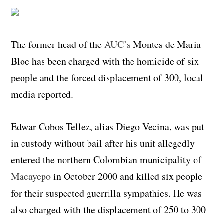
The former head of the
AUC’s
Montes de Maria
Bloc has been charged with the homicide of six
people and the forced displacement of 300, local
media reported.
Edwar Cobos Tellez, alias Diego Vecina, was put
in custody without bail after his unit allegedly
entered the northern Colombian municipality of
Macayepo
in October 2000 and killed six people
for their suspected guerrilla sympathies. He was
also charged with the displacement of 250 to 300