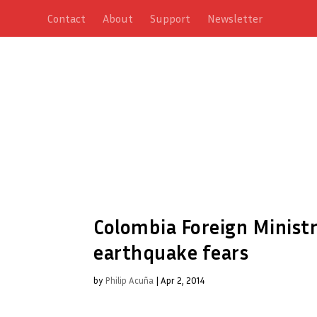
Contact
About
Support
Newsletter
Colombia Foreign Ministr
earthquake fears
by
Philip Acuña
|
Apr 2, 2014