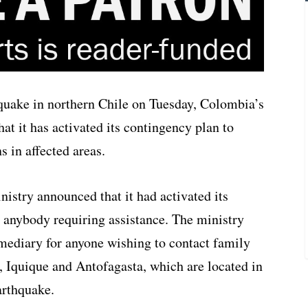
hquake in northern Chile on Tuesday, Colombia’s
hat it has activated its contingency plan to
 in affected areas.
nistry announced that it had activated its
r anybody requiring assistance. The ministry
ermediary for anyone wishing to contact family
, Iquique and Antofagasta, which are located in
arthquake.