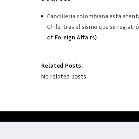
Cancillería colombiana está atent
Chile, tras el sismo que se registr
of Foreign Affairs)
Related Posts:
No related posts.