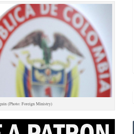
uin (Photo: Foreign Ministry)