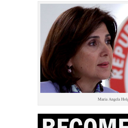
Maria Angela Holg