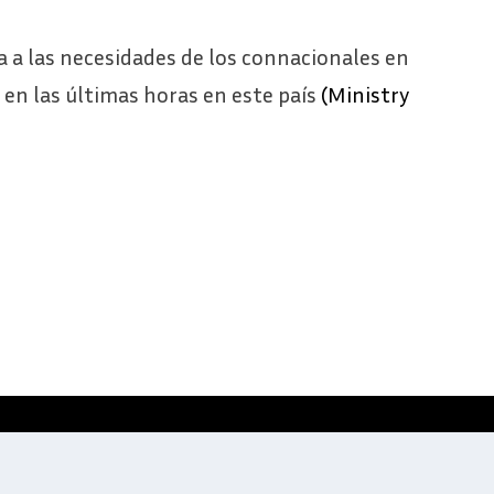
a a las necesidades de los connacionales en
ó en las últimas horas en este país
(Ministry
Website development by
Digitale Zaken