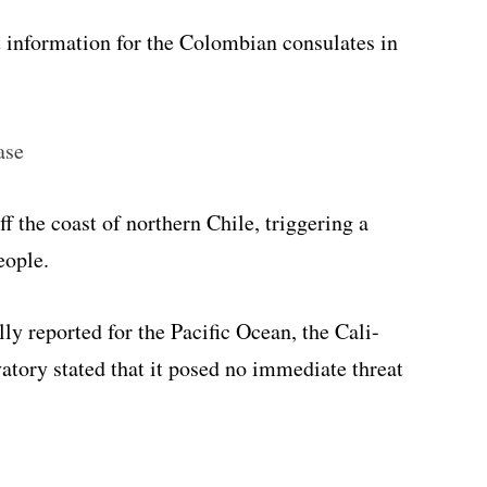
t information for the Colombian consulates in
ase
 the coast of northern Chile, triggering a
eople.
ly reported for the Pacific Ocean, the Cali-
tory stated that it posed no immediate threat