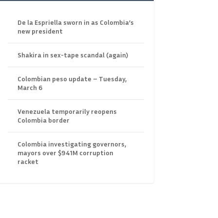
De la Espriella sworn in as Colombia’s
new president
Shakira in sex-tape scandal (again)
Colombian peso update – Tuesday,
March 6
Venezuela temporarily reopens
Colombia border
Colombia investigating governors,
mayors over $941M corruption
racket