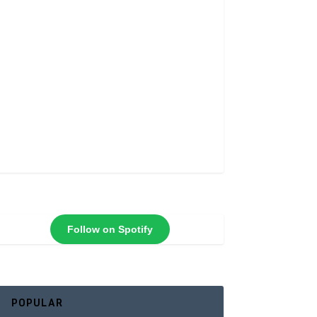
Follow on Spotify
POPULAR