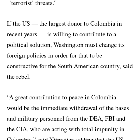
‘terrorist’ threats.”
If the US — the largest donor to Colombia in
recent years — is willing to contribute to a
political solution, Washington must change its
foreign policies in order for that to be
constructive for the South American country, said
the rebel.
“A great contribution to peace in Colombia
would be the immediate withdrawal of the bases
and military personnel from the DEA, FBI and
the CIA, who are acting with total impunity in
Colombia,” said Nijmeijer, adding that the US