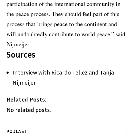
participation of the international community in
the peace process. They should feel part of this
process that brings peace to the continent and
will undoubtedly contribute to world peace,” said
Nijmeijer.
Sources
Interview with Ricardo Tellez and Tanja
Nijmeijer
Related Posts:
No related posts.
PODCAST