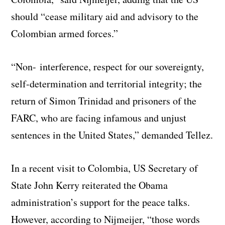
should “cease military aid and advisory to the
Colombian armed forces.”
“Non- interference, respect for our sovereignty,
self-determination and territorial integrity; the
return of Simon Trinidad and prisoners of the
FARC, who are facing infamous and unjust
sentences in the United States,” demanded Tellez.
In a recent visit to Colombia, US Secretary of
State John Kerry reiterated the Obama
administration’s support for the peace talks.
However, according to Nijmeijer, “those words