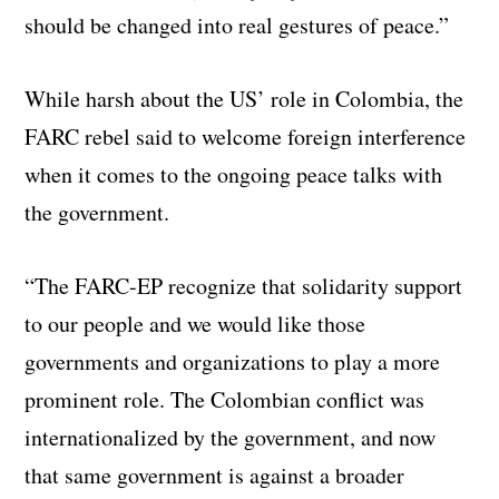
should be changed into real gestures of peace.”
While harsh about the US’ role in Colombia, the
FARC rebel said to welcome foreign interference
when it comes to the ongoing peace talks with
the government.
“The FARC-EP recognize that solidarity support
to our people and we would like those
governments and organizations to play a more
prominent role. The Colombian conflict was
internationalized by the government, and now
that same government is against a broader