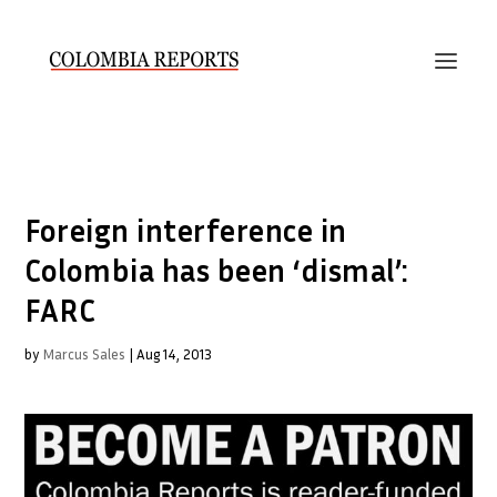
Foreign interference in
Colombia has been ‘dismal’:
FARC
by
Marcus Sales
|
Aug 14, 2013