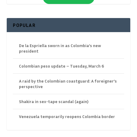
POPULAR
De la Espriella sworn in as Colombia’s new
president
Colombian peso update – Tuesday, March 6
A raid by the Colombian coastguard: A foreigner’s
perspective
Shakira in sex-tape scandal (again)
Venezuela temporarily reopens Colombia border