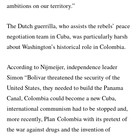
ambitions on our territory.”
The Dutch guerrilla, who assists the rebels’ peace
negotiation team in Cuba, was particularly harsh
about Washington’s historical role in Colombia.
According to Nijmeijer, independence leader
Simon “Bolivar threatened the security of the
United States, they needed to build the Panama
Canal, Colombia could become a new Cuba,
international communism had to be stopped and,
more recently, Plan Colombia with its pretext of
the war against drugs and the invention of