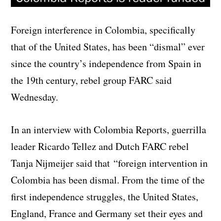
Foreign interference in Colombia, specifically
that of the United States, has been “dismal” ever
since the country’s independence from Spain in
the 19th century, rebel group FARC said
Wednesday.
In an interview with Colombia Reports, guerrilla
leader Ricardo Tellez and Dutch FARC rebel
Tanja Nijmeijer said that “foreign intervention in
Colombia has been dismal. From the time of the
first independence struggles, the United States,
England, France and Germany set their eyes and