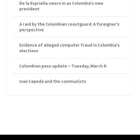
De la Espriella sworn in as Colombia’s new
president
A raid by the Colombian coastguard: A foreigner’s
perspective
Evidence of alleged computer fraud in Colombia’s
elections
Colombian peso update – Tuesday, March 6
Ivan Cepeda and the communists