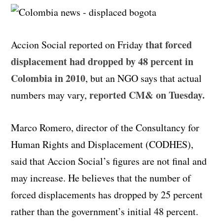
that forced
Accion Social reported on Friday
displacement had dropped by 48 percent in
Colombia in 2010
, but an NGO says that actual
reported CM& on Tuesday.
numbers may vary,
Marco Romero, director of the Consultancy for
Human Rights and Displacement (CODHES),
said that Accion Social’s figures are not final and
may increase. He believes that the number of
forced displacements has dropped by 25 percent
rather than the government’s initial 48 percent.