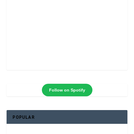
Follow on Spotify
POPULAR