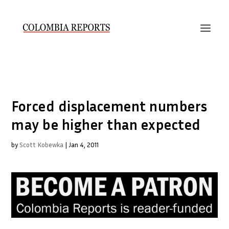
Forced displacement numbers
may be higher than expected
by
Scott Kobewka
|
Jan 4, 2011