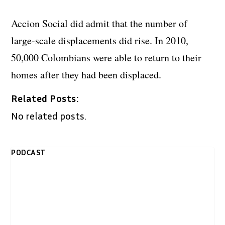
Accion Social did admit that the number of
large-scale displacements did rise. In 2010,
50,000 Colombians were able to return to their
homes after they had been displaced.
Related Posts:
No related posts.
PODCAST