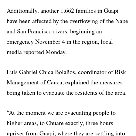
Additionally, another 1,662 families in Guapi
have been affected by the overflowing of the Nape
and San Francisco rivers, beginning an
emergency November 4 in the region, local
media reported Monday.
Luis Gabriel Chica Bolaños, coordinator of Risk
Management of Cauca, explained the measures
being taken to evacuate the residents of the area.
“At the moment we are evacuating people to
higher areas, to Chuare exactly, three hours
upriver from Guapi, where they are settling into