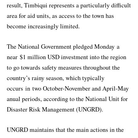
result, Timbiqui represents a particularly difficult
area for aid units, as access to the town has
become increasingly limited.
The National Government pledged Monday a
near $1 million USD investment into the region
to go towards safety measures throughout the
country’s rainy season, which typically
occurs in two October-November and April-May
anual periods, according to the National Unit for
Disaster Risk Management (UNGRD).
UNGRD maintains that the main actions in the