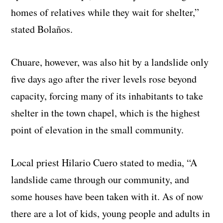
homes of relatives while they wait for shelter,”
stated Bolaños.
Chuare, however, was also hit by a landslide only
five days ago after the river levels rose beyond
capacity, forcing many of its inhabitants to take
shelter in the town chapel, which is the highest
point of elevation in the small community.
Local priest Hilario Cuero stated to media, “A
landslide came through our community, and
some houses have been taken with it. As of now
there are a lot of kids, young people and adults in