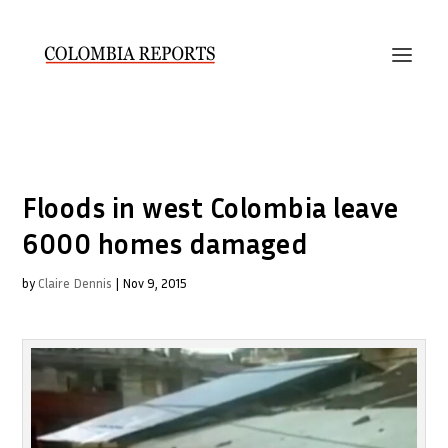
Floods in west Colombia leave
6000 homes damaged
by
Claire Dennis
|
Nov 9, 2015