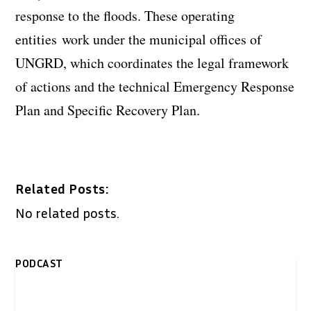
response to the floods. These operating
entities work under the municipal offices of
UNGRD, which coordinates the legal framework
of actions and the technical Emergency Response
Plan and Specific Recovery Plan.
Related Posts:
No related posts.
PODCAST