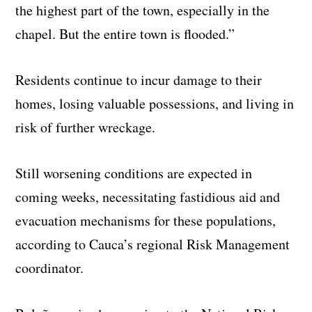
the highest part of the town, especially in the
chapel. But the entire town is flooded.”
Residents continue to incur damage to their
homes, losing valuable possessions, and living in
risk of further wreckage.
Still worsening conditions are expected in
coming weeks, necessitating fastidious aid and
evacuation mechanisms for these populations,
according to Cauca’s regional Risk Management
coordinator.