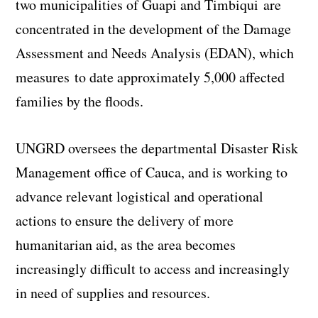
two municipalities of Guapi and Timbiqui are
concentrated in the development of the Damage
Assessment and Needs Analysis (EDAN), which
measures to date approximately 5,000 affected
families by the floods.
UNGRD oversees the departmental Disaster Risk
Management office of Cauca, and is working to
advance relevant logistical and operational
actions to ensure the delivery of more
humanitarian aid, as the area becomes
increasingly difficult to access and increasingly
in need of supplies and resources.