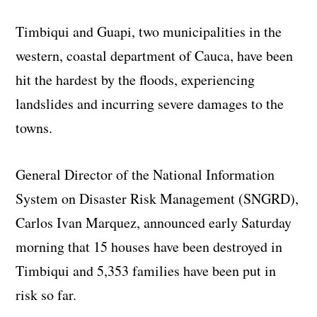
Timbiqui and Guapi, two municipalities in the
western, coastal department of Cauca, have been
hit the hardest by the floods, experiencing
landslides and incurring severe damages to the
towns.
General Director of the National Information
System on Disaster Risk Management (SNGRD),
Carlos Ivan Marquez, announced early Saturday
morning that 15 houses have been destroyed in
Timbiqui and 5,353 families have been put in
risk so far.