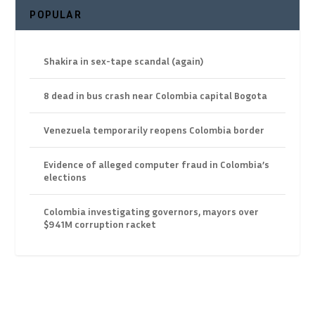
POPULAR
Shakira in sex-tape scandal (again)
8 dead in bus crash near Colombia capital Bogota
Venezuela temporarily reopens Colombia border
Evidence of alleged computer fraud in Colombia’s
elections
Colombia investigating governors, mayors over
$941M corruption racket