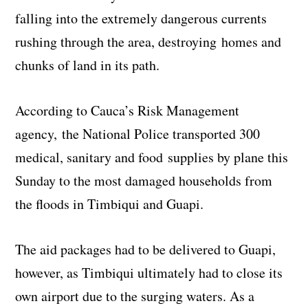
falling into the extremely dangerous currents
rushing through the area, destroying homes and
chunks of land in its path.
According to Cauca’s Risk Management
agency, the National Police transported 300
medical, sanitary and food supplies by plane this
Sunday to the most damaged households from
the floods in Timbiqui and Guapi.
The aid packages had to be delivered to Guapi,
however, as Timbiqui ultimately had to close its
own airport due to the surging waters. As a