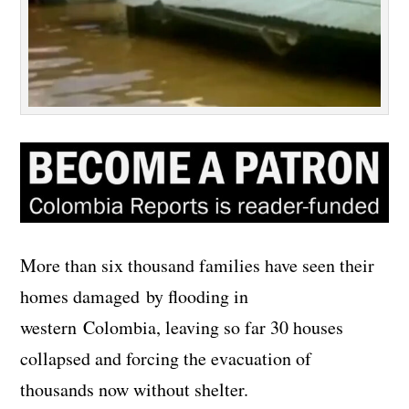
More than six thousand families have seen their
homes damaged by flooding in
western Colombia, leaving so far 30 houses
collapsed and forcing the evacuation of
thousands now without shelter.