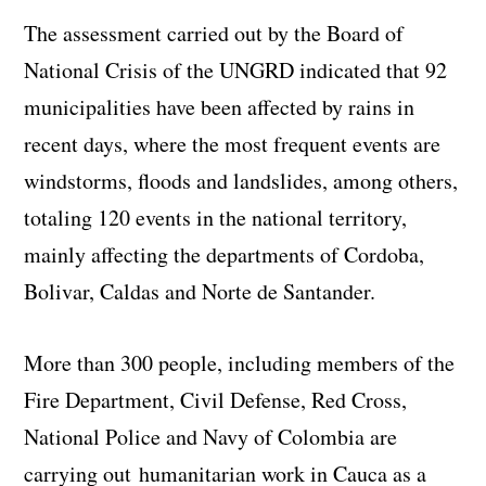
The assessment carried out by the Board of
National Crisis of the UNGRD indicated that 92
municipalities have been affected by rains in
recent days, where the most frequent events are
windstorms, floods and landslides, among others,
totaling 120 events in the national territory,
mainly affecting the departments of Cordoba,
Bolivar, Caldas and Norte de Santander.
More than 300 people, including members of the
Fire Department, Civil Defense, Red Cross,
National Police and Navy of Colombia are
carrying out humanitarian work in Cauca as a