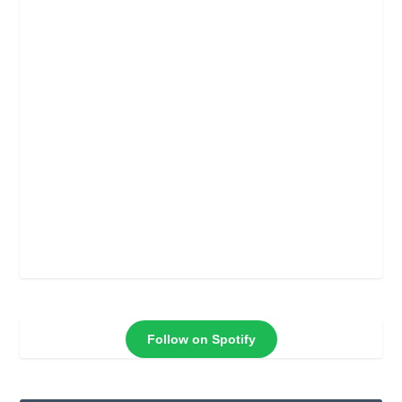
Follow on Spotify