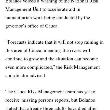
Bolaños voiced a warning to the National Risk
Management Unit to accelerate aid in
humanitarian work being conducted by the
governor’s office of Cauca.
“Forecasts indicate that it will not stop raining in
this area of Cauca, meaning the rivers will
continue to grow and the situation can become
even more complicated,” the Risk Management
coordinator advised.
The Cauca Risk Management team has yet to
receive missing persons reports, but Bolaños
stated that already three adults have died after