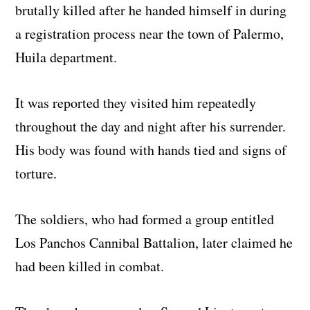
brutally killed after he handed himself in during
a registration process near the town of Palermo,
Huila department.
It was reported they visited him repeatedly
throughout the day and night after his surrender.
His body was found with hands tied and signs of
torture.
The soldiers, who had formed a group entitled
Los Panchos Cannibal Battalion, later claimed he
had been killed in combat.