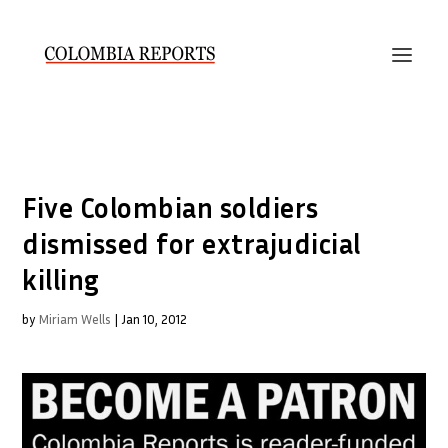
Five Colombian soldiers
dismissed for extrajudicial
killing
by
Miriam Wells
|
Jan 10, 2012