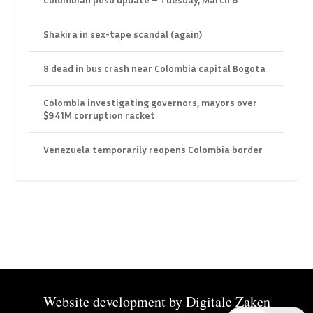
Shakira in sex-tape scandal (again)
8 dead in bus crash near Colombia capital Bogota
Colombia investigating governors, mayors over
$941M corruption racket
Venezuela temporarily reopens Colombia border
Website development by
Digitale Zaken