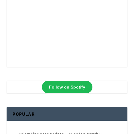
Follow on Spotify
POPULAR
Colombian peso update – Tuesday, March 6