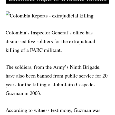
Colombia’s Inspector General’s office has
dismissed five soldiers for the extrajudicial
killing of a FARC militant.
The soldiers, from the Army’s Ninth Brigade,
have also been banned from public service for 20
years for the killing of John Jairo Cespedes
Guzman in 2003.
According to witness testimony, Guzman was