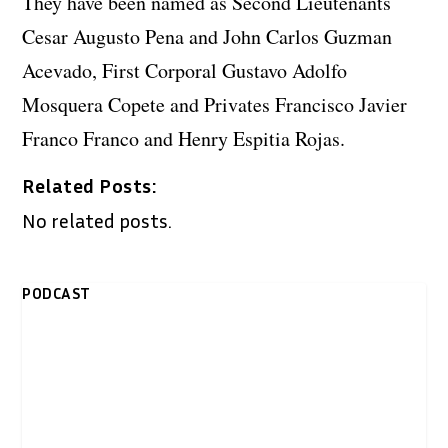
They have been named as Second Lieutenants
Cesar Augusto Pena and John Carlos Guzman
Acevado, First Corporal Gustavo Adolfo
Mosquera Copete and Privates Francisco Javier
Franco Franco and Henry Espitia Rojas.
Related Posts:
No related posts.
PODCAST