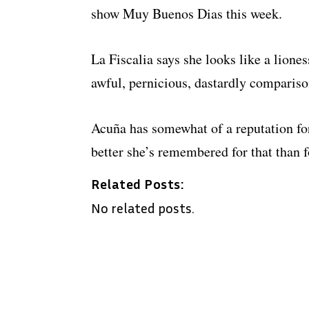
show Muy Buenos Dias this week.
La Fiscalia says she looks like a lioness
awful, pernicious, dastardly compariso
Acuña has somewhat of a reputation for
better she’s remembered for that than 
Related Posts:
No related posts.