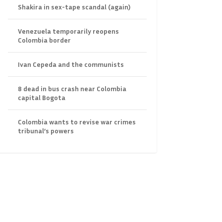
Shakira in sex-tape scandal (again)
Venezuela temporarily reopens
Colombia border
Ivan Cepeda and the communists
8 dead in bus crash near Colombia
capital Bogota
Colombia wants to revise war crimes
tribunal’s powers