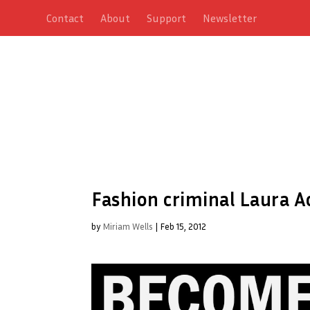
Contact
About
Support
Newsletter
Fashion criminal Laura A
by
Miriam Wells
|
Feb 15, 2012