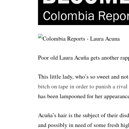
Poor old Laura Acuña gets another rapp
This little lady, who’s so sweet and not
bitch on tape in order to punish a riva
has been lampooned for her appearanc
Acuña’s hair is the subject of their di
and possibly in need of some fresh hig