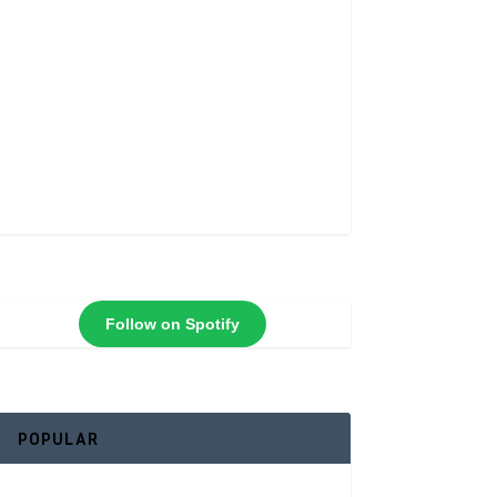
Follow on Spotify
POPULAR