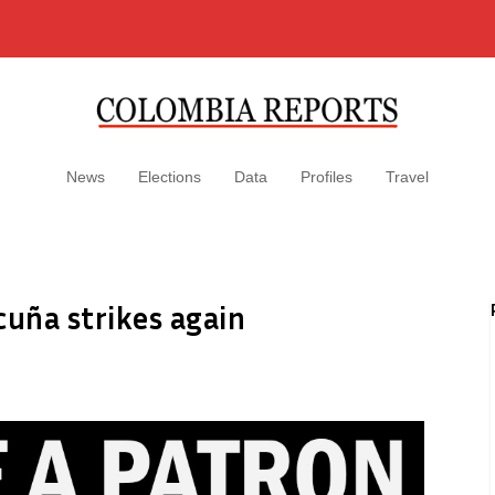
News
Elections
Data
Profiles
Travel
cuña strikes again