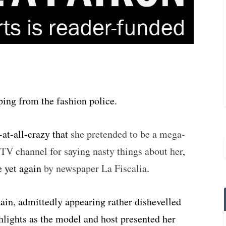
ing from the fashion police.
-at-all-crazy that
she pretended to be a mega-
l TV channel for saying nasty things about her
,
e yet again
by newspaper La Fiscalia
.
sdain, admittedly appearing rather dishevelled
hlights as the model and host presented her