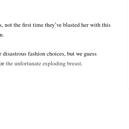
, not the first time they’ve blasted her with this
n.
 disastrous fashion choices, but we guess
for
the unfortunate exploding breast
.