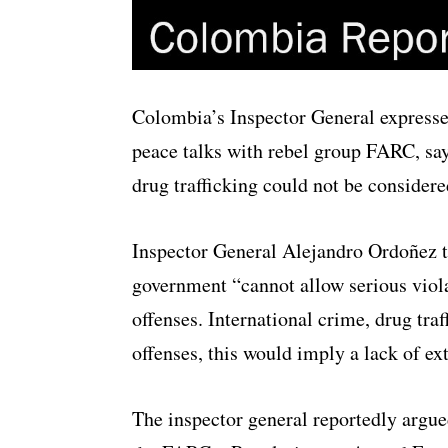
Colombia’s Inspector General expresse
peace talks with rebel group FARC, sa
drug trafficking could not be considere
Inspector General Alejandro Ordoñez 
government “cannot allow serious violat
offenses. International crime, drug tra
offenses, this would imply a lack of ex
The inspector general reportedly argu