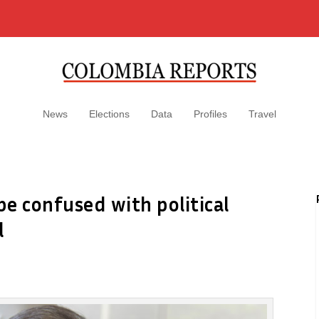
News
Elections
Data
Profiles
Travel
e confused with political
l