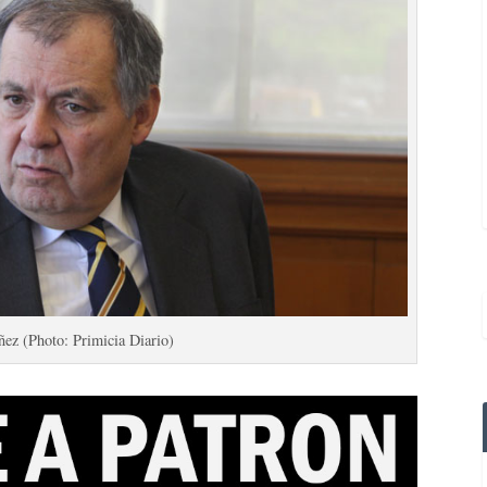
ez (Photo: Primicia Diario)