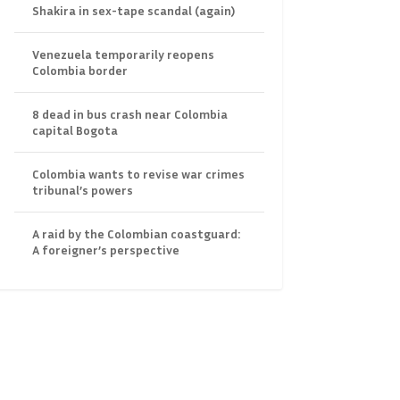
Shakira in sex-tape scandal (again)
Venezuela temporarily reopens
Colombia border
8 dead in bus crash near Colombia
capital Bogota
Colombia wants to revise war crimes
tribunal’s powers
A raid by the Colombian coastguard:
A foreigner’s perspective