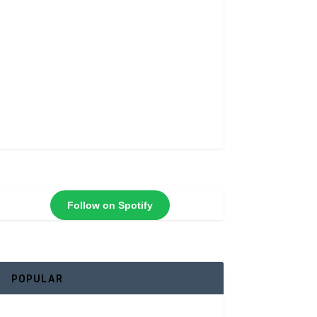
Follow on Spotify
POPULAR