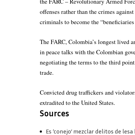
the FARC – Revolutionary Armed Forces
offenses rather than the crimes against
criminals to become the “beneficiaries
The FARC, Colombia’s longest lived an
in peace talks with the Colombian gov
negotiating the terms to the third point
trade.
Convicted drug traffickers and violato
extradited to the United States.
Sources
​Es ‘conejo’ mezclar delitos de les