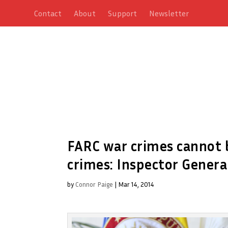
Contact
About
Support
Newsletter
FARC war crimes cannot b
crimes: Inspector Genera
by
Connor Paige
|
Mar 14, 2014