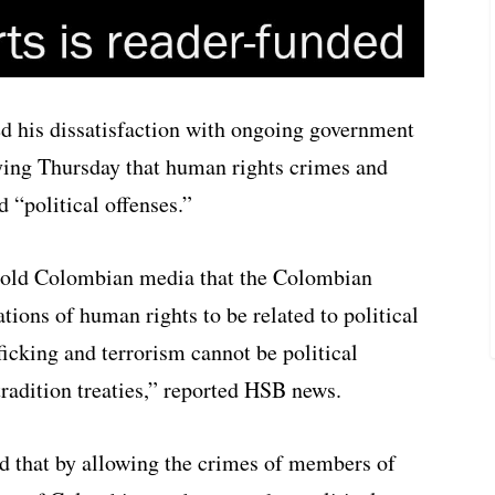
d his dissatisfaction with ongoing government
ying Thursday that human rights crimes and
d “political offenses.”
told Colombian media that the Colombian
ions of human rights to be related to political
fficking and terrorism cannot be political
tradition treaties,” reported HSB news.
ed that by allowing the crimes of members of