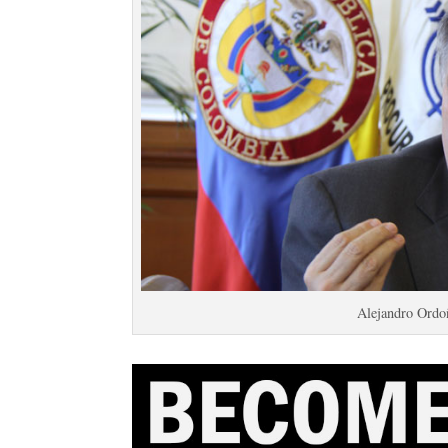
Alejandro Ordoñ