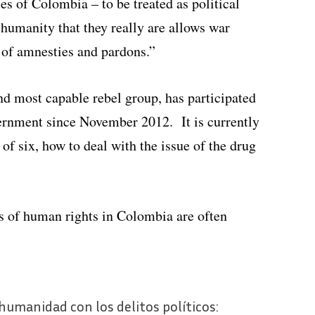
 of Colombia – to be treated as political
 humanity that they really are allows war
 of amnesties and pardons.”
d most capable rebel group, has participated
ernment since November 2012. It is currently
 of six, how to deal with the issue of the drug
rs of human rights in Colombia are often
a humanidad con los delitos políticos: