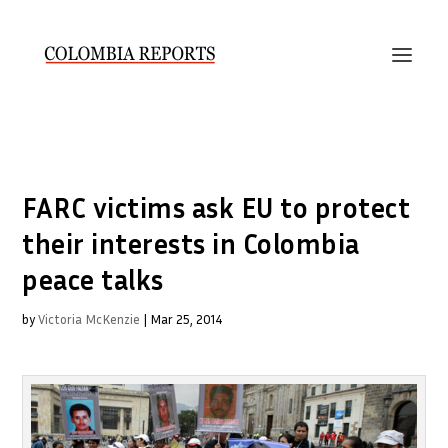
FARC victims ask EU to protect
their interests in Colombia
peace talks
by
Victoria McKenzie
|
Mar 25, 2014