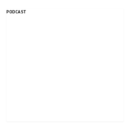
PODCAST