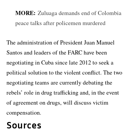
MORE:
Zuluaga demands end of Colombia
peace talks after policemen murdered
The administration of President Juan Manuel
Santos and leaders of the FARC have been
negotiating in Cuba since late 2012 to seek a
political solution to the violent conflict. The two
negotiating teams are currently debating the
rebels’ role in drug trafficking and, in the event
of agreement on drugs, will discuss victim
compensation.
Sources