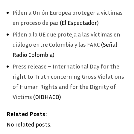
Piden a Unión Europea proteger a víctimas
en proceso de paz
(El Espectador)
Piden a la UE que proteja a las víctimas en
diálogo entre Colombia y las FARC
(Señal
Radio Colombia)
Press release – International Day for the
right to Truth concerning Gross Violations
of Human Rights and for the Dignity of
Victims
(OIDHACO)
Related Posts:
No related posts.