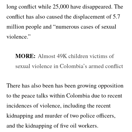
long conflict while 25,000 have disappeared. The
conflict has also caused the displacement of 5.7
million people and “numerous cases of sexual
violence.”
MORE:
Almost 49K children victims of
sexual violence in Colombia’s armed conflict
There has also been has been growing opposition
to the peace talks within Colombia due to recent
incidences of violence, including the recent
kidnapping and murder of two police officers,
and the kidnapping of five oil workers.