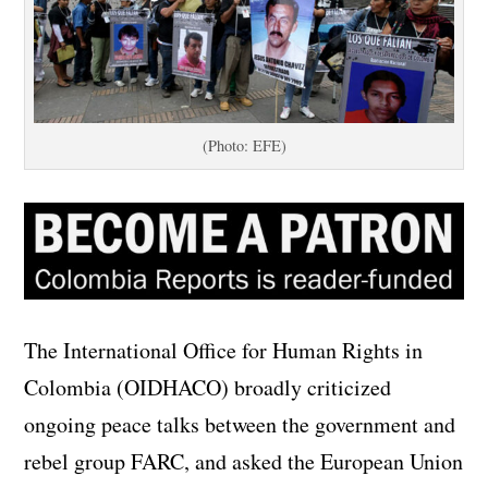
(Photo: EFE)
The International Office for Human Rights in
Colombia (OIDHACO)
broadly criticized
ongoing peace talks between the government and
rebel group FARC, and
asked the European Union