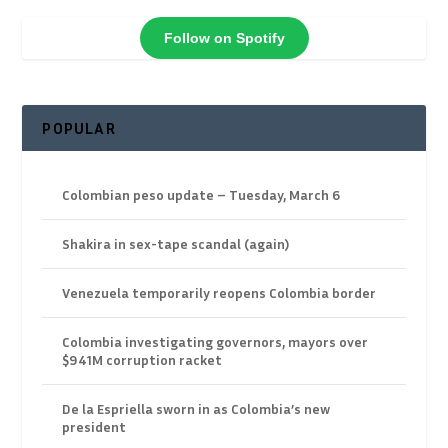
Follow on Spotify
POPULAR
Colombian peso update – Tuesday, March 6
Shakira in sex-tape scandal (again)
Venezuela temporarily reopens Colombia border
Colombia investigating governors, mayors over
$941M corruption racket
De la Espriella sworn in as Colombia’s new
president