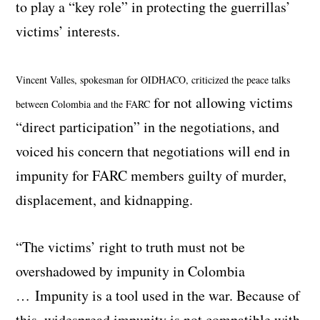
to play a “key role” in protecting the guerrillas’
victims’ interests.
Vincent Valles, spokesman for OIDHACO, criticized the peace talks
for not allowing victims
between Colombia and the FARC
“direct participation” in the negotiations, and
voiced his concern that negotiations will end in
impunity for FARC members guilty of murder,
displacement, and kidnapping.
“The victims’ right to truth must not be
overshadowed by impunity in Colombia
… Impunity is a tool used in the war. Because of
this, widespread impunity is not compatible with