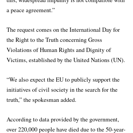
a peace agreement.”
The request comes on the International Day for
the Right to the Truth concerning Gross
Violations of Human Rights and Dignity of
Victims, established by the United Nations (UN).
“We also expect the EU to publicly support the
initiatives of civil society in the search for the
truth,” the spokesman added.
According to data provided by the government,
over 220,000 people have died due to the 50-year-