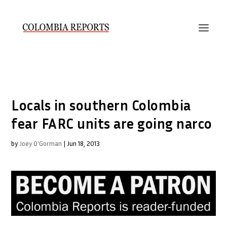
Locals in southern Colombia
fear FARC units are going narco
by
Joey O'Gorman
|
Jun 18, 2013