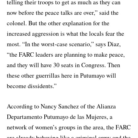
telling their troops to get as much as they can
now before the peace talks are over,” said the
colonel. But the other explanation for the
increased aggression is what the locals fear the
most. “In the worst-case scenario,” says Diaz,
“the FARC leaders are planning to make peace,
and they will have 30 seats in Congress. Then
these other guerrillas here in Putumayo will
become dissidents.”
According to Nancy Sanchez of the Alianza
Departamento Putumayo de las Mujeres, a
network of women’s groups in the area, the FARC
are already behaving like a criminal army and the