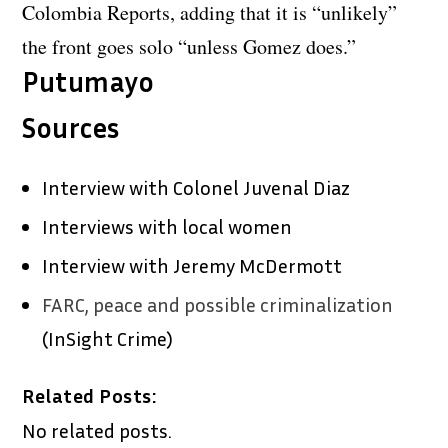
Colombia Reports, adding that it is “unlikely”
the front goes solo “unless Gomez does.”
Putumayo
Sources
Interview with Colonel Juvenal Diaz
Interviews with local women
Interview with Jeremy McDermott
FARC, peace and possible criminalization
(InSight Crime)
Related Posts:
No related posts.