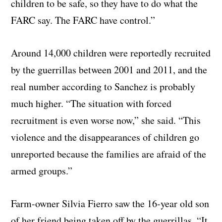
children to be safe, so they have to do what the
FARC say. The FARC have control.”
Around 14,000 children were reportedly recruited
by the guerrillas between 2001 and 2011, and the
real number according to Sanchez is probably
much higher. “The situation with forced
recruitment is even worse now,” she said. “This
violence and the disappearances of children go
unreported because the families are afraid of the
armed groups.”
Farm-owner Silvia Fierro saw the 16-year old son
of her friend being taken off by the guerrillas. “It