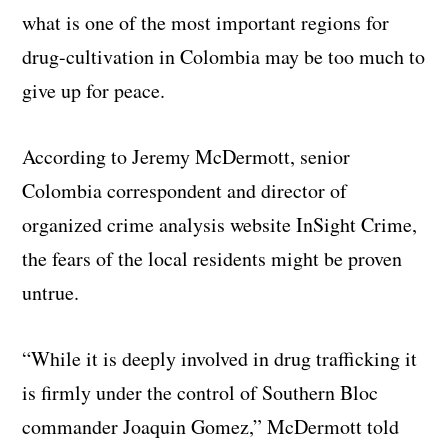
what is one of the most important regions for
drug-cultivation in Colombia may be too much to
give up for peace.
According to Jeremy McDermott, senior
Colombia correspondent and director of
organized crime analysis website InSight Crime,
the fears of the local residents might be proven
untrue.
“While it is deeply involved in drug trafficking it
is firmly under the control of Southern Bloc
commander Joaquin Gomez,” McDermott told