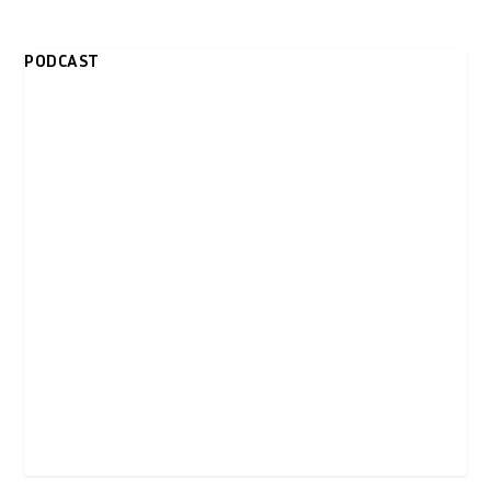
PODCAST