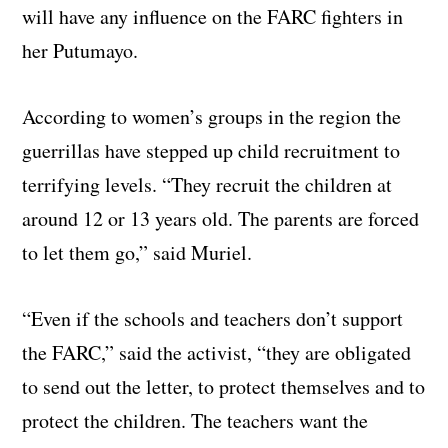
will have any influence on the FARC fighters in
her Putumayo.
According to women’s groups in the region the
guerrillas have stepped up child recruitment to
terrifying levels. “They recruit the children at
around 12 or 13 years old. The parents are forced
to let them go,” said Muriel.
“Even if the schools and teachers don’t support
the FARC,” said the activist, “they are obligated
to send out the letter, to protect themselves and to
protect the children. The teachers want the