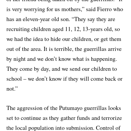
is very worrying for us mothers,” said Fierro who
has an eleven-year old son. “They say they are
recruiting children aged 11, 12, 13-years old, so
we had the idea to hide our children, or get them
out of the area. It is terrible, the guerrillas arrive
by night and we don’t know what is happening.
They come by day, and we send our children to
school – we don’t know if they will come back or
not.”
The aggression of the Putumayo guerrillas looks
set to continue as they gather funds and terrorize
the local population into submission. Control of