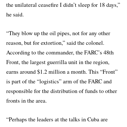
the unilateral ceasefire I didn’t sleep for 18 days,”
he said.
“They blow up the oil pipes, not for any other
reason, but for extortion,” said the colonel.
According to the commander, the FARC’s 48th
Front, the largest guerrilla unit in the region,
earns around $1.2 million a month. This “Front”
is part of the “logistics” arm of the FARC and
responsible for the distribution of funds to other
fronts in the area.
“Perhaps the leaders at the talks in Cuba are