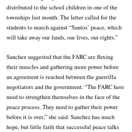
distributed to the school children in one of the
townships last month. The letter called for the
students to march against “Santos’ peace, which
will take away our lands, our lives, our rights.”
Sanchez suggested that the FARC are flexing
their muscles and gathering more power before
an agreement is reached between the guerrilla
negotiators and the government. “The FARC here
need to strengthen themselves in the face of the
peace process. They need to gather their power
before it is over,” she said. Sanchez has much
hope, but little faith that successful peace talks