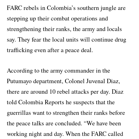
FARC rebels in Colombia’s southern jungle are
stepping up their combat operations and
strengthening their ranks, the army and locals
say. They fear the local units will continue drug
trafficking even after a peace deal.
According to the army commander in the
Putumayo department, Colonel Juvenal Diaz,
there are around 10 rebel attacks per day. Diaz
told Colombia Reports he suspects that the
guerrillas want to strengthen their ranks before
the peace talks are concluded. “We have been
working night and day. When the FARC called