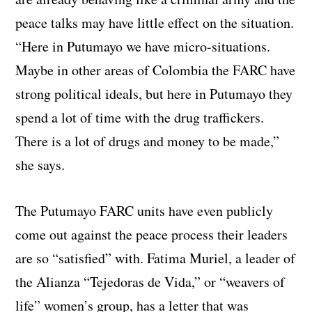
peace talks may have little effect on the situation.
“Here in Putumayo we have micro-situations.
Maybe in other areas of Colombia the FARC have
strong political ideals, but here in Putumayo they
spend a lot of time with the drug traffickers.
There is a lot of drugs and money to be made,”
she says.
The Putumayo FARC units have even publicly
come out against the peace process their leaders
are so “satisfied” with. Fatima Muriel, a leader of
the Alianza “Tejedoras de Vida,” or “weavers of
life” women’s group, has a letter that was