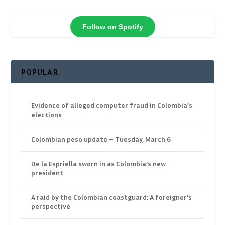
Follow on Spotify
POPULAR
Evidence of alleged computer fraud in Colombia’s
elections
Colombian peso update – Tuesday, March 6
De la Espriella sworn in as Colombia’s new
president
A raid by the Colombian coastguard: A foreigner’s
perspective