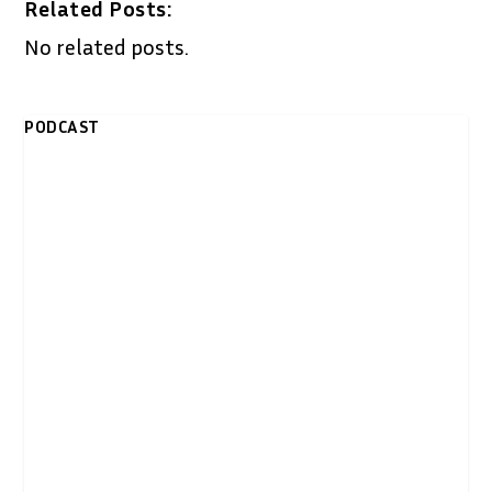
Related Posts:
No related posts.
PODCAST