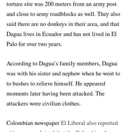
torture site was 200 meters from an army post
and close to army roadblocks as well. They also
said there are no donkeys in their area, and that
Dagua lives in Ecuador and has not lived in El
Palo for over two years.
According to Dagua’s family members, Dagua
was with his sister and nephew when he went to
to bushes to relieve himself. He appeared
moments later having been attacked. The
attackers wore civilian clothes.
Colombian newspaper
El Liberal also reported