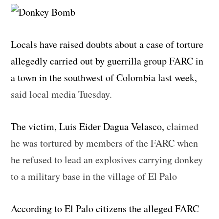
Locals have raised doubts about a case of torture
allegedly carried out by guerrilla group FARC in
a town in the southwest of Colombia last week,
said local media Tuesday.
The victim, Luis Eider Dagua Velasco,
claimed
he was tortured by members of the FARC when
he refused to lead an explosives carrying donkey
to a military base in the village of El Palo
According to El Palo citizens the alleged FARC