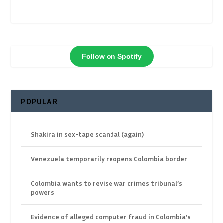
Follow on Spotify
POPULAR
Shakira in sex-tape scandal (again)
Venezuela temporarily reopens Colombia border
Colombia wants to revise war crimes tribunal’s
powers
Evidence of alleged computer fraud in Colombia’s