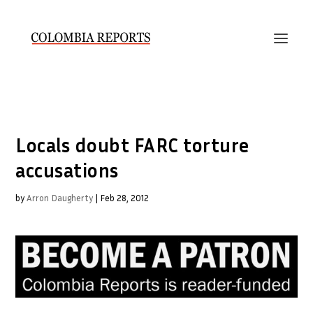
Locals doubt FARC torture
accusations
by
Arron Daugherty
|
Feb 28, 2012