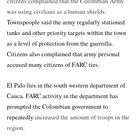
citizens complained that the Colombian Army
was using civilians as a human shields.
Townspeople said the army regularly stationed
tanks and other priority targets within the town
as a level of protection from the guerrilla.
Citizens also complained that army personal
accused many citizens of FARC ties.
El Palo lies in the south western department of
Cauca. FARC activity in the department has
prompted the Colombian government to
repeatedly
increased the amount of troops in the
region.