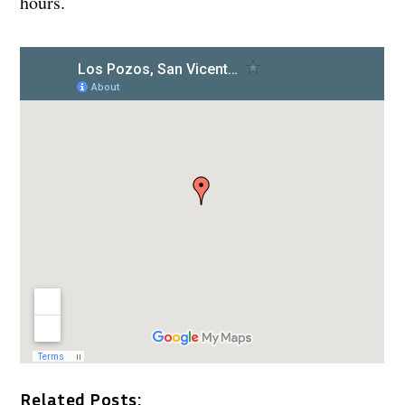
hours.
Related Posts: