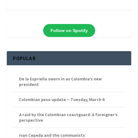
Follow on Spotify
POPULAR
De la Espriella sworn in as Colombia’s new
president
Colombian peso update – Tuesday, March 6
A raid by the Colombian coastguard: A foreigner’s
perspective
Ivan Cepeda and the communists