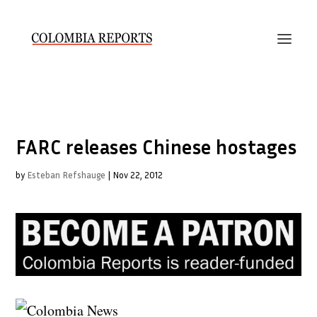
FARC releases Chinese hostages
by
Esteban Refshauge
|
Nov 22, 2012