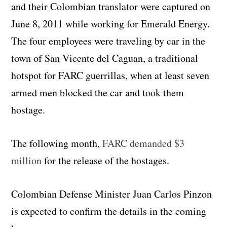
and their Colombian translator were captured on
June 8, 2011 while working for Emerald Energy.
The four employees were traveling by car in the
town of San Vicente del Caguan, a traditional
hotspot for FARC guerrillas, when at least seven
armed men blocked the car and took them
hostage.
The following month,
FARC demanded $3
million
for the release of the hostages.
Colombian Defense Minister Juan Carlos Pinzon
is expected to confirm the details in the coming