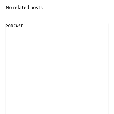
No related posts.
PODCAST