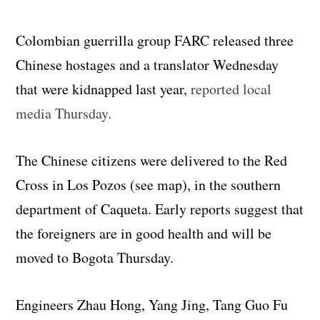
Colombian guerrilla group FARC released three
Chinese hostages and a translator Wednesday
that were kidnapped last year,
reported local
media Thursday.
The Chinese citizens were delivered to the Red
Cross in Los Pozos (see map), in the southern
department of Caqueta. Early reports suggest that
the foreigners are in good health and will be
moved to Bogota Thursday.
Engineers Zhau Hong, Yang Jing, Tang Guo Fu