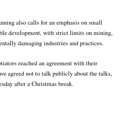
anning also calls for an emphasis on small
ble development, with strict limits on mining,
entally damaging industries and practices.
tiators reached an agreement with their
e agreed not to talk publicly about the talks,
esday after a Christmas break.