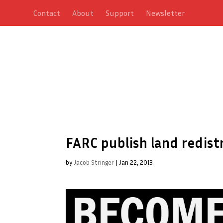
Contact
About
Support
Newsletter
FARC publish land redist
by
Jacob Stringer
|
Jan 22, 2013