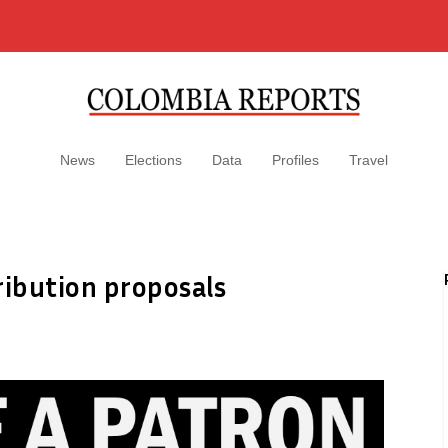
News
Elections
Data
Profiles
Travel
ribution proposals