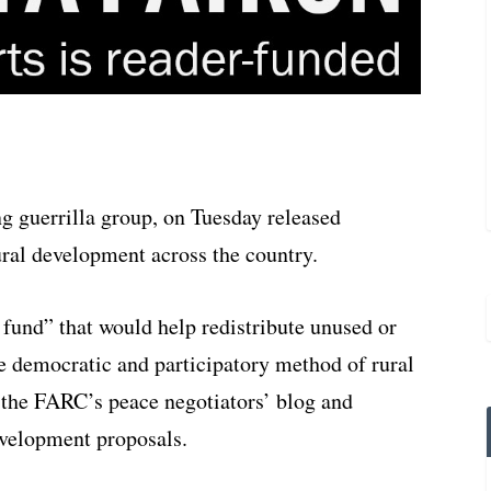
g guerrilla group, on Tuesday released
ural development across the country.
 fund” that would help redistribute unused or
e democratic and participatory method of rural
 the FARC’s peace negotiators’ blog and
development proposals.