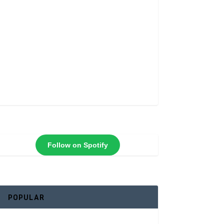
Follow on Spotify
POPULAR