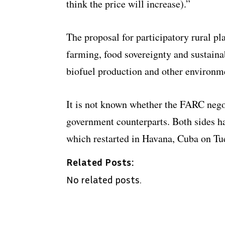
think the price will increase).”
The proposal for participatory rural pl
farming, food sovereignty and sustaina
biofuel production and other environm
It is not known whether the FARC nego
government counterparts. Both sides hav
which restarted in Havana, Cuba on Tu
Related Posts:
No related posts.