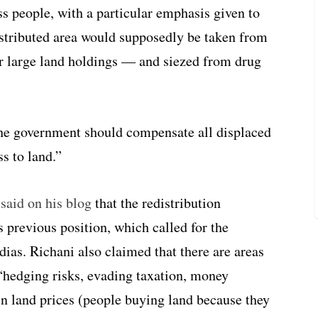
ss people, with a particular emphasis given to
stributed area would supposedly be taken from
or large land holdings — and siezed from drug
he government should compensate all displaced
s to land.”
said on his blog
that the redistribution
 previous position, which called for the
ndias. Richani also claimed that there are areas
“hedging risks, evading taxation, money
in land prices (people buying land because they