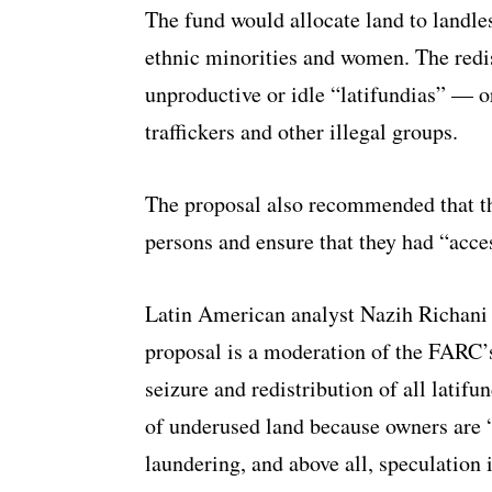
The fund would allocate land to landle
ethnic minorities and women. The redi
unproductive or idle “latifundias” — 
traffickers and other illegal groups.
The proposal also recommended that t
persons and ensure that they had “acces
Latin American analyst Nazih Richani
proposal is a moderation of the FARC’s
seizure and redistribution of all latifu
of underused land because owners are 
laundering, and above all, speculation 