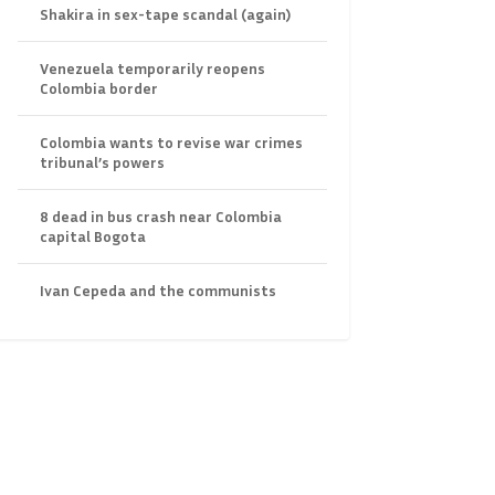
Shakira in sex-tape scandal (again)
Venezuela temporarily reopens
Colombia border
Colombia wants to revise war crimes
tribunal’s powers
8 dead in bus crash near Colombia
capital Bogota
Ivan Cepeda and the communists