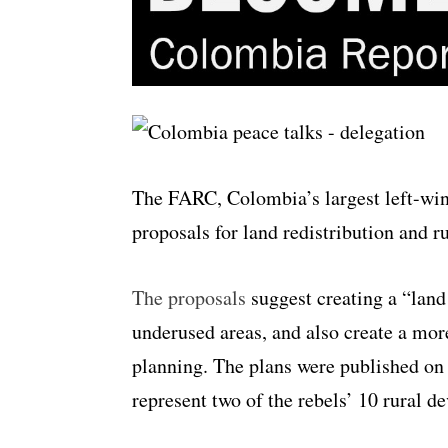
The FARC, Colombia’s largest left-win
proposals for land redistribution and r
The proposals
suggest creating a “land
underused areas, and also create a mor
planning. The plans were published on
represent two of the rebels’ 10 rural 