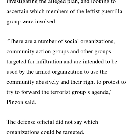
investigating the alleged plan, and looking to
ascertain which members of the leftist guerrilla
group were involved.
“There are a number of social organizations,
community action groups and other groups
targeted for infiltration and are intended to be
used by the armed organization to use the
community abusively and their right to protest to
try to forward the terrorist group’s agenda,”
Pinzon said.
The defense official did not say which
organizations could be targeted.