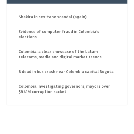
Shakira in sex-tape scandal (again)
Evidence of computer fraud in Colombia’s
elections
Colombia: a clear showcase of the Latam
telecoms, media and digital market trends
8 dead in bus crash near Colombia capital Bogota
Colombia investigating governors, mayors over
$941M corruption racket