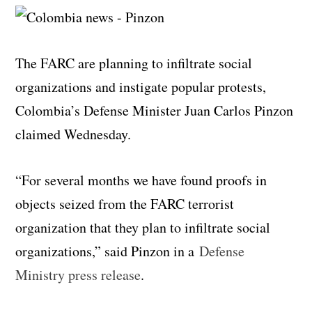
The FARC are planning to infiltrate social
organizations and instigate popular protests,
Colombia’s Defense Minister Juan Carlos Pinzon
claimed Wednesday.
“For several months we have found proofs in
objects seized from the FARC terrorist
organization that they plan to infiltrate social
organizations,” said Pinzon in a
Defense
Ministry press release
.