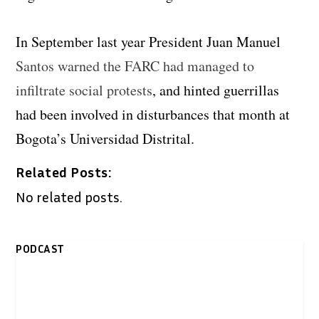
In September last year President Juan Manuel
Santos warned the FARC had managed to
infiltrate social protests
, and hinted guerrillas
had been involved in disturbances that month at
Bogota’s Universidad Distrital.
Related Posts:
No related posts.
PODCAST