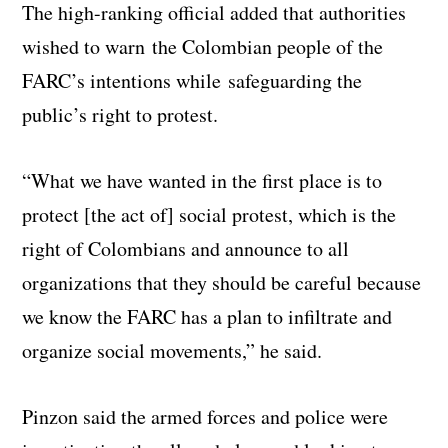
The high-ranking official added that authorities
wished to warn the Colombian people of the
FARC’s intentions while safeguarding the
public’s right to protest.
“What we have wanted in the first place is to
protect [the act of] social protest, which is the
right of Colombians and announce to all
organizations that they should be careful because
we know the FARC has a plan to infiltrate and
organize social movements,” he said.
Pinzon said the armed forces and police were