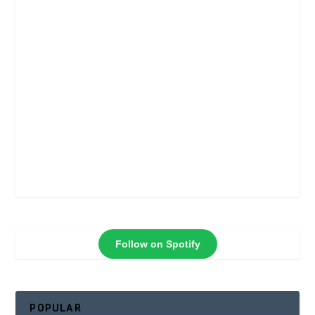
Follow on Spotify
POPULAR