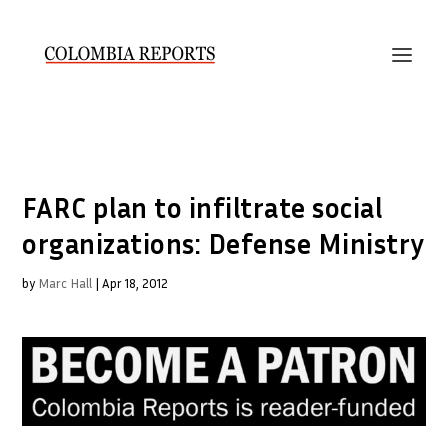
FARC plan to infiltrate social
organizations: Defense Ministry
by
Marc Hall
|
Apr 18, 2012