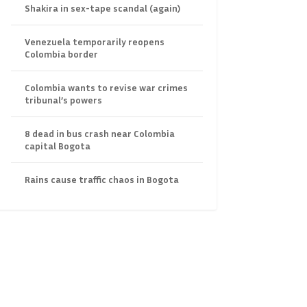
Shakira in sex-tape scandal (again)
Venezuela temporarily reopens
Colombia border
Colombia wants to revise war crimes
tribunal’s powers
8 dead in bus crash near Colombia
capital Bogota
Rains cause traffic chaos in Bogota