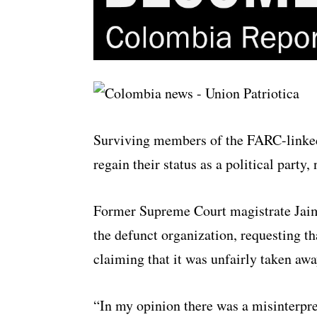
Surviving members of the FARC-linked 
regain their status as a political party
Former Supreme Court magistrate Jaime
the defunct organization, requesting tha
claiming that it was unfairly taken aw
“In my opinion there was a misinterpre