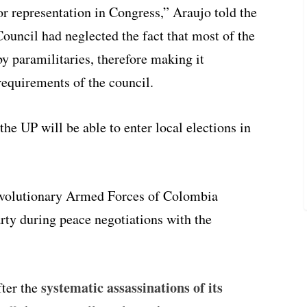
or representation in Congress,” Araujo told the
ouncil had neglected the fact that most of the
 paramilitaries, therefore making it
requirements of the council.
he UP will be able to enter local elections in
evolutionary Armed Forces of Colombia
y during peace negotiations with the
systematic assassinations of its
fter the