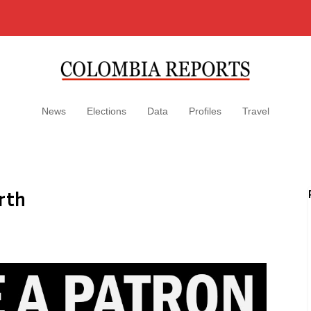
News
Elections
Data
Profiles
Travel
rth