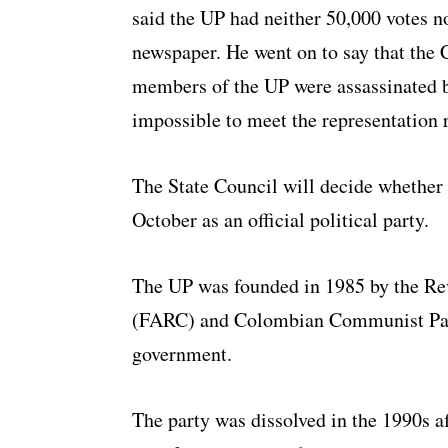
said the UP had neither 50,000 votes n
newspaper. He went on to say that the C
members of the UP were assassinated by
impossible to meet the representation 
The State Council will decide whether t
October as an official political party.
The UP was founded in 1985 by the R
(FARC) and Colombian Communist Part
government.
The party was dissolved in the 1990s a