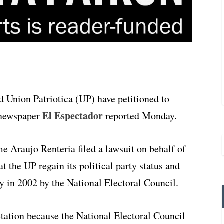
Union Patriotica (UP) have petitioned to
El Espectador
, newspaper
reported Monday.
 Araujo Renteria filed a lawsuit on behalf of
t the UP regain its political party status and
ay in 2002 by the National Electoral Council.
tation because the National Electoral Council