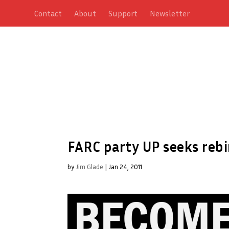
Contact
About
Support
Newsletter
FARC party UP seeks rebi
by
Jim Glade
|
Jan 24, 2011