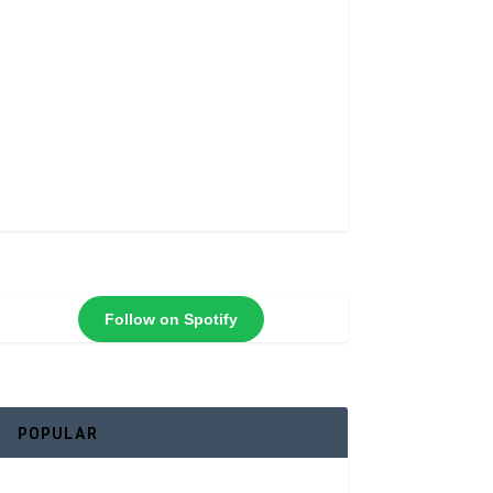
Follow on Spotify
POPULAR