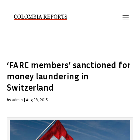
‘FARC members’ sanctioned for
money laundering in
Switzerland
by
admin
|
Aug 28, 2015