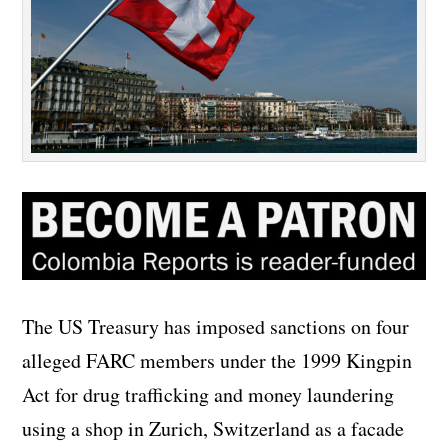
The US Treasury has imposed sanctions on four
alleged FARC members under the 1999 Kingpin
Act for drug trafficking and money laundering
using a shop in Zurich, Switzerland as a facade