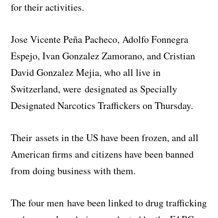
for their activities.
Jose Vicente Peña Pacheco, Adolfo Fonnegra
Espejo, Ivan Gonzalez Zamorano, and Cristian
David Gonzalez Mejia, who all live in
Switzerland, were designated as Specially
Designated Narcotics Traffickers on Thursday.
Their assets in the US have been frozen, and all
American firms and citizens have been banned
from doing business with them.
The four men have been linked to drug trafficking