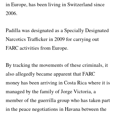
in Europe, has been living in Switzerland since
2006.
Padilla was designated as a Specially Designated
Narcotics Trafficker in 2009 for carrying out
FARC activities from Europe.
By tracking the movements of these criminals, it
also allegedly became apparent that FARC
money has been arriving in Costa Rica where it is
managed by the family of Jorge Victoria, a
member of the guerrilla group who has taken part
in the peace negotiations in Havana between the