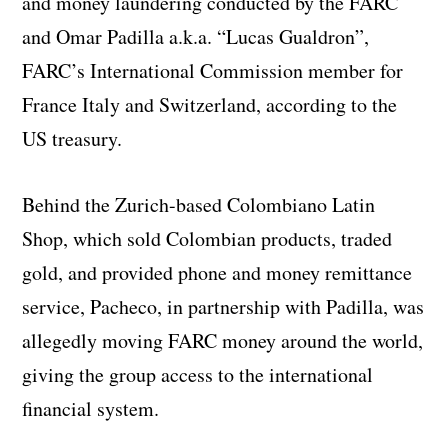
and money laundering conducted by the FARC
and Omar Padilla a.k.a. “Lucas Gualdron”,
FARC’s International Commission member for
France Italy and Switzerland, according to the
US treasury.
Behind the Zurich-based Colombiano Latin
Shop, which sold Colombian products, traded
gold, and provided phone and money remittance
service, Pacheco, in partnership with Padilla, was
allegedly moving FARC money around the world,
giving the group access to the international
financial system.