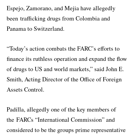
Espejo, Zamorano, and Mejia have allegedly
been trafficking drugs from Colombia and
Panama to Switzerland.
“Today’s action combats the FARC’s efforts to
finance its ruthless operation and expand the flow
of drugs to US and world markets,” said John E.
Smith, Acting Director of the Office of Foreign
Assets Control.
Padilla, allegedly one of the key members of
the FARCs “International Commission” and
considered to be the groups prime representative