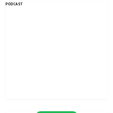
PODCAST