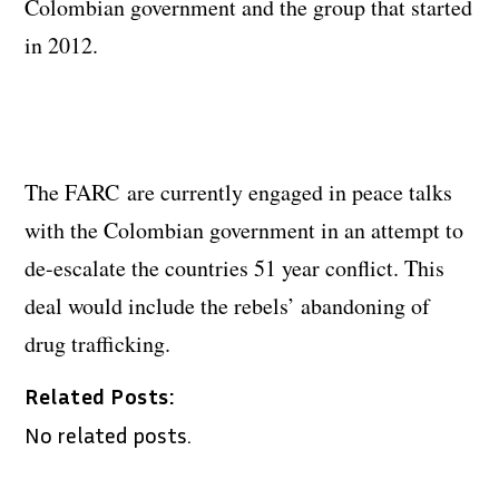
Colombian government and the group that started
in 2012.
The FARC are currently engaged in peace talks
with the Colombian government in an attempt to
de-escalate the countries 51 year conflict. This
deal would include the rebels’ abandoning of
drug trafficking.
Related Posts:
No related posts.