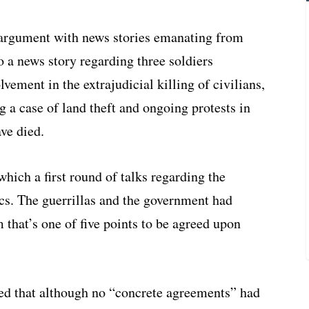
argument with news stories emanating from
to a news story regarding three soldiers
lvement in the extrajudicial killing of civilians,
a case of land theft and ongoing protests in
ve died.
ich a first round of talks regarding the
ics. The guerrillas and the government had
 that’s one of five points to be agreed upon
ed that although no “concrete agreements” had