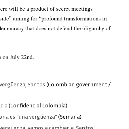
there will be a product of secret meetings
side” aiming for “profound transformations in
 democracy that does not defend the oligarchy of
e on July 22nd.
vergüenza, Santos
(Colombian government /
cia
(Confidencial Colombia)
ana es “una vergüenza”
(Semana)
vergüenza, vamos a cambiarla, Santos: