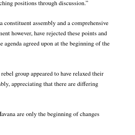
ching positions through discussion.”
 a constituent assembly and a comprehensive
ent however, have rejected these points and
he agenda agreed upon at the beginning of the
 rebel group appeared to have relaxed their
ly, appreciating that there are differing
Havana are only the beginning of changes