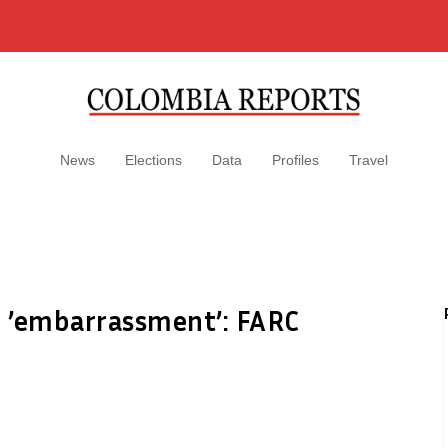
News
Elections
Data
Profiles
Travel
 ’embarrassment’: FARC