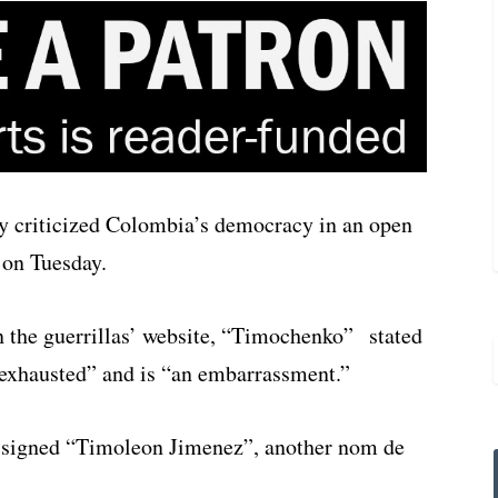
y criticized Colombia’s democracy in an open
 on Tuesday.
on the guerrillas’ website, “Timochenko” stated
exhausted” and is “an embarrassment.”
d signed “Timoleon Jimenez”, another nom de