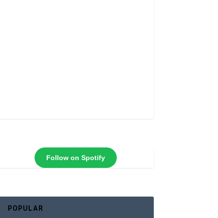
Follow on Spotify
POPULAR