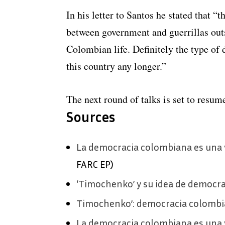
In his letter to Santos he stated that “
between government and guerrillas out
Colombian life. Definitely the type of
this country any longer.”
The next round of talks is set to resum
Sources
La democracia colombiana es una 
FARC EP)
‘Timochenko’ y su idea de democra
Timochenko’: democracia colombi
La democracia colombiana es una 