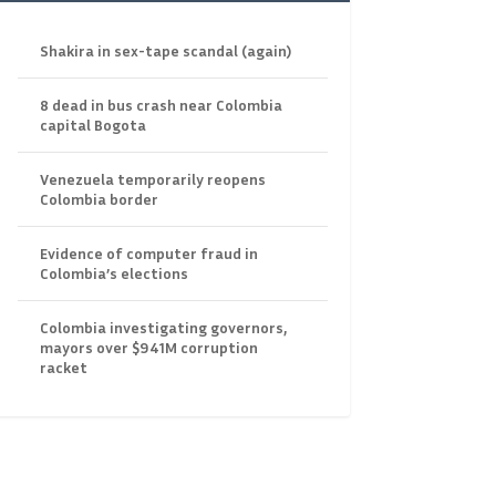
Shakira in sex-tape scandal (again)
8 dead in bus crash near Colombia
capital Bogota
Venezuela temporarily reopens
Colombia border
Evidence of computer fraud in
Colombia’s elections
Colombia investigating governors,
mayors over $941M corruption
racket