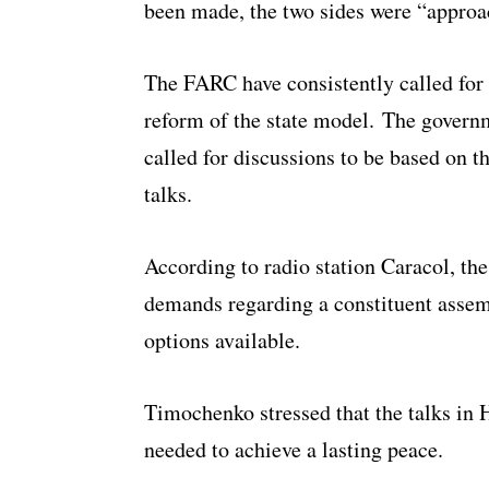
been made, the two sides were “approa
The FARC have consistently called for
reform of the state model. The governm
called for discussions to be based on t
talks.
According to radio station Caracol, the
demands regarding a constituent assemb
options available.
Timochenko stressed that the talks in 
needed to achieve a lasting peace.