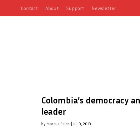
Contact
About
Support
Newsletter
Colombia’s democracy an
leader
by
Marcus Sales
|
Jul 9, 2013