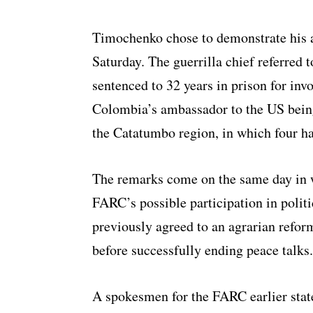
Timochenko chose to demonstrate his 
Saturday. The guerrilla chief referred 
sentenced to 32 years in prison for invo
Colombia’s ambassador to the US being 
the Catatumbo region, in which four ha
The remarks come on the same day in wh
FARC’s possible participation in polit
previously agreed to an agrarian reform
before successfully ending peace talks.
A spokesmen for the FARC earlier stat