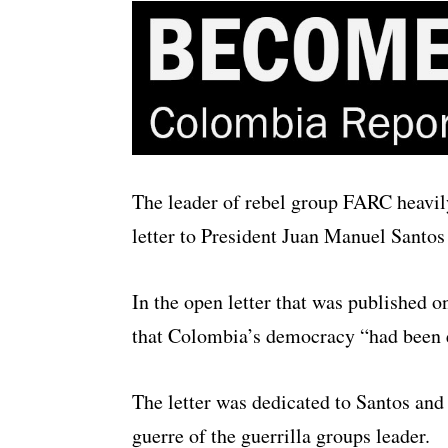
The leader of rebel group FARC heavil
letter to President Juan Manuel Santos
In the open letter that was published 
that Colombia’s democracy “had been 
The letter was dedicated to Santos an
guerre of the guerrilla groups leader.