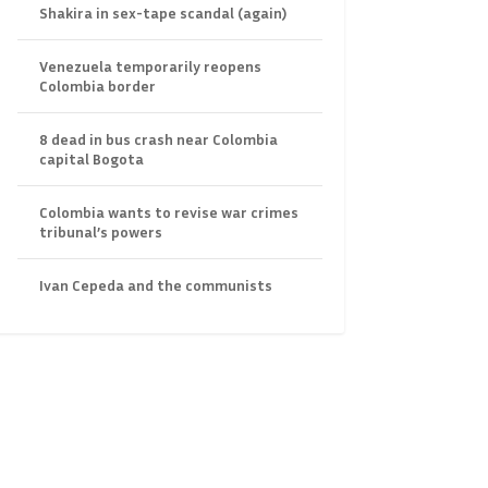
Shakira in sex-tape scandal (again)
Venezuela temporarily reopens
Colombia border
8 dead in bus crash near Colombia
capital Bogota
Colombia wants to revise war crimes
tribunal’s powers
Ivan Cepeda and the communists