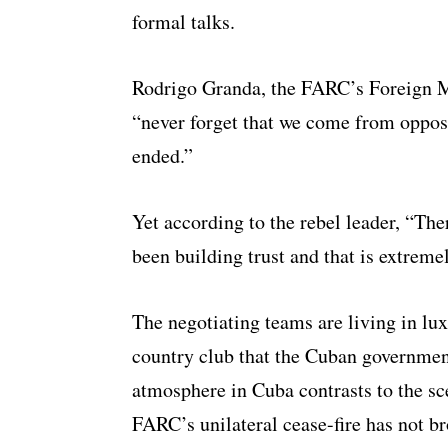
formal talks.
Rodrigo Granda, the FARC’s Foreign Min
“never forget that we come from opposi
ended.”
Yet according to the rebel leader, “Ther
been building trust and that is extreme
The negotiating teams are living in lu
country club that the Cuban governmen
atmosphere in Cuba contrasts to the s
FARC’s unilateral cease-fire has not br