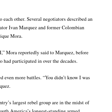
o each other. Several negotiators described an
iator Ivan Marquez and former Colombian
rique Mora.
I,” Mora reportedly said to Marquez, before
o had participated in over the decades.
 even more battles. “You didn’t know I was
rquez.
y’s largest rebel group are in the midst of
 South America’s longest-standing armed