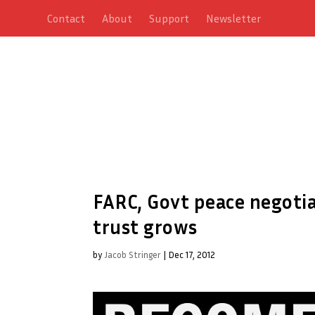
Contact
About
Support
Newsletter
FARC, Govt peace negotiat
trust grows
by
Jacob Stringer
|
Dec 17, 2012