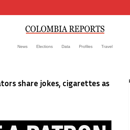
News
Elections
Data
Profiles
Travel
ors share jokes, cigarettes as