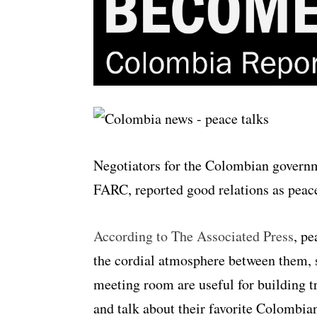
Negotiators for the Colombian governme
FARC, reported good relations as peace
According to The Associated Press
, p
the cordial atmosphere between them, s
meeting room are useful for building tr
and talk about their favorite Colombia