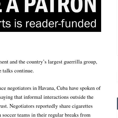
nt and the country’s largest guerrilla group,
 talks continue.
eace negotiators in Havana, Cuba have spoken of
aying that informal interactions outside the
ust. Negotiators reportedly share cigarettes
n soccer teams in their regular breaks from