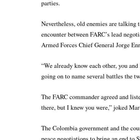
parties.
Nevertheless, old enemies are talking t
encounter between FARC’s lead negot
Armed Forces Chief General Jorge En
“We already know each other, you and 
going on to name several battles the tw
The FARC commander agreed and listed
there, but I knew you were,” joked Ma
The Colombia government and the countr
peace negotiations to bring an end to