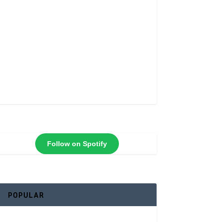
Follow on Spotify
POPULAR