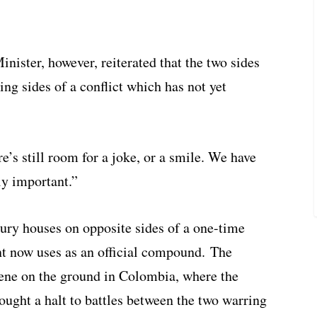
ister, however, reiterated that the two sides
ng sides of a conflict which has not yet
e’s still room for a joke, or a smile. We have
ly important.”
xury houses on opposite sides of a one-time
t now uses as an official compound. The
cene on the ground in Colombia, where the
ought a halt to battles between the two warring