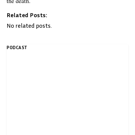
the death.
Related Posts:
No related posts.
PODCAST