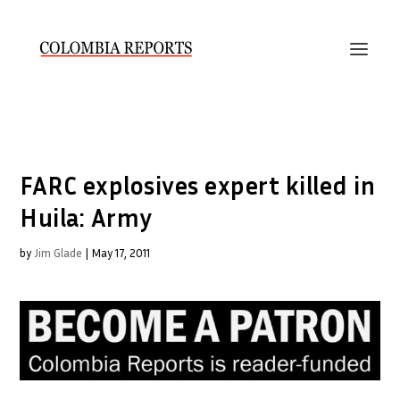
FARC explosives expert killed in
Huila: Army
by
Jim Glade
|
May 17, 2011