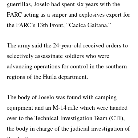
guerrillas, Joselo had spent six years with the
FARC acting as a sniper and explosives expert for
the FARC’s 13th Front, “Cacica Gaitana.”
The army said the 24-year-old received orders to
selectively assassinate soldiers who were
advancing operations for control in the southern
regions of the Huila department.
The body of Joselo was found with camping
equipment and an M-14 rifle which were handed
over to the Technical Investigation Team (CTI),
the body in charge of the judicial investigation of