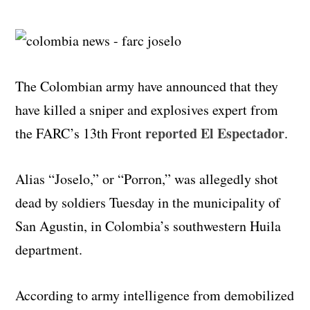
The Colombian army have announced that they
have killed a sniper and explosives expert from
reported El Espectador
the FARC’s 13th Front
.
Alias “Joselo,” or “Porron,” was allegedly shot
dead by soldiers Tuesday in the municipality of
San Agustin, in Colombia’s southwestern Huila
department.
According to army intelligence from demobilized