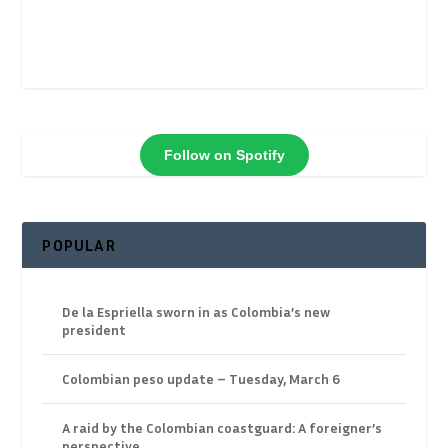
Follow on Spotify
POPULAR
De la Espriella sworn in as Colombia’s new
president
Colombian peso update – Tuesday, March 6
A raid by the Colombian coastguard: A foreigner’s
perspective