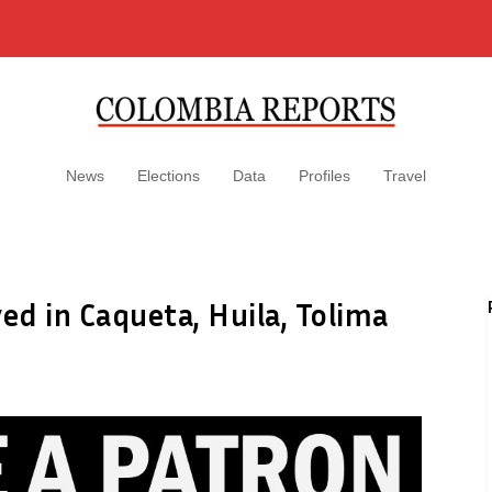
News
Elections
Data
Profiles
Travel
ed in Caqueta, Huila, Tolima