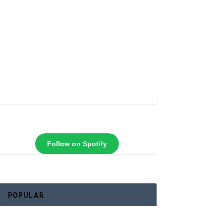
Follow on Spotify
POPULAR