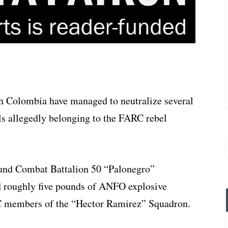
th Colombia have managed to neutralize several
ls allegedly belonging to the FARC rebel
round Combat Battalion 50 “Palonegro”
d roughly five pounds of ANFO explosive
RC members of the “Hector Ramirez” Squadron.