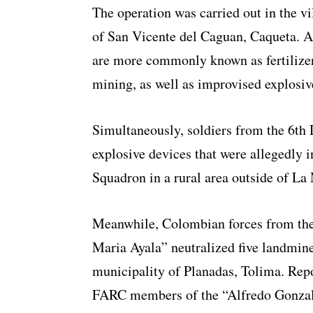
The operation was carried out in the vi
of San Vicente del Caguan, Caqueta. 
are more commonly known as fertilizer
mining, as well as improvised explosiv
Simultaneously, soldiers from the 6th 
explosive devices that were allegedly
Squadron in a rural area outside of La
Meanwhile, Colombian forces from th
Maria Ayala” neutralized five landmine
municipality of Planadas, Tolima. Repo
FARC members of the “Alfredo Gonzal