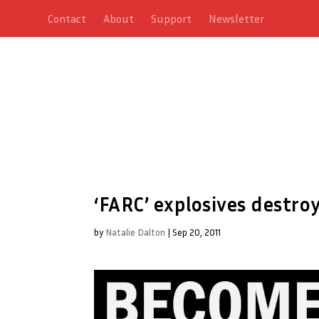
Contact
About
Support
Newsletter
‘FARC’ explosives destroy
by
Natalie Dalton
|
Sep 20, 2011