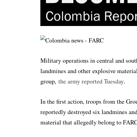
Military operations in central and sou
landmines and other explosive materia
group,
the army reported Tuesday
.
In the first action, troops from the G
reportedly destroyed six landmines an
material that allegedly belong to FA