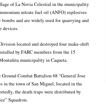
llage of La Novia Celestial in the municipality
Ammonium nitrate fuel oil (ANFO) explosives
 bombs and are widely used for quarrying and
e devices.
Division located and destroyed four make-shift
 installed by FARC members from the 15
 Montañita municipality in Caqueta.
e Ground Combat Battalion 68 “General Jose
s in the town of San Miguel, located in the
rtedly, the death traps were distributed by
ez” Squadron.