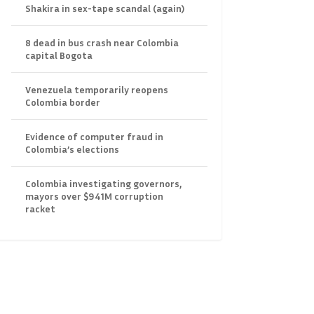
Shakira in sex-tape scandal (again)
8 dead in bus crash near Colombia
capital Bogota
Venezuela temporarily reopens
Colombia border
Evidence of computer fraud in
Colombia’s elections
Colombia investigating governors,
mayors over $941M corruption
racket