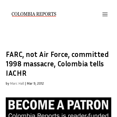
FARC, not Air Force, committed
1998 massacre, Colombia tells
IACHR
by
Marc Hall
|
Mar 9, 2012