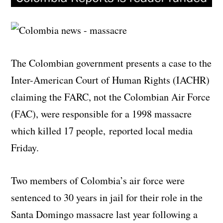
The Colombian government presents a case to the
Inter-American Court of Human Rights (IACHR)
claiming the FARC, not the Colombian Air Force
(FAC), were responsible for a 1998 massacre
which killed 17 people, reported local media
Friday.
Two members of Colombia’s air force were
sentenced to 30 years in jail for their role in the
Santa Domingo massacre last year following a