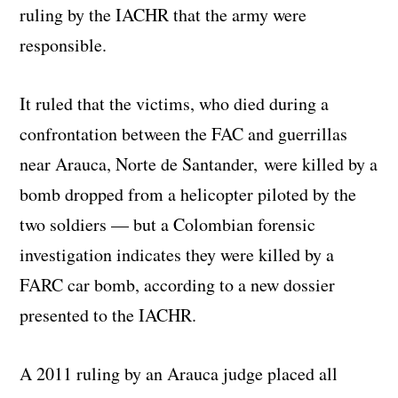
ruling by the IACHR that the army were
responsible.
It ruled that the victims, who died during a
confrontation between the FAC and guerrillas
near Arauca, Norte de Santander, were killed by a
bomb dropped from a helicopter piloted by the
two soldiers — but a Colombian forensic
investigation indicates they were killed by a
FARC car bomb, according to a new dossier
presented to the IACHR.
A 2011 ruling by an Arauca judge placed all