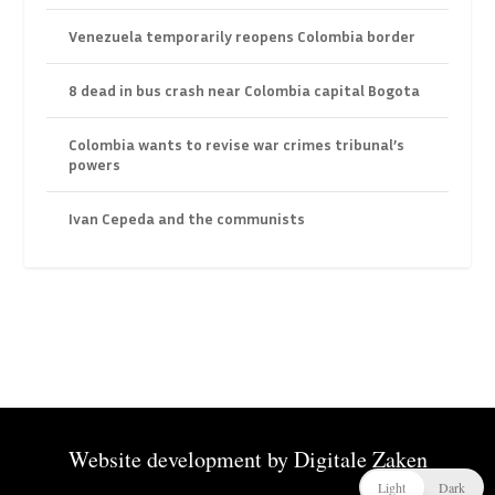
Venezuela temporarily reopens Colombia border
8 dead in bus crash near Colombia capital Bogota
Colombia wants to revise war crimes tribunal’s
powers
Ivan Cepeda and the communists
Website development by
Digitale Zaken
Light
Dark