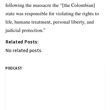
following the massacre the “[the Colombian]
state was responsible for violating the rights to
life, humane treatment, personal liberty, and
judicial protection.”
Related Posts:
No related posts.
PODCAST