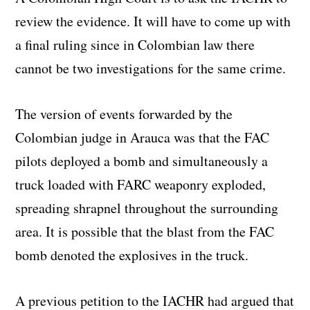
review the evidence. It will have to come up with
a final ruling since in Colombian law there
cannot be two investigations for the same crime.
The version of events forwarded by the
Colombian judge in Arauca was that the FAC
pilots deployed a bomb and simultaneously a
truck loaded with FARC weaponry exploded,
spreading shrapnel throughout the surrounding
area. It is possible that the blast from the FAC
bomb denoted the explosives in the truck.
A previous petition to the IACHR had argued that