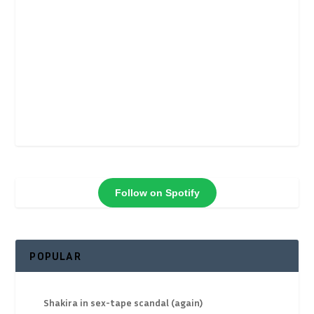
Follow on Spotify
POPULAR
Shakira in sex-tape scandal (again)