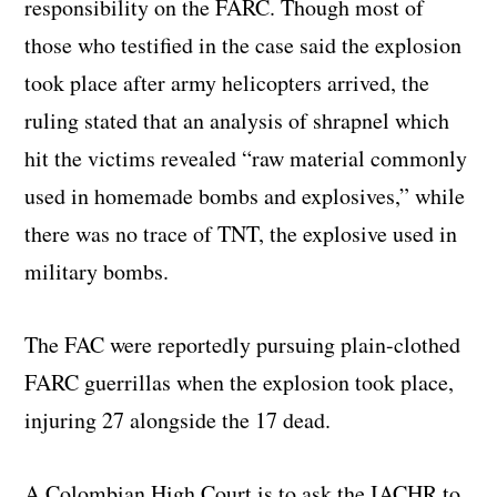
responsibility on the FARC. Though most of
those who testified in the case said the explosion
took place after army helicopters arrived, the
ruling stated that an analysis of shrapnel which
hit the victims revealed “raw material commonly
used in homemade bombs and explosives,” while
there was no trace of TNT, the explosive used in
military bombs.
The FAC were reportedly pursuing plain-clothed
FARC guerrillas when the explosion took place,
injuring 27 alongside the 17 dead.
A Colombian High Court is to ask the IACHR to