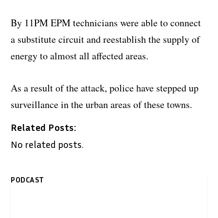
By 11PM EPM technicians were able to connect
a substitute circuit and reestablish the supply of
energy to almost all affected areas.
As a result of the attack, police have stepped up
surveillance in the urban areas of these towns.
Related Posts:
No related posts.
PODCAST