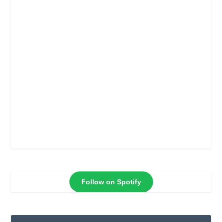
Follow on Spotify