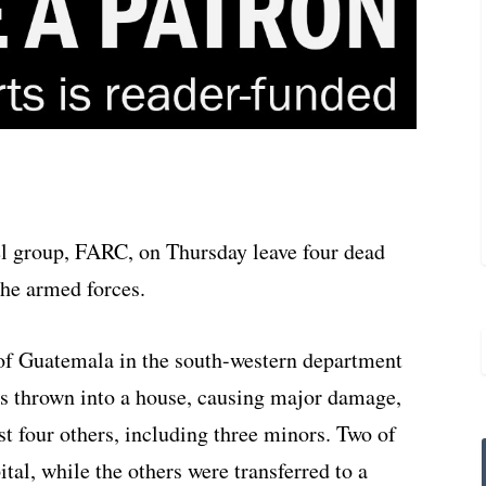
el group, FARC, on Thursday leave four dead
the armed forces.
n of Guatemala in the south-western department
s thrown into a house, causing major damage,
st four others, including three minors. Two of
tal, while the others were transferred to a