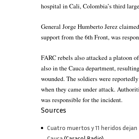
hospital in Cali, Colombia’s third large
General Jorge Humberto Jerez claimed 
support from the 6th Front, was respon
FARC rebels also attacked a platoon of 
also in the Cauca department, resulting
wounded. The soldiers were reportedly
when they came under attack. Authoriti
was responsible for the incident.
Sources
Cuatro muertos y 11 heridos dejan
Cauca
(Caracol Radio)