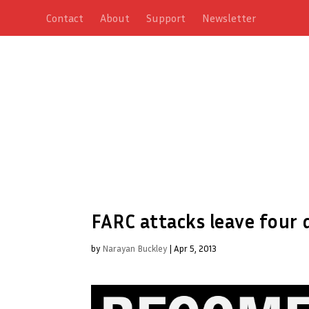
Contact
About
Support
Newsletter
FARC attacks leave four
by
Narayan Buckley
|
Apr 5, 2013