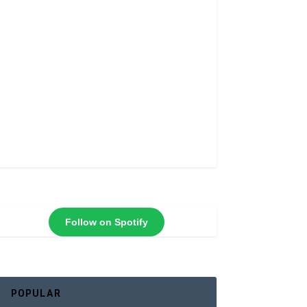
Follow on Spotify
POPULAR