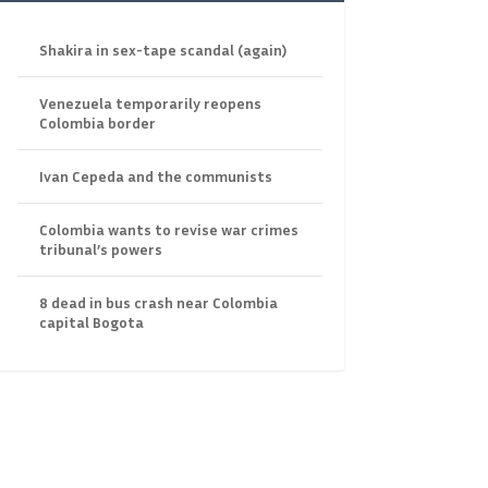
Shakira in sex-tape scandal (again)
Venezuela temporarily reopens
Colombia border
Ivan Cepeda and the communists
Colombia wants to revise war crimes
tribunal’s powers
8 dead in bus crash near Colombia
capital Bogota