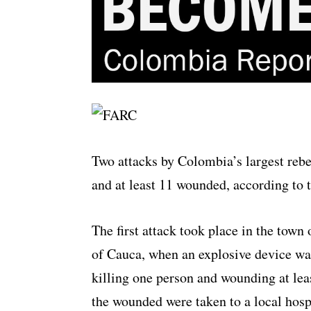
Two attacks by Colombia’s largest reb
and at least 11 wounded, according to 
The first attack took place in the tow
of Cauca, when an explosive device wa
killing one person and wounding at lea
the wounded were taken to a local hospi