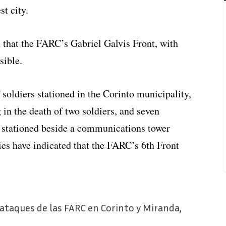
st city.
that the FARC’s Gabriel Galvis Front, with
sible.
soldiers stationed in the Corinto municipality,
 in the death of two soldiers, and seven
 stationed beside a communications tower
es have indicated that the FARC’s 6th Front
 ataques de las FARC en Corinto y Miranda,