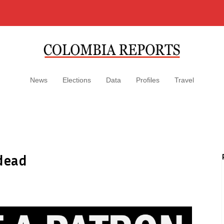
News
Elections
Data
Profiles
Travel
 dead