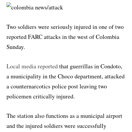
Two soldiers were seriously injured in one of two
reported FARC attacks in the west of Colombia
Sunday.
Local media reported
that guerrillas in Condoto,
a municipality in the Choco department, attacked
a counternarcotics police post leaving two
policemen critically injured.
The station also functions as a municipal airport
and the injured soldiers were successfully