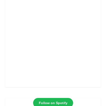
Follow on Spotify