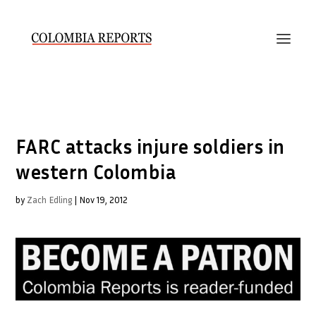
FARC attacks injure soldiers in
western Colombia
by
Zach Edling
|
Nov 19, 2012