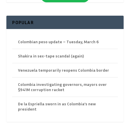
POPULAR
Colombian peso update – Tuesday, March 6
Shakira in sex-tape scandal (again)
Venezuela temporarily reopens Colombia border
Colombia investigating governors, mayors over
$941M corruption racket
De la Espriella sworn in as Colombia’s new
president