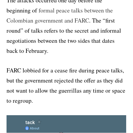
The attacks occurred one day before the
beginning of
formal peace talks between the
Colombian government and FARC
. The “first
round” of talks refers to the secret and informal
negotiations between the two sides that dates
back to February.
FARC lobbied for a cease fire during peace talks,
but the government rejected the offer as they did
not want to allow the guerrillas any time or space
to regroup.