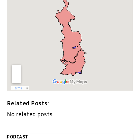
Related Posts:
No related posts.
PODCAST