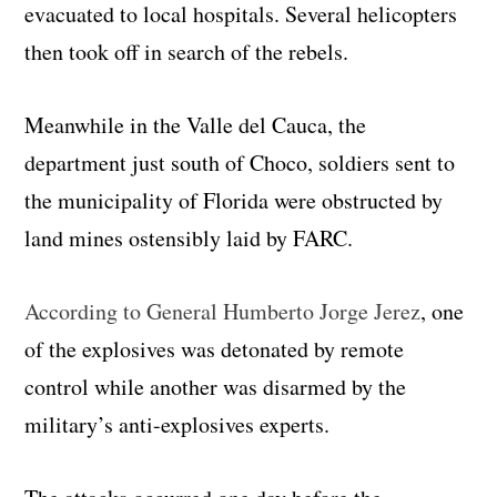
evacuated to local hospitals. Several helicopters
then took off in search of the rebels.
Meanwhile in the Valle del Cauca, the
department just south of Choco, soldiers sent to
the municipality of Florida were obstructed by
land mines ostensibly laid by FARC.
According to General Humberto Jorge Jerez
, one
of the explosives was detonated by remote
control while another was disarmed by the
military’s anti-explosives experts.