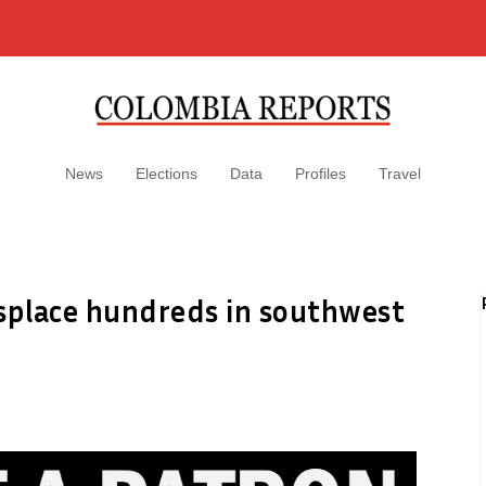
News
Elections
Data
Profiles
Travel
displace hundreds in southwest