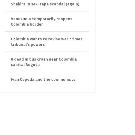
Shakira in sex-tape scandal (again)
Venezuela temporarily reopens
Colombia border
Colombia wants to revise war crimes
tribunal’s powers
8 dead in bus crash near Colombia
capital Bogota
Ivan Cepeda and the communists