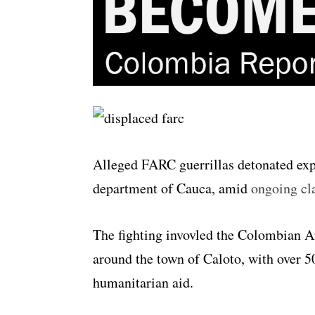
Alleged FARC guerrillas detonated expl
department of Cauca, amid
ongoing cla
The fighting invovled the Colombian 
around the town of Caloto, with over 5
humanitarian aid.