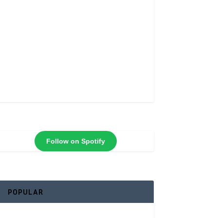
Follow on Spotify
POPULAR