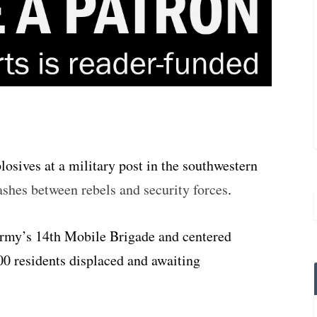
osives at a military post in the southwestern
shes between rebels and security forces
.
Army’s 14th Mobile Brigade and centered
00 residents displaced and awaiting