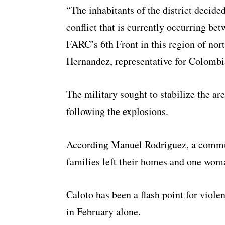
“The inhabitants of the district decide
conflict that is currently occurring bet
FARC’s 6th Front in this region of no
Hernandez, representative for Colombi
The military sought to stabilize the a
following the explosions.
According Manuel Rodriguez, a communi
families left their homes and one woma
Caloto has been a flash point for viol
in February alone.