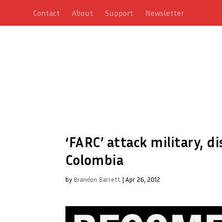
Contact
About
Support
Newsletter
‘FARC’ attack military, 
Colombia
by
Brandon Barrett
|
Apr 26, 2012