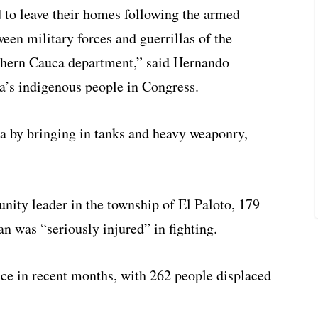
d to leave their homes following the armed
ween military forces and guerrillas of the
rthern Cauca department,” said Hernando
a’s indigenous people in Congress.
rea by bringing in tanks and heavy weaponry,
ty leader in the township of El Paloto, 179
n was “seriously injured” in fighting.
ence in recent months, with 262 people displaced