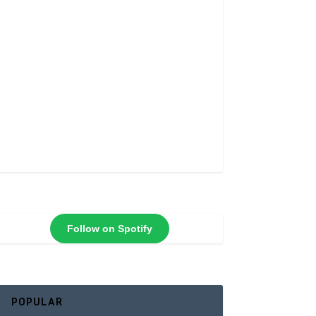
Follow on Spotify
POPULAR