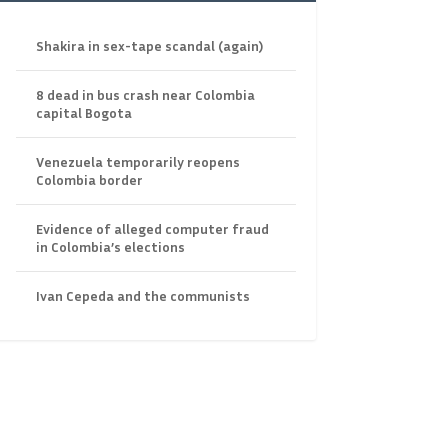
Shakira in sex-tape scandal (again)
8 dead in bus crash near Colombia
capital Bogota
Venezuela temporarily reopens
Colombia border
Evidence of alleged computer fraud
in Colombia’s elections
Ivan Cepeda and the communists