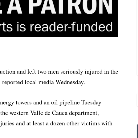
uction and left two men seriously injured in the
, reported local media Wednesday.
nergy towers and an oil pipeline Tuesday
 the western Valle de Cauca department,
juries and at least a dozen other victims with