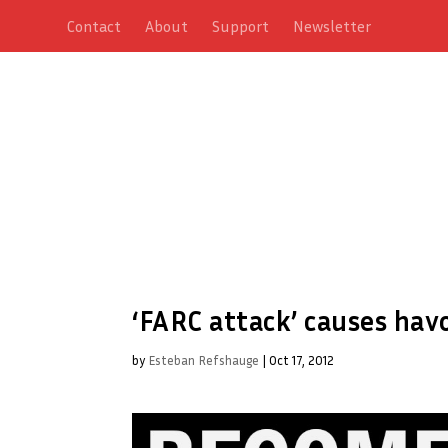
Contact
About
Support
Newsletter
‘FARC attack’ causes hav
by
Esteban Refshauge
|
Oct 17, 2012