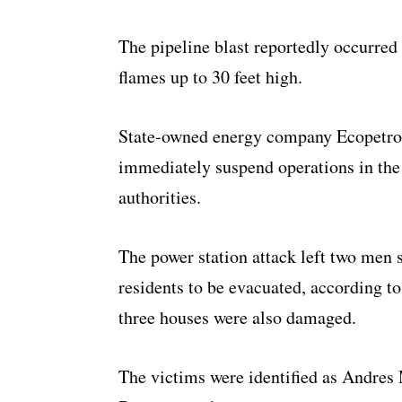
The pipeline blast reportedly occurred 
flames up to 30 feet high.
State-owned energy company Ecopetrol,
immediately suspend operations in the
authorities.
The power station attack left two men 
residents to be evacuated, according to
three houses were also damaged.
The victims were identified as Andres 