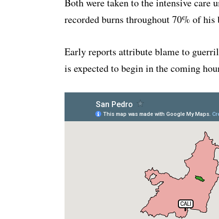
Both were taken to the intensive care u
recorded burns throughout 70% of his 
Early reports attribute blame to guerri
is expected to begin in the coming hou