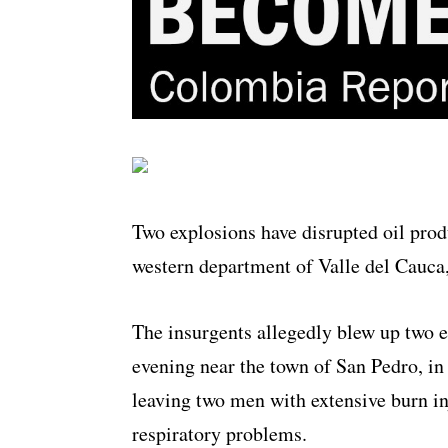
Two explosions have disrupted oil prod
western department of Valle del Cauca
The insurgents allegedly blew up two e
evening near the town of San Pedro, in
leaving two men with extensive burn in
respiratory problems.