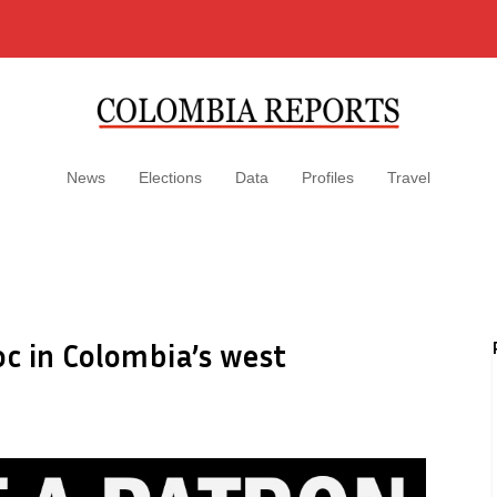
News
Elections
Data
Profiles
Travel
oc in Colombia’s west