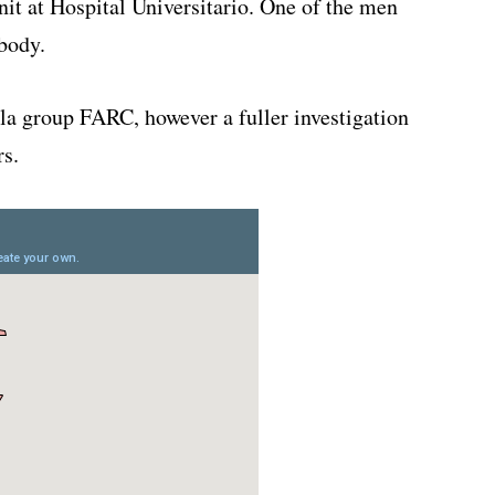
nit at Hospital Universitario. One of the men
body.
lla group FARC, however a fuller investigation
rs.