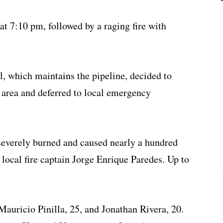
at 7:10 pm, followed by a raging fire with
 which maintains the pipeline, decided to
 area and deferred to local emergency
severely burned and caused nearly a hundred
 local fire captain Jorge Enrique Paredes. Up to
Mauricio Pinilla, 25, and Jonathan Rivera, 20.