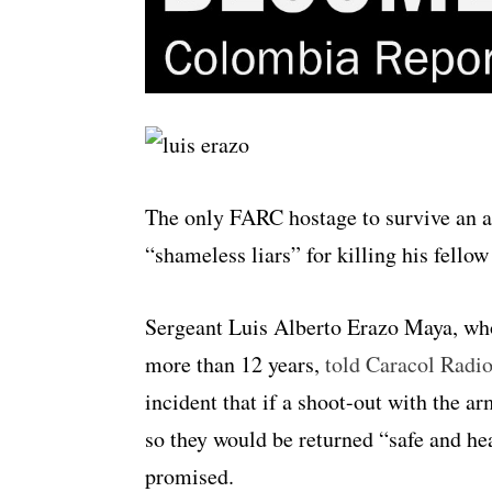
The only FARC hostage to survive an ar
“shameless liars” for killing his fello
Sergeant Luis Alberto Erazo Maya, who
more than 12 years,
told Caracol Radi
incident that if a shoot-out with the ar
so they would be returned “safe and heal
promised.