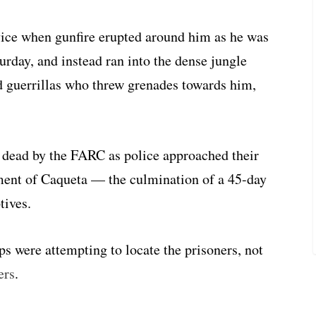
vice when gunfire erupted around him as he was
urday, and instead ran into the dense jungle
 guerrillas who threw grenades towards him,
 dead by the FARC as police approached their
tment of Caqueta — the culmination of a 45-day
tives.
 were attempting to locate the prisoners, not
ers
.