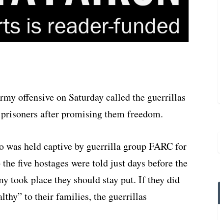
my offensive on Saturday called the guerrillas
w prisoners after promising them freedom.
 was held captive by guerrilla group FARC for
o
the five hostages were told just days before the
my took place they should stay put. If they did
thy” to their families, the guerrillas