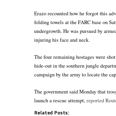
Erazo recounted how he forgot this ad
folding towels at the FARC base on Sat
undergrowth. He was pursued by armed
injuring his face and neck.
The four remaining hostages were shot
hide-out in the southern jungle depar
campaign by the army to locate the cap
The government said Monday that troops
launch a rescue attempt,
reported Reut
Related Posts: