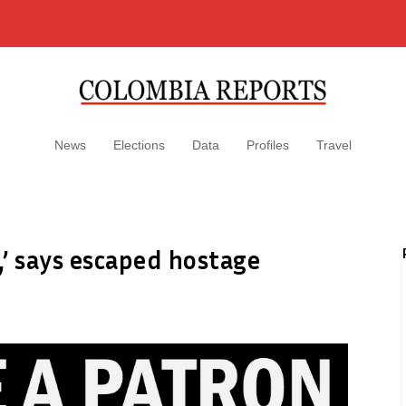
News
Elections
Data
Profiles
Travel
,’ says escaped hostage