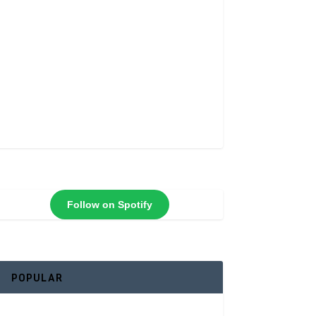
Follow on Spotify
POPULAR