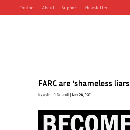
Contact
About
Support
Newsletter
FARC are ‘shameless liars
by
Aylish O'Driscoll
|
Nov 28, 2011