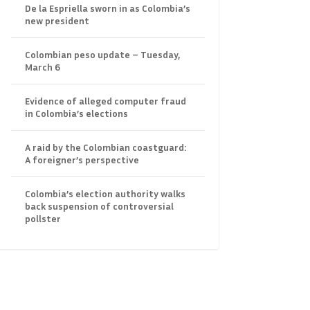
De la Espriella sworn in as Colombia’s
new president
Colombian peso update – Tuesday,
March 6
Evidence of alleged computer fraud
in Colombia’s elections
A raid by the Colombian coastguard:
A foreigner’s perspective
Colombia’s election authority walks
back suspension of controversial
pollster