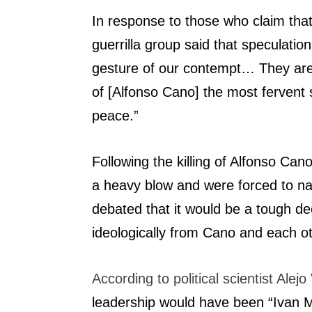
In response to those who claim tha
guerrilla group said that speculati
gesture of our contempt… They are s
of [Alfonso Cano] the most fervent s
peace.”
Following the killing of Alfonso C
a heavy blow and were forced to nam
debated that it would be a tough de
ideologically from Cano and each ot
According to political scientist Alej
leadership would have been “Ivan 