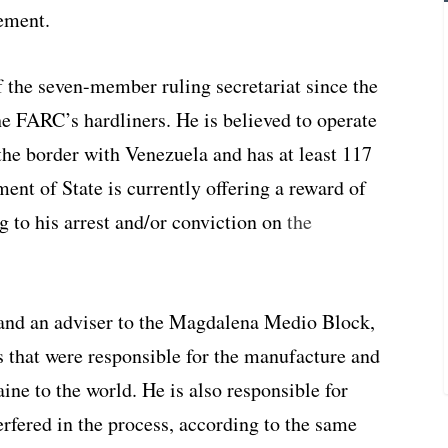
ement.
the seven-member ruling secretariat since the
he FARC’s hardliners. He is believed to operate
the border with Venezuela and has at least 117
ent of State is currently offering a reward of
g to his arrest and/or conviction on
the
and an adviser to the Magdalena Medio Block,
 that were responsible for the manufacture and
aine to the world. He is also responsible for
fered in the process, according to the same