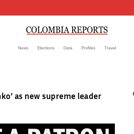
News
Elections
Data
Profiles
Travel
ko’ as new supreme leader