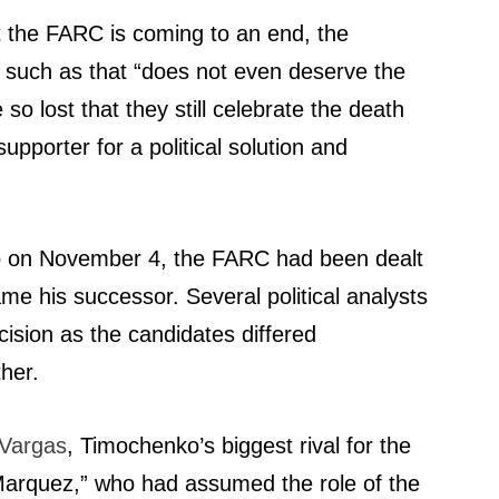
t the FARC is coming to an end, the
on such as that “does not even deserve the
o lost that they still celebrate the death
upporter for a political solution and
ano on November 4, the FARC had been dealt
e his successor. Several political analysts
cision as the candidates differed
her.
o Vargas
, Timochenko’s biggest rival for the
Marquez,” who had assumed the role of the