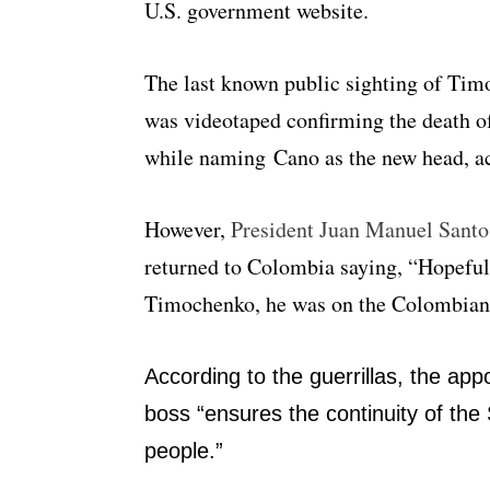
U.S. government website.
The last known public sighting of Ti
was videotaped confirming the death
while naming Cano as the new head, ac
However,
President Juan Manuel Santo
returned to Colombia saying, “Hopeful
Timochenko, he was on the Colombian s
According to the guerrillas, the a
boss “ensures the continuity of the 
people.”