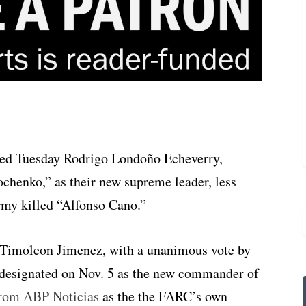
ed Tuesday Rodrigo Londoño Echeverry,
henko,” as their new supreme leader, less
rmy killed “Alfonso Cano.”
Timoleon Jimenez, with a unanimous vote by
s designated on Nov. 5 as the new commander of
 from ABP Noticias
as the the FARC’s own