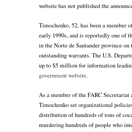
website has not published the announc
Timochenko, 52, has been a member of 
early 1990s, and is reportedly one of t
in the Norte de Santander province on 
outstanding warrants. The U.S. Departm
up to $5 million for information leadin
government website.
As a member of the FARC Secretariat 
Timochenko set organizational policies
distribution of hundreds of tons of coc
murdering hundreds of people who inter