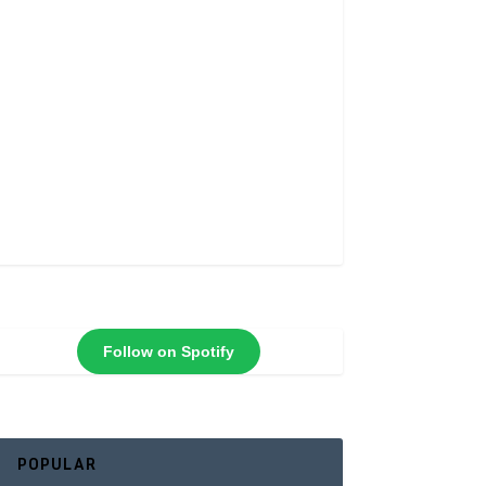
Follow on Spotify
POPULAR