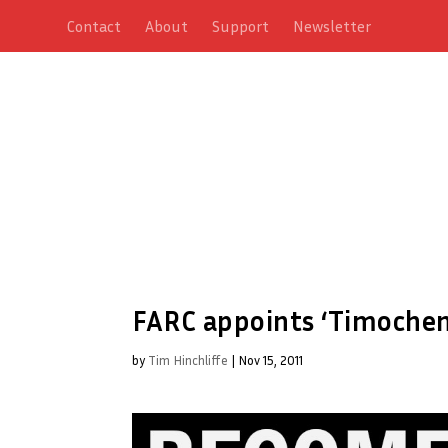
Contact
About
Support
Newsletter
FARC appoints ‘Timochen
by
Tim Hinchliffe
|
Nov 15, 2011