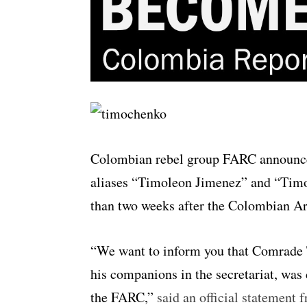
Colombian rebel group FARC announc
aliases “Timoleon Jimenez” and “Timoc
than two weeks after the Colombian A
“We want to inform you that Comrade 
his companions in the secretariat, wa
the FARC,”
said an official statement