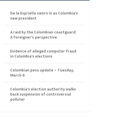
De la Espriella sworn in as Colombia’s
new president
A raid by the Colombian coastguard:
A foreigner’s perspective
Evidence of alleged computer fraud
in Colombia’s elections
Colombian peso update – Tuesday,
March 6
Colombia’s election authority walks
back suspension of controversial
pollster