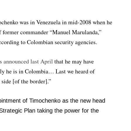
mochenko was in Venezuela in mid-2008 when he
 of former commander “Manuel Marulanda,”
cording to Colombian security agencies.
s announced last April
that he may have
ly he is in Colombia… Last we heard of
ide [of the border].”
ppointment of Timochenko as the new head
Strategic Plan taking the power for the