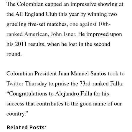
The Colombian capped an impressive showing at
the All England Club this year by winning two
grueling five-set matches,
one against 10th-
ranked American, John Isner
. He improved upon
his 2011 results, when he lost in the second
round.
Colombian President Juan Manuel Santos
took to
Twitter
Thursday to praise the 73rd-ranked Falla:
“Congratulations to Alejandro Falla for his
success that contributes to the good name of our
country.”
Related Posts: