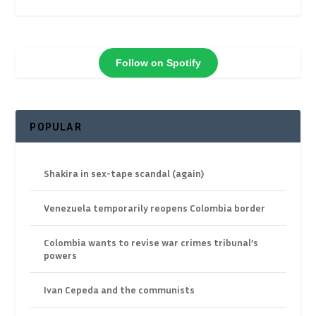
Follow on Spotify
POPULAR
Shakira in sex-tape scandal (again)
Venezuela temporarily reopens Colombia border
Colombia wants to revise war crimes tribunal’s
powers
Ivan Cepeda and the communists