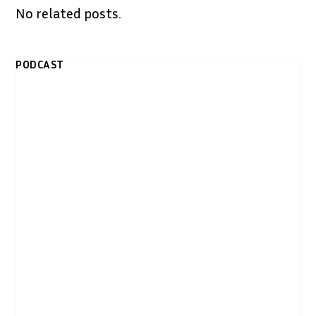
No related posts.
PODCAST