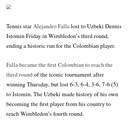
Tennis star
Alejandro Falla
lost to Uzbeki Dennis
Istomin Friday in Wimbledon’s third round,
ending a historic run for the Colombian player.
Falla became the first Colombian to reach the
third round
of the iconic tournament after
winning Thursday, but lost 6-3, 6-4, 3-6, 7-6 (5)
to Istomin. The Uzbeki made history of his own
becoming the first player from his country to
reach Wimbledon’s fourth round.