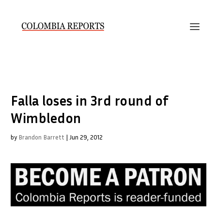
Falla loses in 3rd round of
Wimbledon
by
Brandon Barrett
|
Jun 29, 2012