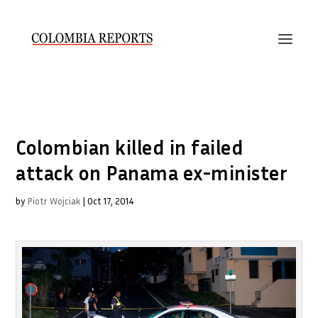
Colombian killed in failed
attack on Panama ex-minister
by
Piotr Wojciak
|
Oct 17, 2014