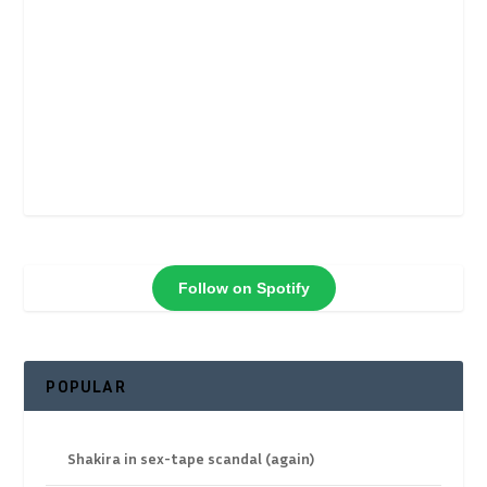
Follow on Spotify
POPULAR
Shakira in sex-tape scandal (again)