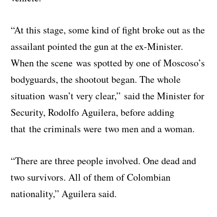
“At this stage, some kind of fight broke out as the
assailant pointed the gun at the ex-Minister.
When the scene was spotted by one of Moscoso’s
bodyguards, the shootout began. The whole
situation wasn’t very clear,” said the Minister for
Security, Rodolfo Aguilera, before adding
that the criminals were two men and a woman.
“There are three people involved. One dead and
two survivors. All of them of Colombian
nationality,” Aguilera said.