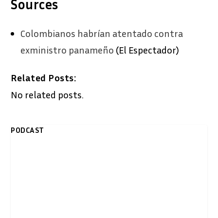
Sources
Colombianos habrían atentado contra
exministro panameño
(El Espectador)
Related Posts:
No related posts.
PODCAST