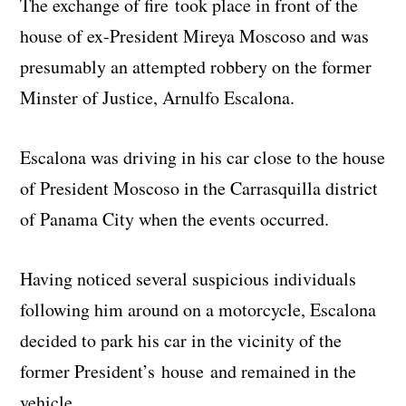
The exchange of fire took place in front of the
house of ex-President Mireya Moscoso and was
presumably an attempted robbery on the former
Minster of Justice, Arnulfo Escalona.
Escalona was driving in his car close to the house
of President Moscoso in the Carrasquilla district
of Panama City when the events occurred.
Having noticed several suspicious individuals
following him around on a motorcycle, Escalona
decided to park his car in the vicinity of the
former President’s house and remained in the
vehicle.