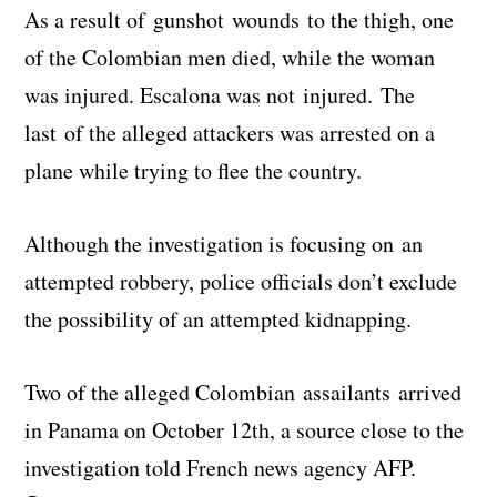
As a result of gunshot wounds to the thigh, one
of the Colombian men died, while the woman
was injured. Escalona was not injured. The
last of the alleged attackers was arrested on a
plane while trying to flee the country.
Although the investigation is focusing on an
attempted robbery, police officials don’t exclude
the possibility of an attempted kidnapping.
Two of the alleged Colombian assailants arrived
in Panama on October 12th, a source close to the
investigation told French news agency AFP.