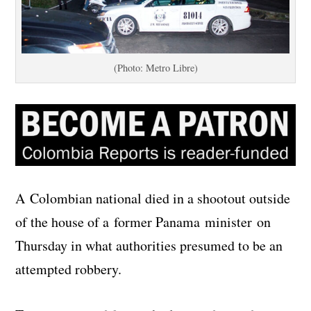
(Photo: Metro Libre)
A Colombian national died in a shootout outside
of the house of a former Panama minister on
Thursday in what authorities presumed to be an
attempted robbery.