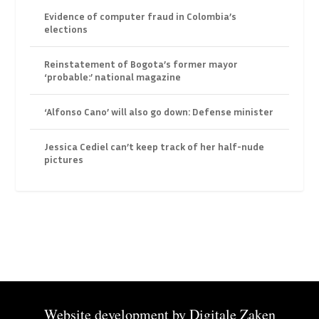
Evidence of computer fraud in Colombia’s
elections
Reinstatement of Bogota’s former mayor
‘probable:’ national magazine
‘Alfonso Cano’ will also go down: Defense minister
Jessica Cediel can’t keep track of her half-nude
pictures
Website development by
Digitale Zaken