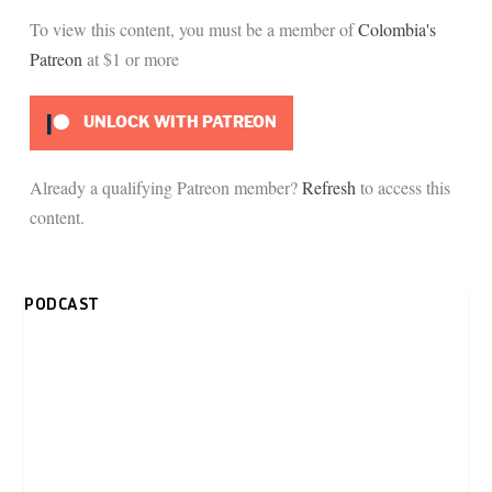
To view this content, you must be a member of
Colombia's
Patreon
at $1
or more
UNLOCK WITH PATREON
Already a qualifying Patreon member?
Refresh
to access this
content.
PODCAST