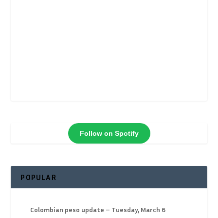
Follow on Spotify
POPULAR
Colombian peso update – Tuesday, March 6