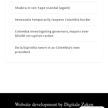
Shakira in sex-tape scandal (again)
Venezuela temporarily reopens Colombia border
Colombia investigating governors, mayors over
$941M corruption racket
De la Espriella sworn in as Colombia’s new
president
Website development by
Digitale Zaken