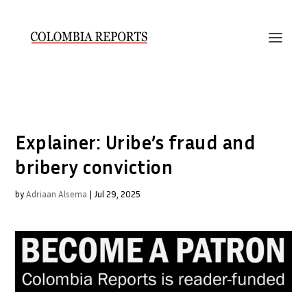
Explainer: Uribe’s fraud and
bribery conviction
by
Adriaan Alsema
|
Jul 29, 2025