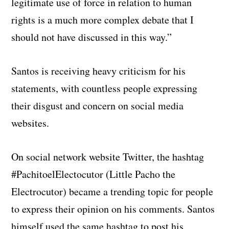
legitimate use of force in relation to human
rights is a much more complex debate that I
should not have discussed in this way.”
Santos is receiving heavy criticism for his
statements, with countless people expressing
their disgust and concern on social media
websites.
On social network website Twitter, the hashtag
#PachitoelElectocutor (Little Pacho the
Electrocutor) became a trending topic for people
to express their opinion on his comments. Santos
himself used the same hashtag to post his