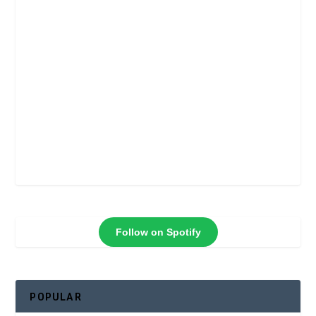
Follow on Spotify
POPULAR