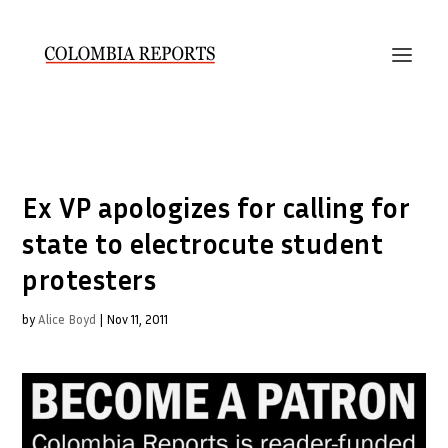
Ex VP apologizes for calling for
state to electrocute student
protesters
by
Alice Boyd
|
Nov 11, 2011