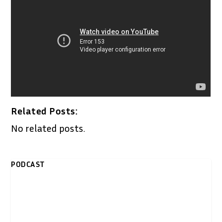
Related Posts:
No related posts.
PODCAST