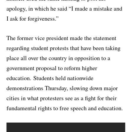
apology, in which he said “I made a mistake and
I ask for forgiveness.”
The former vice president made the statement
regarding student protests that have been taking
place all over the country in opposition to a
government proposal to reform higher
education. Students held nationwide
demonstrations Thursday, slowing down major
cities in what protesters see as a fight for their
fundamental rights to free speech and education.