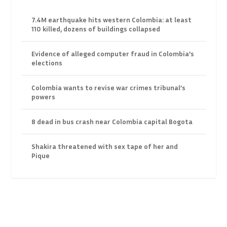
7.4M earthquake hits western Colombia: at least
110 killed, dozens of buildings collapsed
Evidence of alleged computer fraud in Colombia’s
elections
Colombia wants to revise war crimes tribunal’s
powers
8 dead in bus crash near Colombia capital Bogota
Shakira threatened with sex tape of her and
Pique