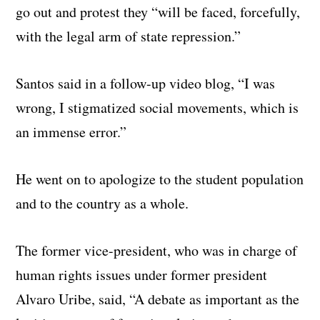
go out and protest they “will be faced, forcefully,
with the legal arm of state repression.”
Santos said in a follow-up video blog, “I was
wrong, I stigmatized social movements, which is
an immense error.”
He went on to apologize to the student population
and to the country as a whole.
The former vice-president, who was in charge of
human rights issues under former president
Alvaro Uribe, said, “A debate as important as the