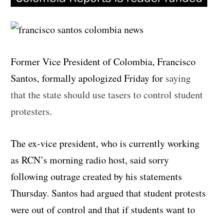
Former Vice President of Colombia, Francisco
Santos, formally apologized Friday for
saying
that the state should use tasers to control student
protesters
.
The ex-vice president, who is currently working
as RCN’s morning radio host, said sorry
following outrage created by his statements
Thursday. Santos had argued that student protests
were out of control and that if students want to