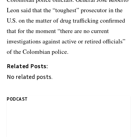
Leon said that the “toughest” prosecutor in the
U.S. on the matter of drug trafficking confirmed
that for the moment “there are no current
investigations against active or retired officials”
of the Colombian police.
Related Posts:
No related posts.
PODCAST