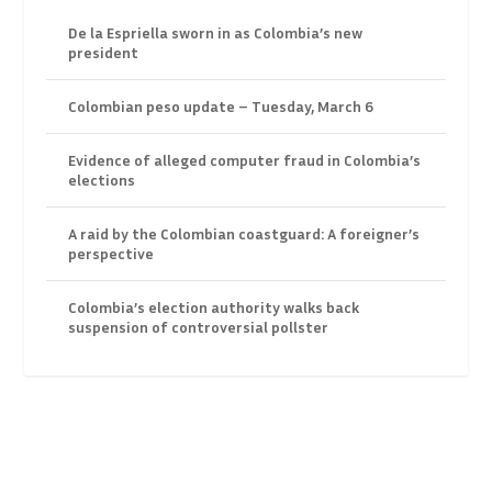
De la Espriella sworn in as Colombia’s new
president
Colombian peso update – Tuesday, March 6
Evidence of alleged computer fraud in Colombia’s
elections
A raid by the Colombian coastguard: A foreigner’s
perspective
Colombia’s election authority walks back
suspension of controversial pollster