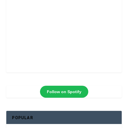
Follow on Spotify
POPULAR