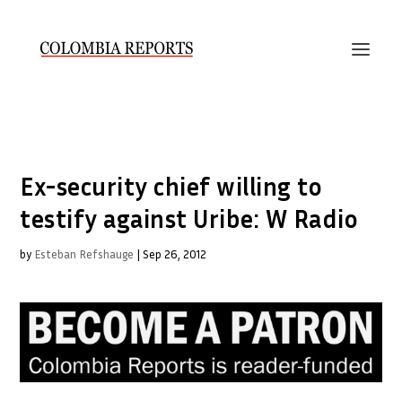
Ex-security chief willing to
testify against Uribe: W Radio
by
Esteban Refshauge
|
Sep 26, 2012