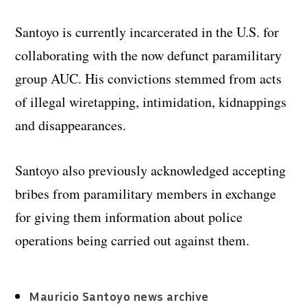
Santoyo is currently incarcerated in the U.S. for
collaborating with the now defunct paramilitary
group AUC. His convictions stemmed from acts
of illegal wiretapping, intimidation, kidnappings
and disappearances.
Santoyo also previously acknowledged accepting
bribes from paramilitary members in exchange
for giving them information about police
operations being carried out against them.
Mauricio Santoyo news archive