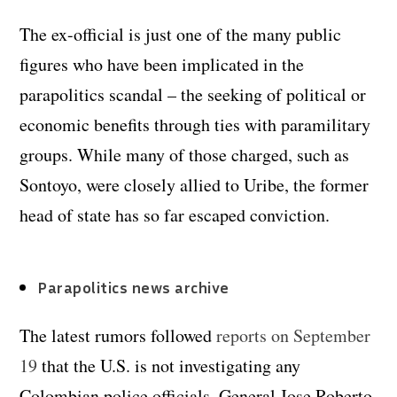
The ex-official is just one of the many public
figures who have been implicated in the
parapolitics scandal – the seeking of political or
economic benefits through ties with paramilitary
groups. While many of those charged, such as
Sontoyo, were closely allied to Uribe, the former
head of state has so far escaped conviction.
Parapolitics news archive
The latest rumors followed
reports on September
19
that the U.S. is not investigating any
Colombian police officials. General Jose Roberto