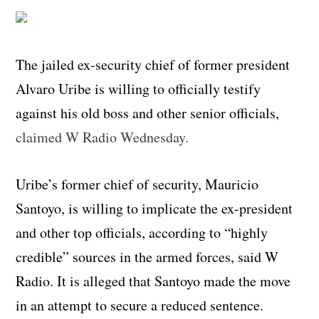
The jailed ex-security chief of former president
Alvaro Uribe is willing to officially testify
against his old boss and other senior officials,
claimed W Radio Wednesday.
Uribe’s former chief of security, Mauricio
Santoyo, is willing to implicate the ex-president
and other top officials, according to “highly
credible” sources in the armed forces, said W
Radio. It is alleged that Santoyo made the move
in an attempt to secure a reduced sentence.