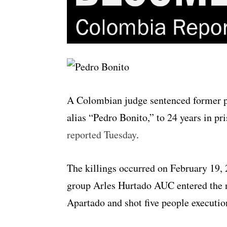
A Colombian judge sentenced former 
alias “Pedro Bonito,” to 24 years in pr
reported Tuesday
.
The killings occurred on February 19,
group Arles Hurtado AUC entered the 
Apartado and shot five people executio