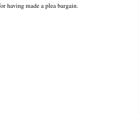
for having made a plea bargain.