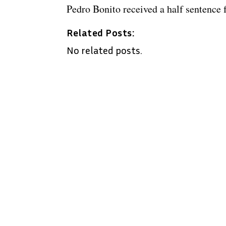
Pedro Bonito received a half sentence 
Related Posts:
No related posts.