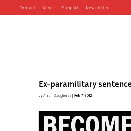
Contact
About
Support
Newsletter
Ex-paramilitary sentence
by
Arron Daugherty
|
Feb 7, 2012