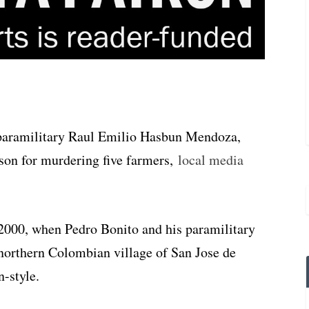
paramilitary Raul Emilio Hasbun Mendoza,
ison for murdering five farmers,
local media
 2000, when Pedro Bonito and his paramilitary
northern Colombian village of San Jose de
n-style.