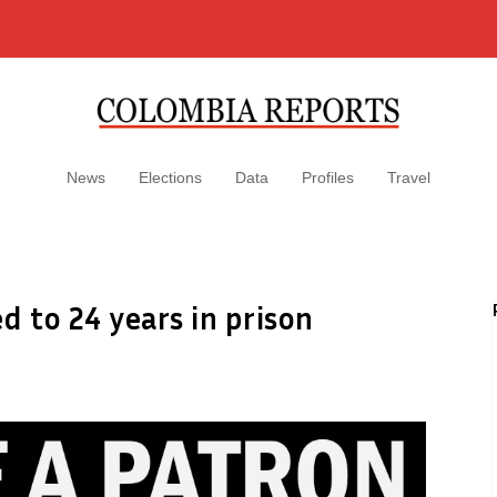
News
Elections
Data
Profiles
Travel
d to 24 years in prison