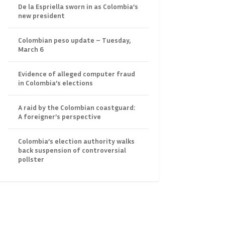
De la Espriella sworn in as Colombia’s
new president
Colombian peso update – Tuesday,
March 6
Evidence of alleged computer fraud
in Colombia’s elections
A raid by the Colombian coastguard:
A foreigner’s perspective
Colombia’s election authority walks
back suspension of controversial
pollster