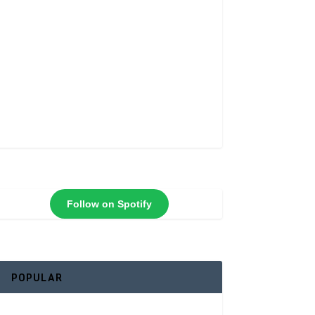
Follow on Spotify
POPULAR