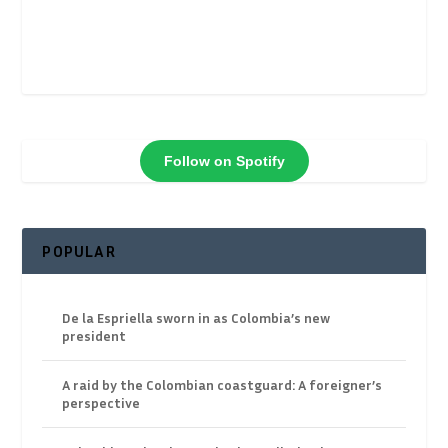
Follow on Spotify
POPULAR
De la Espriella sworn in as Colombia’s new
president
A raid by the Colombian coastguard: A foreigner’s
perspective