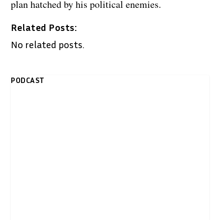
plan hatched by his political enemies.
Related Posts:
No related posts.
PODCAST