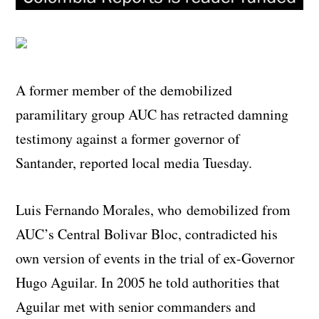
A former member of the demobilized
paramilitary group AUC has retracted damning
testimony against a former governor of
Santander, reported local media Tuesday.
Luis Fernando Morales, who demobilized from
AUC’s Central Bolivar Bloc, contradicted his
own version of events in the trial of ex-Governor
Hugo Aguilar. In 2005 he told authorities that
Aguilar met with senior commanders and