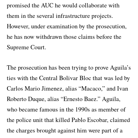
promised the AUC he would collaborate with
them in the several infrastructure projects.
However, under examination by the prosecution,
he has now withdrawn those claims before the
Supreme Court.
The prosecution has been trying to prove Aguila’s
ties with the Central Bolivar Bloc that was led by
Carlos Mario Jimenez, alias “Macaco,” and Ivan
Roberto Duque, alias “Ernesto Baez.” Aguila,
who became famous in the 1990s as member of
the police unit that killed Pablo Escobar, claimed
the charges brought against him were part of a