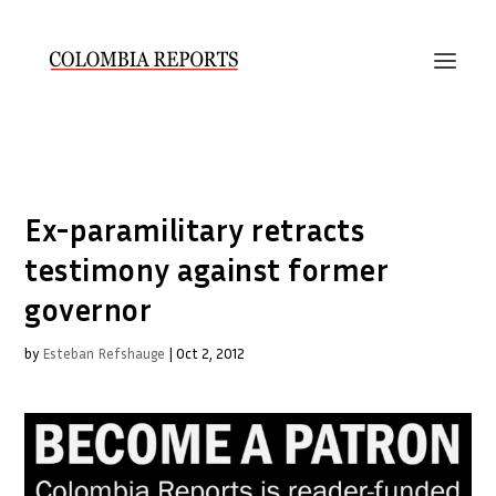
Ex-paramilitary retracts
testimony against former
governor
by
Esteban Refshauge
|
Oct 2, 2012