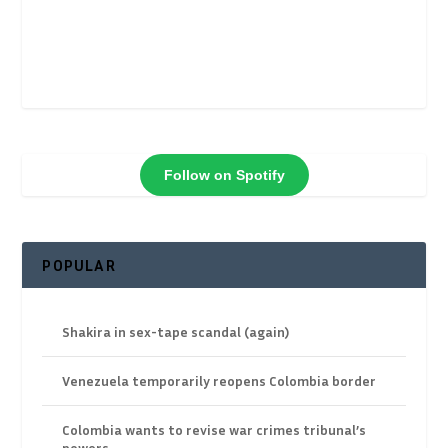
Follow on Spotify
POPULAR
Shakira in sex-tape scandal (again)
Venezuela temporarily reopens Colombia border
Colombia wants to revise war crimes tribunal’s
powers