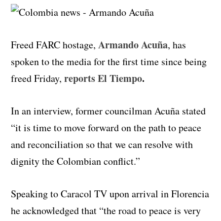
Armando Acuña
Freed FARC hostage,
, has
spoken to the media for the first time since being
reports El Tiempo
.
freed Friday,
In an interview, former councilman Acuña stated
“it is time to move forward on the path to peace
and reconciliation so that we can resolve with
dignity the Colombian conflict.”
Speaking to Caracol TV upon arrival in Florencia
he acknowledged that “the road to peace is very