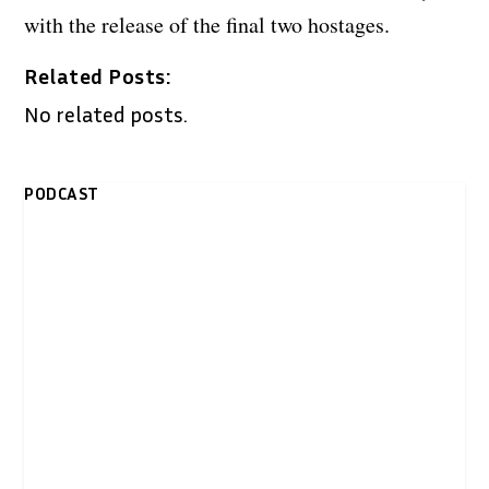
with the release of the final two hostages.
Related Posts:
No related posts.
PODCAST