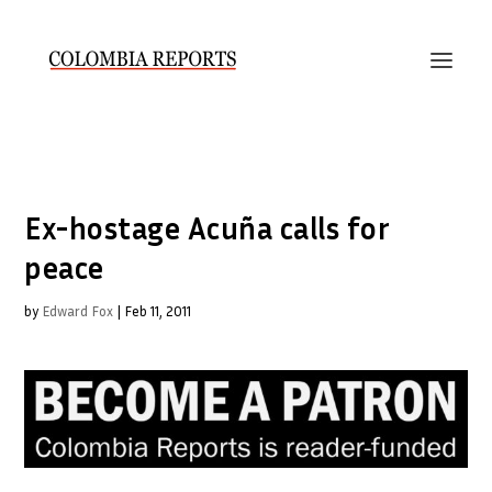
Ex-hostage Acuña calls for
peace
by
Edward Fox
|
Feb 11, 2011