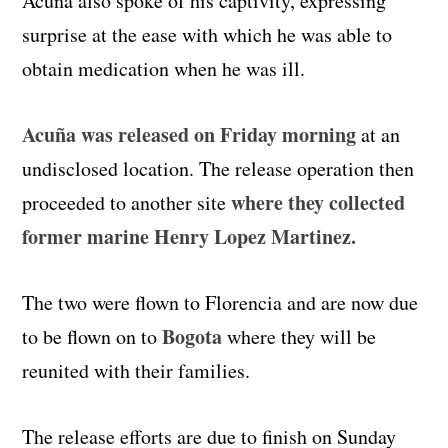
Acuña also spoke of his captivity, expressing
surprise at the ease with which he was able to
obtain medication when he was ill.
Acuña was released on Friday morning
at an
undisclosed location. The release operation then
where they collected
proceeded to another site
former marine Henry Lopez Martinez.
The two were flown to Florencia and are now due
Bogota
to be flown on to
where they will be
reunited with their families.
The release efforts are due to finish on Sunday