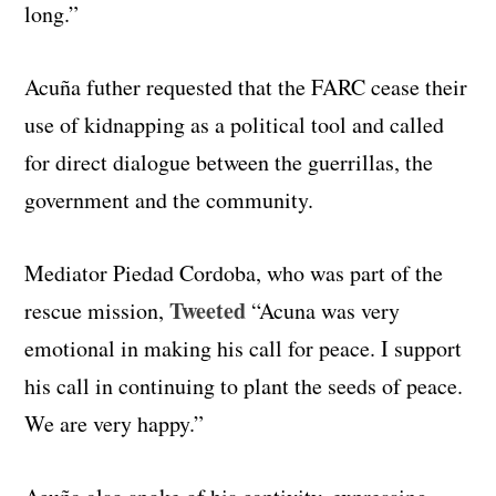
long.”
Acuña futher requested that the FARC cease their
use of kidnapping as a political tool and called
for direct dialogue between the guerrillas, the
government and the community.
Mediator Piedad Cordoba, who was part of the
Tweeted
rescue mission,
“Acuna was very
emotional in making his call for peace. I support
his call in continuing to plant the seeds of peace.
We are very happy.”