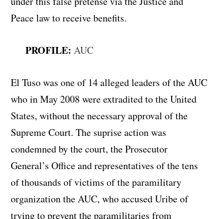
under this false pretense via the Justice and
Peace law to receive benefits.
PROFILE:
AUC
El Tuso was one of 14 alleged leaders of the AUC
who in May 2008 were extradited to the United
States, without the necessary approval of the
Supreme Court. The suprise action was
condemned by the court, the Prosecutor
General’s Office and representatives of the tens
of thousands of victims of the paramilitary
organization the AUC, who accused Uribe of
trying to prevent the paramilitaries from