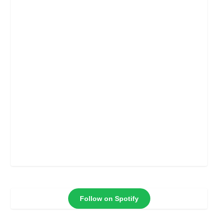
Follow on Spotify