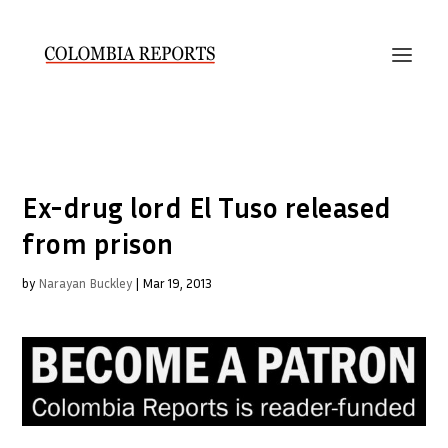
Ex-drug lord El Tuso released
from prison
by
Narayan Buckley
|
Mar 19, 2013