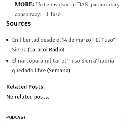
MORE:
Uribe involved in DAS, paramilitary
conspiracy: El Tuso
Sources
En libertad desde el 14 de marzo “ El Tuso”
Sierra
(Caracol Radio
)
El narcoparamilitar el ‘Tuso Sierra’ habría
quedado libre
(Semana)
Related Posts:
No related posts.
PODCAST