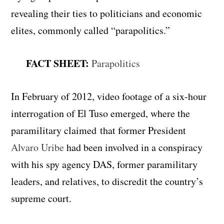
revealing their ties to politicians and economic
elites, commonly called “parapolitics.”
FACT SHEET:
Parapolitics
In February of 2012, video footage of a six-hour
interrogation of El Tuso emerged, where the
paramilitary claimed
that former President
Alvaro Uribe
had been involved in a conspiracy
with his spy agency DAS, former paramilitary
leaders, and relatives, to discredit the country’s
supreme court.