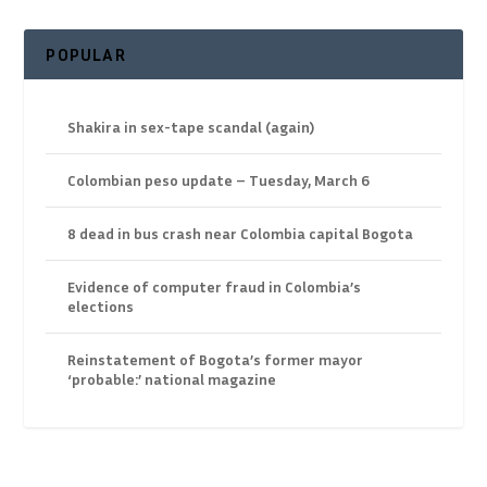
POPULAR
Shakira in sex-tape scandal (again)
Colombian peso update – Tuesday, March 6
8 dead in bus crash near Colombia capital Bogota
Evidence of computer fraud in Colombia’s
elections
Reinstatement of Bogota’s former mayor
‘probable:’ national magazine