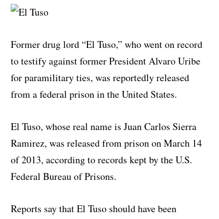
Former drug lord “El Tuso,” who went on record
to testify against former President Alvaro Uribe
for paramilitary ties, was reportedly released
from a federal prison in the United States.
El Tuso, whose real name is Juan Carlos Sierra
Ramirez, was released from prison on March 14
of 2013, according to records kept by the U.S.
Federal Bureau of Prisons.
Reports say that El Tuso should have been