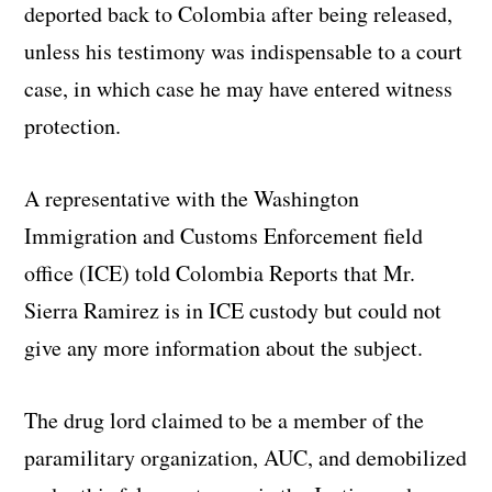
deported back to Colombia after being released,
unless his testimony was indispensable to a court
case, in which case he may have entered witness
protection.
A representative with the Washington
Immigration and Customs Enforcement field
office (ICE) told Colombia Reports that Mr.
Sierra Ramirez is in ICE custody but could not
give any more information about the subject.
The drug lord claimed to be a member of the
paramilitary organization, AUC, and demobilized