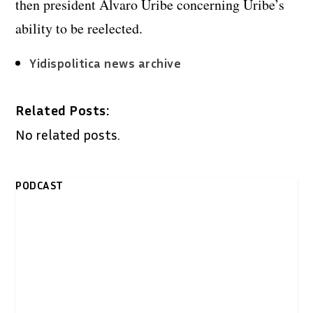
then president Alvaro Uribe concerning Uribe’s
ability to be reelected.
Yidispolitica news archive
Related Posts:
No related posts.
PODCAST