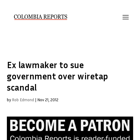
Ex lawmaker to sue
government over wiretap
scandal
by
Rob Edmond
|
Nov 21, 2012