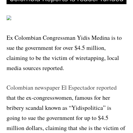
Ex Colombian Congressman Yidis Medina is to
sue the government for over $4.5 million,
claiming to be the victim of wiretapping, local
media sources reported.
Colombian newspaper El Espectador reported
that the ex-congresswomen, famous for her
bribery scandal known as “Yidispolitica” is
going to sue the government for up to $4.5
million dollars, claiming that she is the victim of