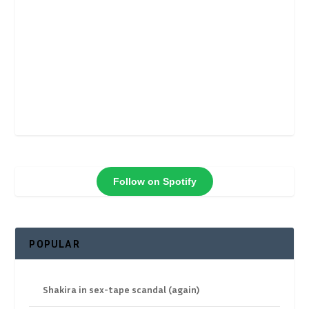
Follow on Spotify
POPULAR
Shakira in sex-tape scandal (again)