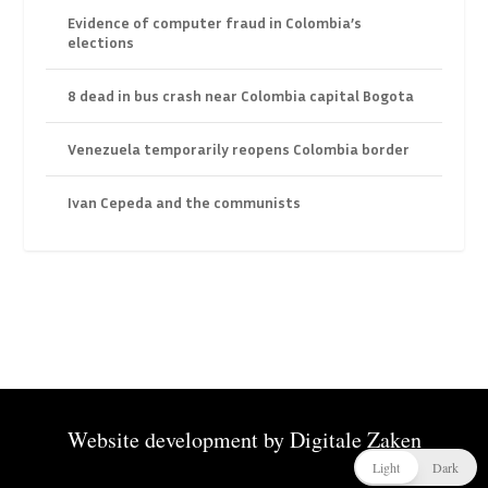
Evidence of computer fraud in Colombia’s
elections
8 dead in bus crash near Colombia capital Bogota
Venezuela temporarily reopens Colombia border
Ivan Cepeda and the communists
Website development by
Digitale Zaken
Light
Dark