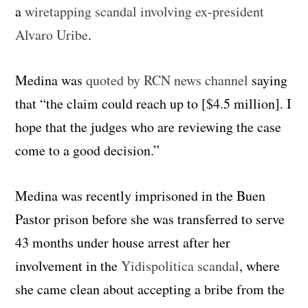
a
wiretapping scandal involving ex-president
Alvaro Uribe
.
Medina was
quoted by RCN news channel
saying
that “the claim could reach up to
[$4.5 million].
I
hope that the judges who are reviewing the case
come to a good decision.”
Medina was recently imprisoned in the Buen
Pastor prison before she was transferred to serve
43 months under house arrest after her
involvement in the
Yidispolitica scandal
, where
she came clean about accepting a bribe from the