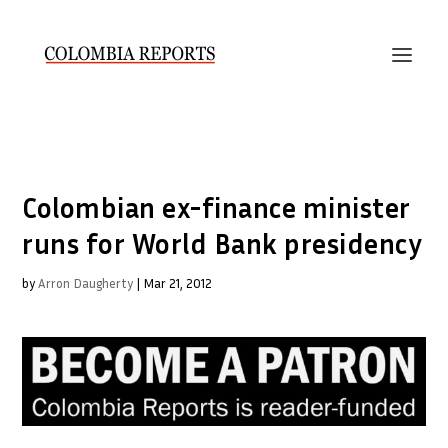
Colombian ex-finance minister
runs for World Bank presidency
by
Arron Daugherty
|
Mar 21, 2012