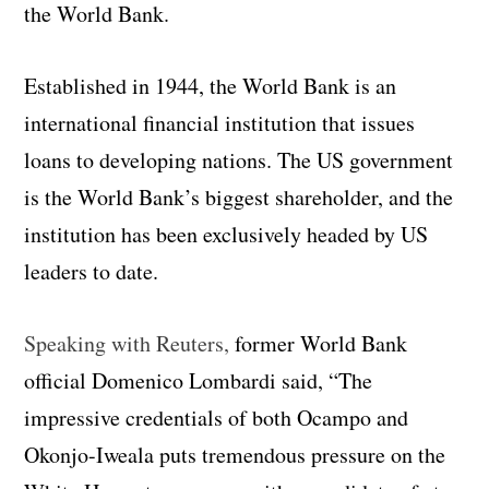
the World Bank.
Established in 1944, the World Bank is an
international financial institution that issues
loans to developing nations. The US government
is the World Bank’s biggest shareholder, and the
institution has been exclusively headed by US
leaders to date.
Speaking with Reuters,
former World Bank
official Domenico Lombardi said, “The
impressive credentials of both Ocampo and
Okonjo-Iweala puts tremendous pressure on the