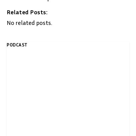
Related Posts:
No related posts.
PODCAST