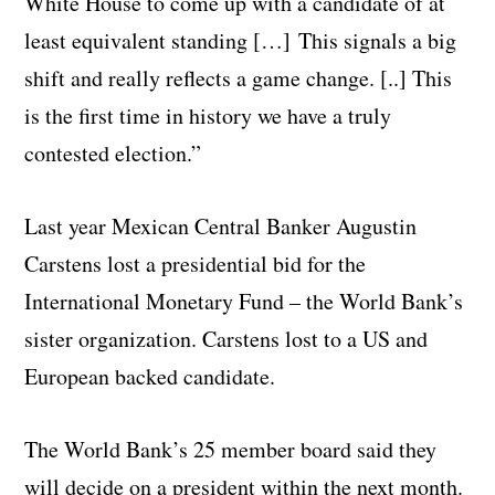
White House to come up with a candidate of at
least equivalent standing […] This signals a big
shift and really reflects a game change. [..] This
is the first time in history we have a truly
contested election.”
Last year Mexican Central Banker Augustin
Carstens lost a presidential bid for the
International Monetary Fund – the World Bank’s
sister organization. Carstens lost to a US and
European backed candidate.
The World Bank’s 25 member board said they
will decide on a president within the next month.