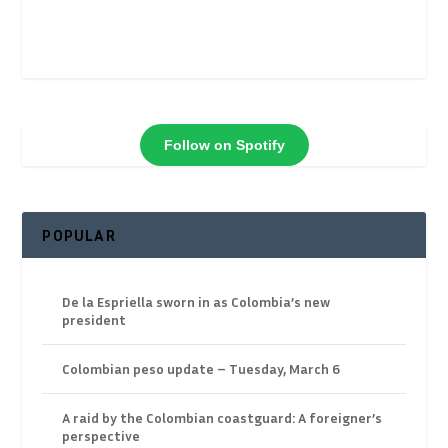
Follow on Spotify
POPULAR
De la Espriella sworn in as Colombia’s new
president
Colombian peso update – Tuesday, March 6
A raid by the Colombian coastguard: A foreigner’s
perspective