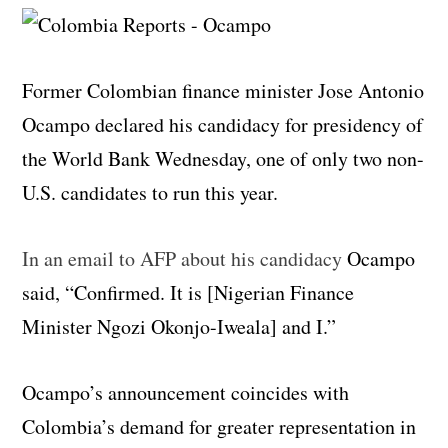
Former Colombian finance minister Jose Antonio
Ocampo declared his candidacy for presidency of
the World Bank Wednesday, one of only two non-
U.S. candidates to run this year.
In an email to AFP about his candidacy
Ocampo
said, “Confirmed. It is [Nigerian Finance
Minister Ngozi Okonjo-Iweala] and I.”
Ocampo’s announcement coincides with
Colombia’s demand for greater representation in