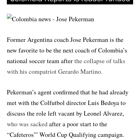
Former Argentina coach Jose Pekerman is the
new favorite to be the next coach of Colombia’s
national soccer team after
the collapse of talks
with his compatriot Gerardo Martino.
Pekerman’s agent confirmed that he had already
met with the Colfutbol director Luis Bedoya to
discuss the role left vacant by Leonel Alvarez,
who was sacked
after a poor start to the
“Cafeteros'” World Cup Qualifying campaign.