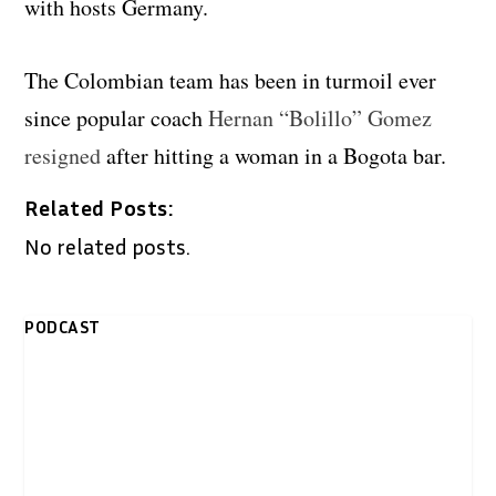
with hosts Germany.
The Colombian team has been in turmoil ever
since popular coach
Hernan “Bolillo” Gomez
resigned
after hitting a woman in a Bogota bar.
Related Posts:
No related posts.
PODCAST