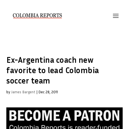
Ex-Argentina coach new
favorite to lead Colombia
soccer team
by
James Bargent
|
Dec 28, 2011