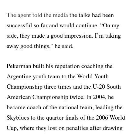
The agent told the media
the talks had been
successful so far and would continue. “On my
side, they made a good impression. I’m taking
away good things,” he said.
Pekerman built his reputation coaching the
Argentine youth team to the World Youth
Championship three times and the U-20 South
American Championship twice. In 2004, he
became coach of the national team, leading the
Skyblues to the quarter finals of the 2006 World
Cup, where they lost on penalties after drawing