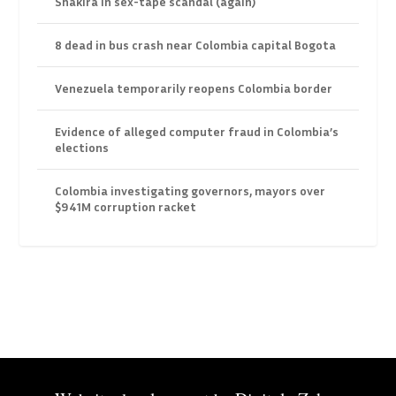
Shakira in sex-tape scandal (again)
8 dead in bus crash near Colombia capital Bogota
Venezuela temporarily reopens Colombia border
Evidence of alleged computer fraud in Colombia’s
elections
Colombia investigating governors, mayors over
$941M corruption racket