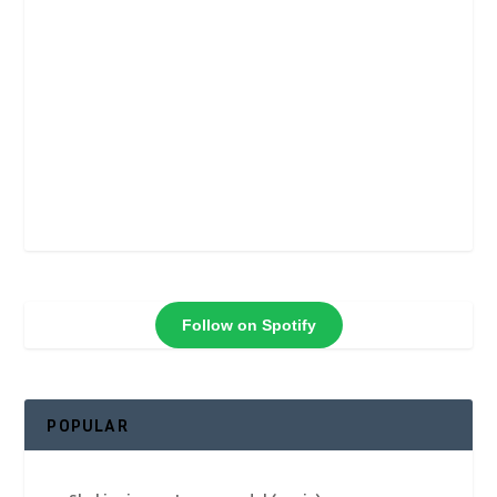
Follow on Spotify
POPULAR