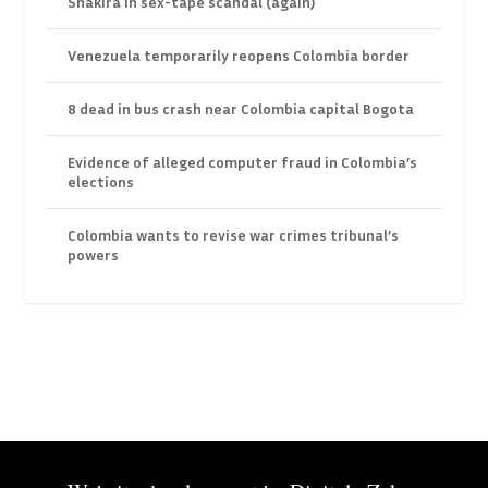
Shakira in sex-tape scandal (again)
Venezuela temporarily reopens Colombia border
8 dead in bus crash near Colombia capital Bogota
Evidence of alleged computer fraud in Colombia’s
elections
Colombia wants to revise war crimes tribunal’s
powers