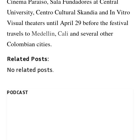
Cinema Paraiso, Sala Fundadores at Central
University, Centro Cultural Skandia and In Vitro
Visual theaters until April 29 before the festival
travels to
Medellin
,
Cali
and several other
Colombian cities.
Related Posts:
No related posts.
PODCAST