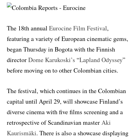
The 18th annual
Eurocine Film Festival
,
featuring a variety of European cinematic gems,
began Thursday in Bogota with the Finnish
director
Dome Karukoski’s
“
Lapland Odyssey
”
before moving on to other Colombian cities.
The festival, which continues in the Colombian
capital until April 29, will showcase Finland’s
diverse cinema with five films screening and a
retrospective of Scandinavian master
Aki
Kaurismäki
. There is also a showcase displaying