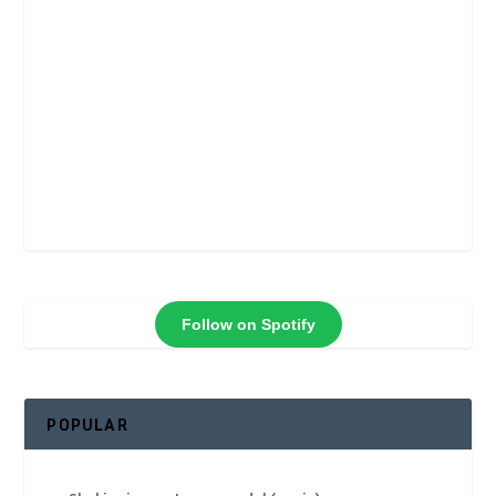
Follow on Spotify
POPULAR