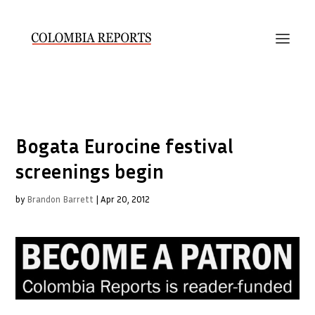
Bogata Eurocine festival
screenings begin
by
Brandon Barrett
|
Apr 20, 2012