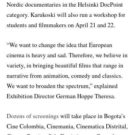
Nordic documentaries in the Helsinki DocPoint
category. Karukoski will also run a workshop for
students and filmmakers on April 21 and 22.
“We want to change the idea that European
cinema is heavy and sad. Therefore, we believe in
variety, in bringing beautiful films that range in
narrative from animation, comedy and classics.
We want to broaden the spectrum,” explained
Exhibition Director German Hoppe Theresa.
Dozens of screenings
will take place in Bogota’s
Cine Colombia, Cinemania, Cinematica Distrital,