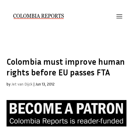
Colombia must improve human
rights before EU passes FTA
by
Jet van Dijck
|
Jun 13, 2012