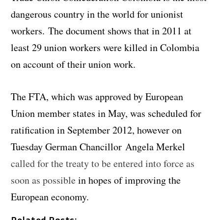
dangerous country in the world for unionist
workers. The document shows that in 2011 at
least 29 union workers were killed in Colombia
on account of their union work.
The FTA, which was approved by European
Union member states in May, was scheduled for
ratification in September 2012, however on
Tuesday German Chancillor Angela Merkel
called for the treaty to be entered into force as
soon as possible
in hopes of improving the
European economy.
Related Posts: