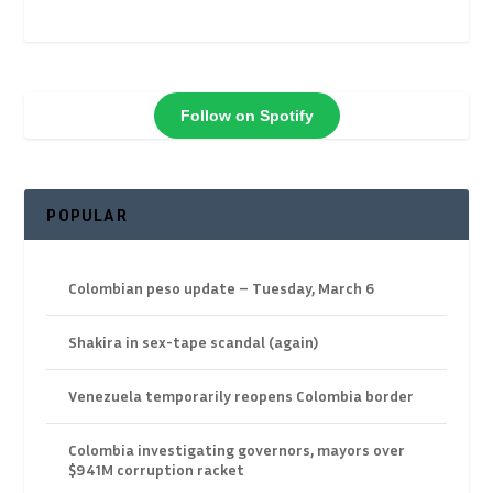
Follow on Spotify
POPULAR
Colombian peso update – Tuesday, March 6
Shakira in sex-tape scandal (again)
Venezuela temporarily reopens Colombia border
Colombia investigating governors, mayors over
$941M corruption racket