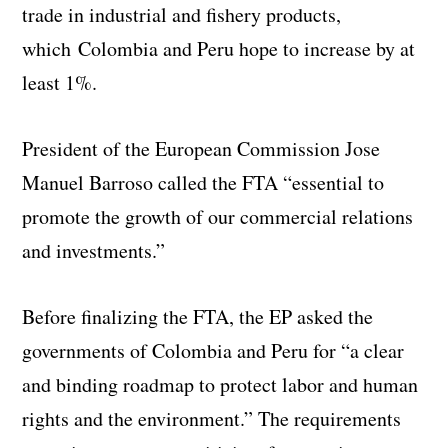
trade in industrial and fishery products,
which Colombia and Peru hope to increase by at
least 1%.
President of the European Commission Jose
Manuel Barroso called the FTA “essential to
promote the growth of our commercial relations
and investments.”
Before finalizing the FTA, the EP asked the
governments of Colombia and Peru for “a clear
and binding roadmap to protect labor and human
rights and the environment.” The requirements