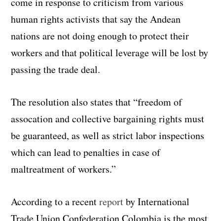
come in response to criticism from various
human rights activists that say the Andean
nations are not doing enough to protect their
workers and that political leverage will be lost by
passing the trade deal.
The resolution also states that “freedom of
assocation and collective bargaining rights must
be guaranteed, as well as strict labor inspections
which can lead to penalties in case of
maltreatment of workers.”
According to a recent
report
by International
Trade Union Confederation Colombia is the most