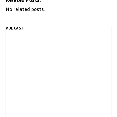
No related posts.
PODCAST