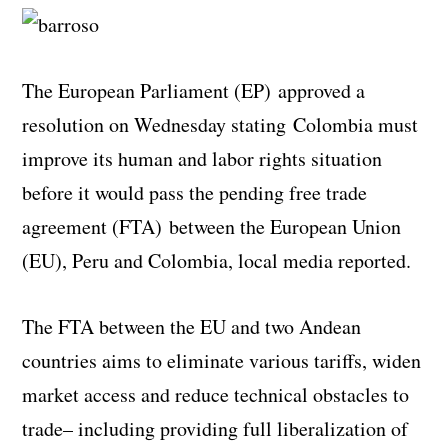
The European Parliament (EP) approved a
resolution on Wednesday stating Colombia must
improve its human and labor rights situation
before it would pass the pending free trade
agreement (FTA) between the European Union
(EU), Peru and Colombia, local media reported.
The FTA between the EU and two Andean
countries aims to
eliminate various tariffs, widen
market access and reduce technical obstacles to
trade– including
providing full liberalization of