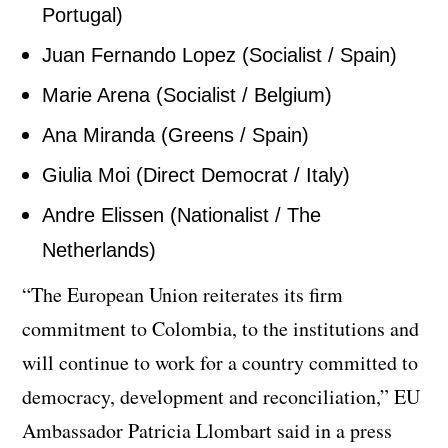
Portugal)
Juan Fernando Lopez (Socialist / Spain)
Marie Arena (Socialist / Belgium)
Ana Miranda (Greens / Spain)
Giulia Moi (Direct Democrat / Italy)
Andre Elissen (Nationalist / The
Netherlands)
“The European Union reiterates its firm
commitment to Colombia, to the institutions and
will continue to work for a country committed to
democracy, development and reconciliation,” EU
Ambassador Patricia Llombart said in a press