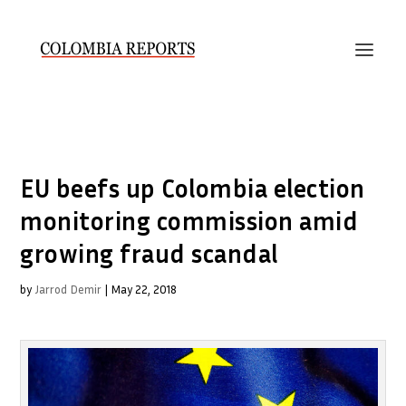
EU beefs up Colombia election
monitoring commission amid
growing fraud scandal
by
Jarrod Demir
|
May 22, 2018