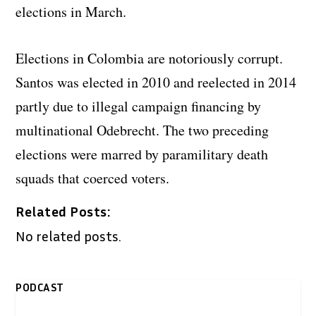
elections in March.
Elections in Colombia are notoriously corrupt.
Santos was elected in 2010 and reelected in 2014
partly due to illegal campaign financing by
multinational Odebrecht. The two preceding
elections were marred by paramilitary death
squads that coerced voters.
Related Posts:
No related posts.
PODCAST