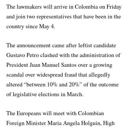
The lawmakers will arrive in Colombia on Friday
and join two representatives that have been in the
country since May 4.
The announcement came after leftist candidate
Gustavo Petro clashed with the administration of
President Juan Manuel Santos over a growing
scandal over widespread fraud that allegedly
altered “between 10% and 20%” of the outcome
of legislative elections in March.
The Europeans will meet with Colombian
Foreign Minister Maria Angela Holguin, High