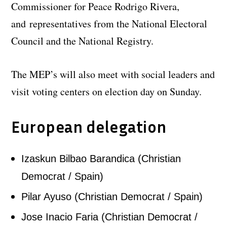
Commissioner for Peace Rodrigo Rivera,
and representatives from the National Electoral
Council and the National Registry.
The MEP’s will also meet with social leaders and
visit voting centers on election day on Sunday.
European delegation
Izaskun Bilbao Barandica (Christian
Democrat / Spain)
Pilar Ayuso (Christian Democrat / Spain)
Jose Inacio Faria (Christian Democrat /