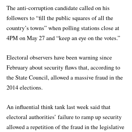
The anti-corruption candidate called on his
followers to “fill the public squares of all the
country’s towns” when polling stations close at
4PM on May 27 and “keep an eye on the votes.”
Electoral observers have been warning since
February about security flaws that, according to
the State Council, allowed a massive fraud in the
2014 elections.
An influential think tank last week said that
electoral authorities’ failure to ramp up security
allowed a repetition of the fraud in the legislative