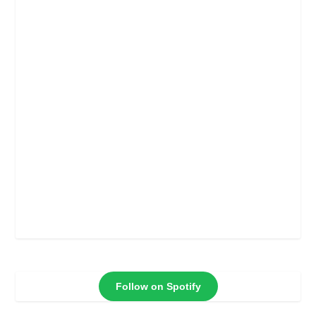
Follow on Spotify