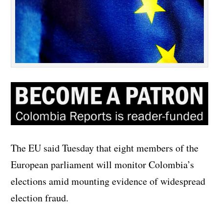
The EU said Tuesday that eight members of the
European parliament will monitor Colombia’s
elections amid mounting evidence of widespread
election fraud.