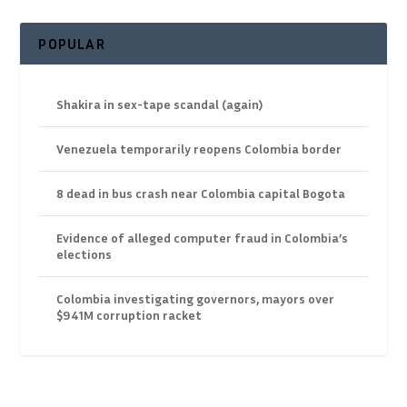
POPULAR
Shakira in sex-tape scandal (again)
Venezuela temporarily reopens Colombia border
8 dead in bus crash near Colombia capital Bogota
Evidence of alleged computer fraud in Colombia’s
elections
Colombia investigating governors, mayors over
$941M corruption racket