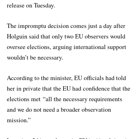
release on Tuesday.
The impromptu decision comes just a day after
Holguin said that only two EU observers would
oversee elections, arguing international support
wouldn’t be necessary.
According to the minister, EU officials had told
her in private that the EU had confidence that the
elections met “all the necessary requirements
and we do not need a broader observation
mission.”