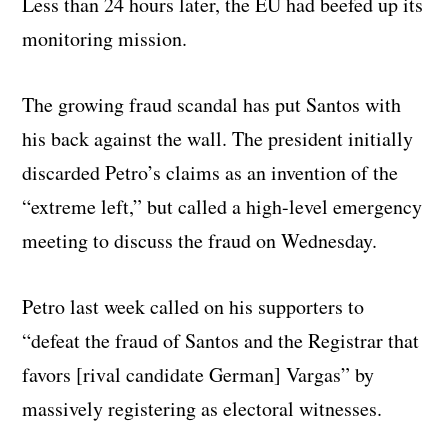
Less than 24 hours later, the EU had beefed up its
monitoring mission.
The growing fraud scandal has put Santos with
his back against the wall. The president initially
discarded Petro’s claims as an invention of the
“extreme left,” but called a high-level emergency
meeting to discuss the fraud on Wednesday.
Petro last week called on his supporters to
“defeat the fraud of Santos and the Registrar that
favors [rival candidate German] Vargas” by
massively registering as electoral witnesses.