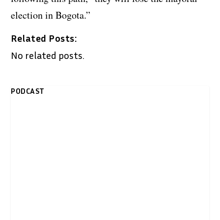
election in Bogota.”
Related Posts:
No related posts.
PODCAST