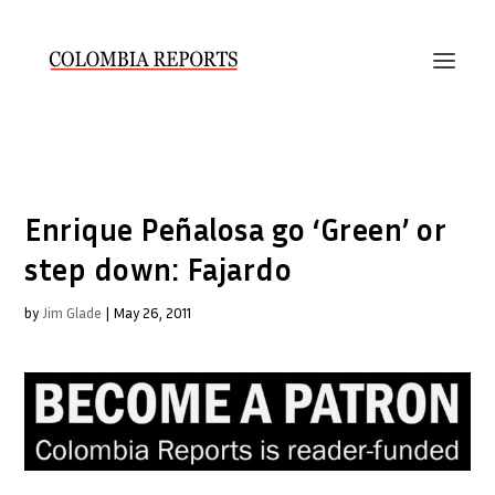
Enrique Peñalosa go ‘Green’ or
step down: Fajardo
by
Jim Glade
|
May 26, 2011