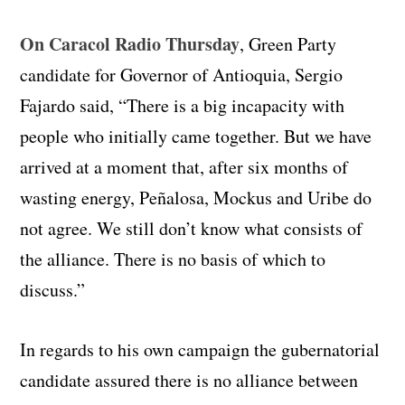
On Caracol Radio Thursday
, Green Party
candidate for Governor of Antioquia, Sergio
Fajardo said, “There is a big incapacity with
people who initially came together. But we have
arrived at a moment that, after six months of
wasting energy, Peñalosa, Mockus and Uribe do
not agree. We still don’t know what consists of
the alliance. There is no basis of which to
discuss.”
In regards to his own campaign the gubernatorial
candidate assured there is no alliance between