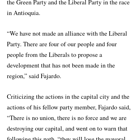
the Green Party and the Liberal Party in the race
in Antioquia.
“We have not made an alliance with the Liberal
Party. There are four of our people and four
people from the Liberals to propose a
development that has not been made in the
region,” said Fajardo.
Criticizing the actions in the capital city and the
actions of his fellow party member, Fajardo said,
“There is no union, there is no force and we are
destroying our capital, and went on to warn that
following this path, “they will lose the mayoral