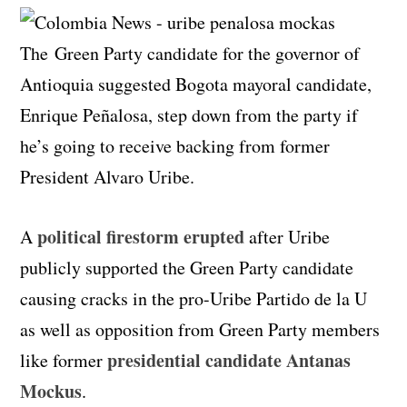
The Green Party candidate for the governor of
Antioquia suggested Bogota mayoral candidate,
Enrique Peñalosa, step down from the party if
he’s going to receive backing from former
President Alvaro Uribe.
political firestorm erupted
A
after Uribe
publicly supported the Green Party candidate
causing cracks in the pro-Uribe Partido de la U
as well as opposition from Green Party members
presidential candidate Antanas
like former
Mockus
.