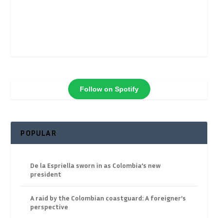
Follow on Spotify
POPULAR
De la Espriella sworn in as Colombia’s new
president
A raid by the Colombian coastguard: A foreigner’s
perspective