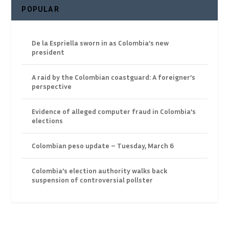
POPULAR
De la Espriella sworn in as Colombia’s new
president
A raid by the Colombian coastguard: A foreigner’s
perspective
Evidence of alleged computer fraud in Colombia’s
elections
Colombian peso update – Tuesday, March 6
Colombia’s election authority walks back
suspension of controversial pollster