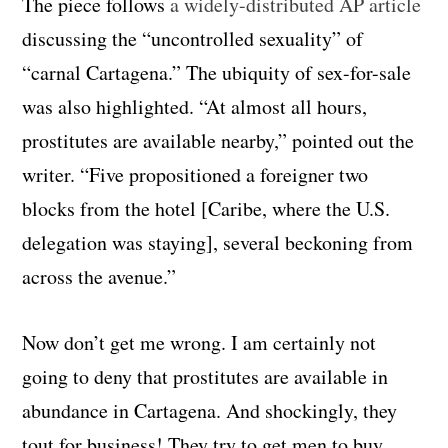
The piece follows
a widely-distributed AP article
discussing the “uncontrolled sexuality” of
“carnal Cartagena.” The ubiquity of sex-for-sale
was also highlighted. “At almost all hours,
prostitutes are available nearby,” pointed out the
writer. “Five propositioned a foreigner two
blocks from the hotel [Caribe, where the U.S.
delegation was staying], several beckoning from
across the avenue.”
Now don’t get me wrong. I am certainly not
going to deny that prostitutes are available in
abundance in Cartagena. And shockingly, they
tout for business! They try to get men to buy