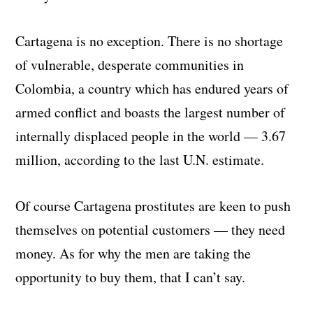
Cartagena is no exception. There is no shortage
of vulnerable, desperate communities in
Colombia, a country which has endured years of
armed conflict and boasts the largest number of
internally displaced people in the world — 3.67
million, according to the last U.N. estimate.
Of course Cartagena prostitutes are keen to push
themselves on potential customers — they need
money. As for why the men are taking the
opportunity to buy them, that I can’t say.