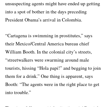
unsuspecting agents might have ended up getting
into a spot of bother in the days preceding
President Obama’s arrival in Colombia.
“Cartagena is swimming in prostitutes,” says
their Mexico/Central America bureau chief
William Booth. In the colonial city’s streets,
“streetwalkers were swarming around male
tourists, hissing “Hola papi!” and begging to join
them for a drink.” One thing is apparent, says
Booth: “The agents were in the right place to get
into trouble.”