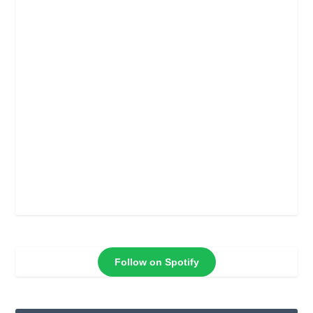
Follow on Spotify