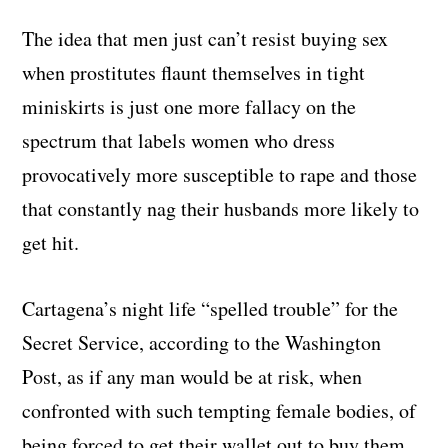
The idea that men just can’t resist buying sex
when prostitutes flaunt themselves in tight
miniskirts is just one more fallacy on the
spectrum that labels women who dress
provocatively more susceptible to rape and those
that constantly nag their husbands more likely to
get hit.
Cartagena’s night life “spelled trouble” for the
Secret Service, according to the Washington
Post, as if any man would be at risk, when
confronted with such tempting female bodies, of
being forced to get their wallet out to buy them.