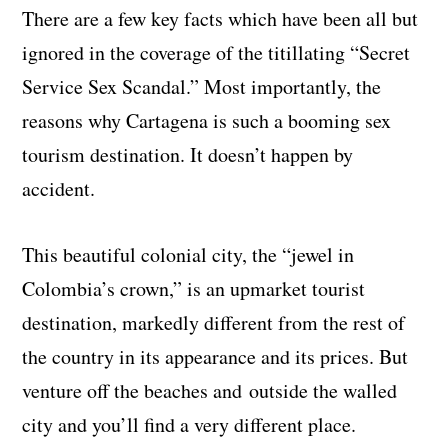
There are a few key facts which have been all but
ignored in the coverage of the titillating “Secret
Service Sex Scandal.” Most importantly, the
reasons why Cartagena is such a booming sex
tourism destination. It doesn’t happen by
accident.
This beautiful colonial city, the “jewel in
Colombia’s crown,” is an upmarket tourist
destination, markedly different from the rest of
the country in its appearance and its prices. But
venture off the beaches and outside the walled
city and you’ll find a very different place.