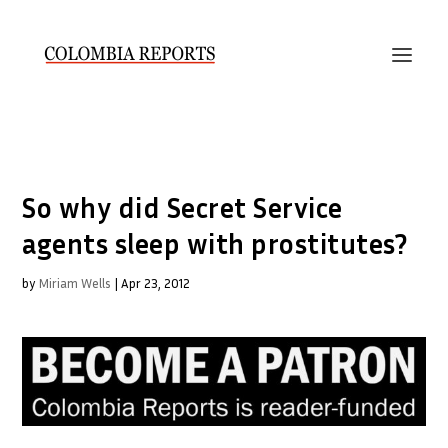
So why did Secret Service
agents sleep with prostitutes?
by
Miriam Wells
|
Apr 23, 2012