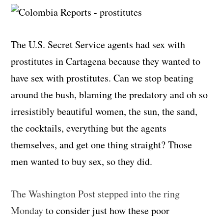
The U.S. Secret Service agents had sex with
prostitutes in Cartagena because they wanted to
have sex with prostitutes. Can we stop beating
around the bush, blaming the predatory and oh so
irresistibly beautiful women, the sun, the sand,
the cocktails, everything but the agents
themselves, and get one thing straight? Those
men wanted to buy sex, so they did.
The Washington Post stepped into the ring
Monday
to consider just how these poor