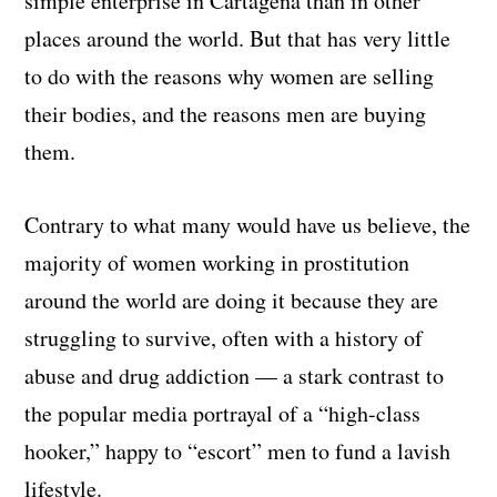
simple enterprise in Cartagena than in other
places around the world. But that has very little
to do with the reasons why women are selling
their bodies, and the reasons men are buying
them.
Contrary to what many would have us believe, the
majority of women working in prostitution
around the world are doing it because they are
struggling to survive, often with a history of
abuse and drug addiction — a stark contrast to
the popular media portrayal of a “high-class
hooker,” happy to “escort” men to fund a lavish
lifestyle.