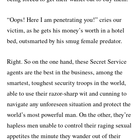
“Oops! Here I am penetrating you!” cries our
victim, as he gets his money’s worth in a hotel
bed, outsmarted by his smug female predator.
Right. So on the one hand, these Secret Service
agents are the best in the business, among the
smartest, toughest security troops in the world,
able to use their razor-sharp wit and cunning to
navigate any unforeseen situation and protect the
world’s most powerful man. On the other, they’re
hapless men unable to control their raging sexual
appetites the minute they wander out of their