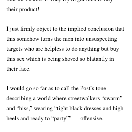
their product!
I just firmly object to the implied conclusion that
this somehow turns the men into unsuspecting
targets who are helpless to do anything but buy
this sex which is being shoved so blatantly in
their face.
I would go so far as to call the Post’s tone —
describing a world where streetwalkers “swarm”
and “hiss,” wearing “tight black dresses and high
heels and ready to “party”” — offensive.