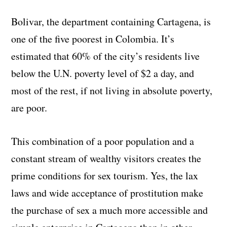
Bolivar, the department containing Cartagena, is
one of the five poorest in Colombia. It’s
estimated that 60% of the city’s residents live
below the U.N. poverty level of $2 a day, and
most of the rest, if not living in absolute poverty,
are poor.
This combination of a poor population and a
constant stream of wealthy visitors creates the
prime conditions for sex tourism. Yes, the lax
laws and wide acceptance of prostitution make
the purchase of sex a much more accessible and