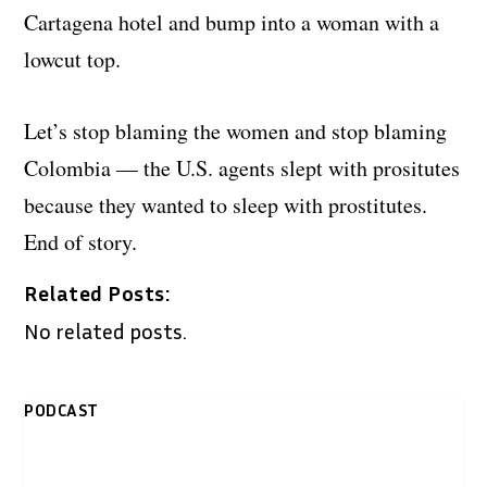
Cartagena hotel and bump into a woman with a
lowcut top.
Let’s stop blaming the women and stop blaming
Colombia — the U.S. agents slept with prositutes
because they wanted to sleep with prostitutes.
End of story.
Related Posts:
No related posts.
PODCAST