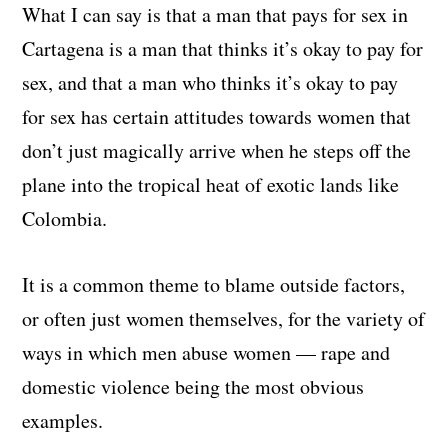
What I can say is that a man that pays for sex in
Cartagena is a man that thinks it’s okay to pay for
sex, and that a man who thinks it’s okay to pay
for sex has certain attitudes towards women that
don’t just magically arrive when he steps off the
plane into the tropical heat of exotic lands like
Colombia.
It is a common theme to blame outside factors,
or often just women themselves, for the variety of
ways in which men abuse women — rape and
domestic violence being the most obvious
examples.