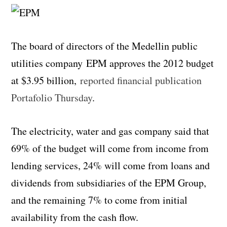
The board of directors of the Medellin public
utilities company EPM approves the 2012 budget
at $3.95 billion,
reported financial publication
Portafolio Thursday
.
The electricity, water and gas company said that
69% of the budget will come from income from
lending services, 24% will come from loans and
dividends from subsidiaries of the EPM Group,
and the remaining 7% to come from initial
availability from the cash flow.