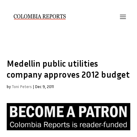
Medellin public utilities
company approves 2012 budget
by
Toni Peters
|
Dec 9, 2011