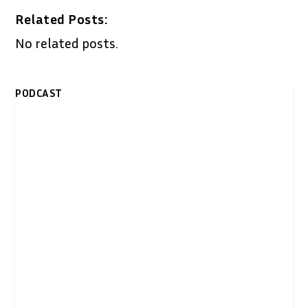
Related Posts:
No related posts.
PODCAST