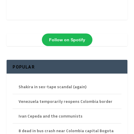
Follow on Spotify
POPULAR
Shakira in sex-tape scandal (again)
Venezuela temporarily reopens Colombia border
Ivan Cepeda and the communists
8 dead in bus crash near Colombia capital Bogota