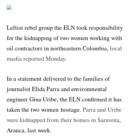
Leftist rebel group the ELN took responsibility
for the kidnapping of two women working with
oil contractors in northeastern Colombia,
local
media reported Monday
.
In a statement delivered to the families of
journalist Elida Parra and environmental
engineer Gina Uribe, the ELN confirmed it has
taken the two women hostage.
Parra and Uribe
were kidnapped from their homes in Saravena
,
Arauca, last week.